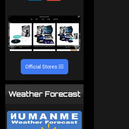
Official Stores
Weather Forecast