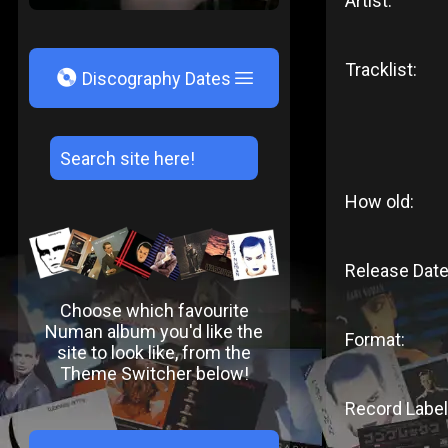
Artist:
Tracklist:
V
Discography Dates
How old:
Release Date
Choose which favourite
Numan album you'd like the
Format:
site to look like, from the
Theme Switcher below!
Record Label