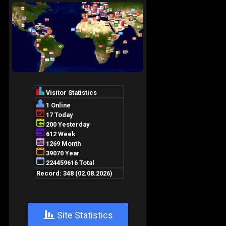
+
Site Statistics