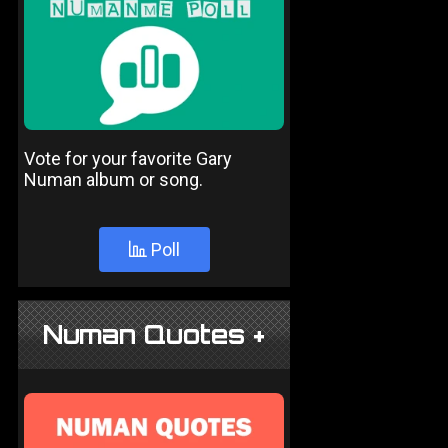
Vote for your favorite Gary
Numan album or song.
Poll
Numan Quotes +