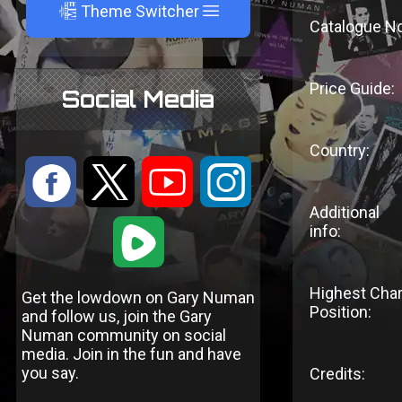
A
Theme Switcher
Catalogue No
Price Guide:
Social Media
Country:
:
9
<
;
Additional
1
info:
Highest Char
Get the lowdown on Gary Numan
Position:
and follow us, join the Gary
Numan community on social
media. Join in the fun and have
you say.
Credits: