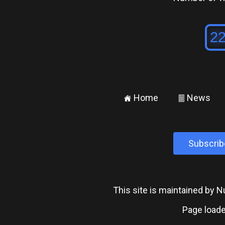
Home
News
±
²
Subscrib
This site is maintained by
Page loade