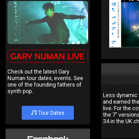
Check out the latest Gary
Numan tour dates, events. See
one of the founding fathers of
synth pop.
Less dynamic t
and earned th
live. For the 
Tour Dates
the 7" version
34 in the UK ch