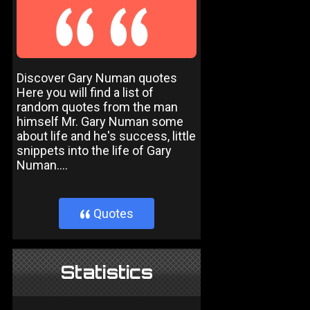
Discover Gary Numan quotes
Here you will find a list of
random quotes from the man
himself Mr. Gary Numan some
about life and he's success, little
snippets into the life of Gary
Numan....
Quotes
}
Statistics