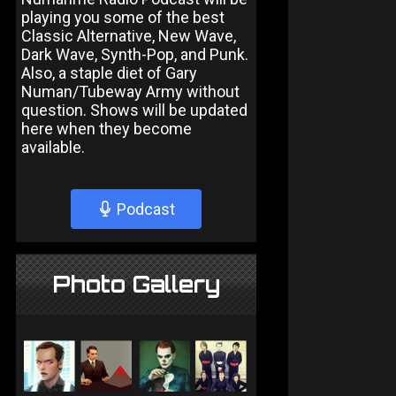
playing you some of the best
Classic Alternative, New Wave,
Dark Wave, Synth-Pop, and Punk.
Also, a staple diet of Gary
Numan/Tubeway Army without
question. Shows will be updated
here when they become
available.
Podcast
Photo Gallery