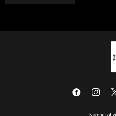
:
;
Number of vis