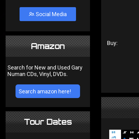
Social Media
Buy:
Amazon
Search for New and Used Gary
Numan CDs, Vinyl, DVDs.
Tour Dates