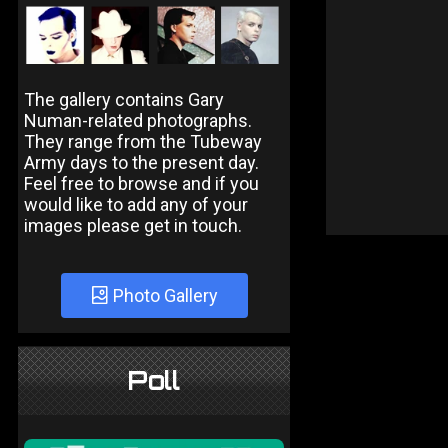
The gallery contains Gary
Numan-related photographs.
They range from the Tubeway
Army days to the present day.
Feel free to browse and if you
would like to add any of your
images please get in touch.
Photo Gallery
Poll