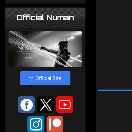
Official Numan
4
Official Site
:
9
<
;