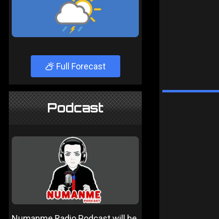
Full Forecast
Podcast
Numanme Radio Podcast will be