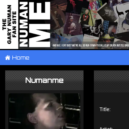
±
Home
Numanme
Title: