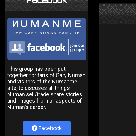
Facebook
This group has been put
together for fans of Gary Numan
and visitors of the Numanme
site, to discuses all things
Numan sell/trade share stories
and images from all aspects of
Numan's career.
Facebook