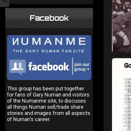
Facebook
This group has been put together
for fans of Gary Numan and visitors
of the Numanme site, to discuses
all things Numan sell/trade share
stories and images from all aspects
of Numan's career.