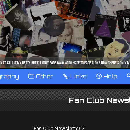
graphy
™
Other
…
Links
‹
Help
Fan Club Newsl
Fan Club Newsletter 7