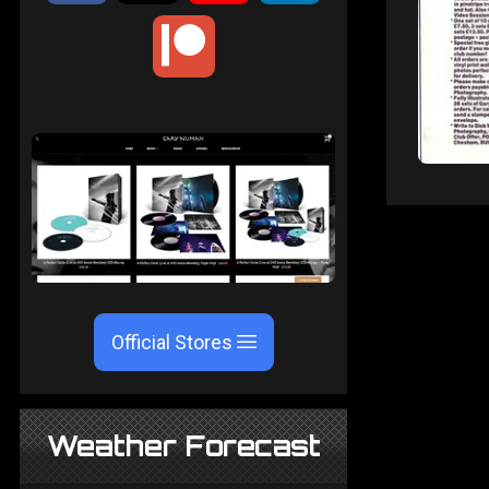
Official Stores
Weather Forecast