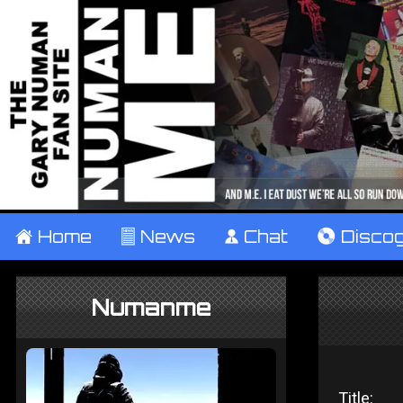
±
Home
²
News
¹
Chat
V
Disco
Numanme
Title: