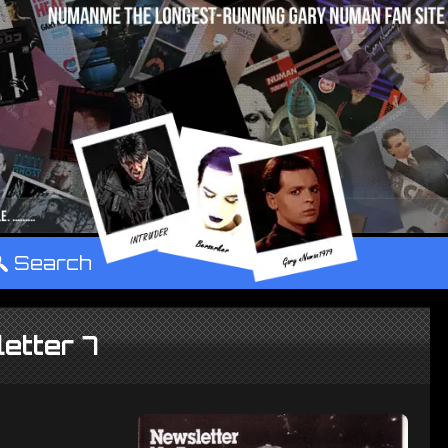
°
Search
etter 7