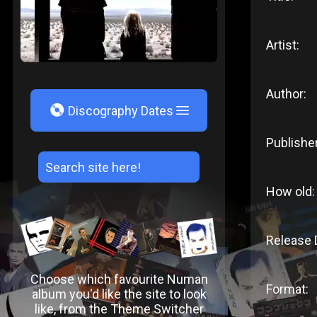
Artist:
Author:
V
Discography Dates
Publisher
How old:
Release 
Choose which favourite Numan
Format:
album you'd like the site to look
like, from the Theme Switcher