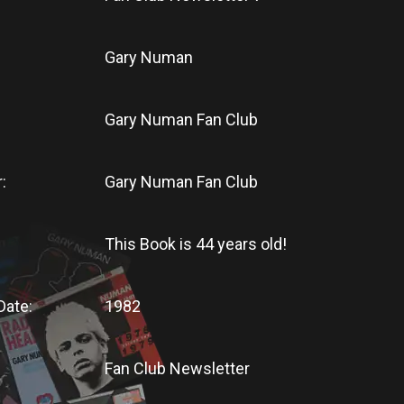
Gary Numan
Gary Numan Fan Club
:
Gary Numan Fan Club
This Book
is
44 years old!
Date:
1982
Fan Club Newsletter