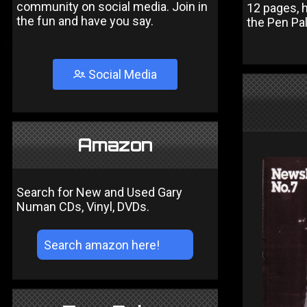
community on social media. Join in
12 pages, 
the fun and have you say.
the Pen Pa
Social Media
Amazon
Search for New and Used Gary
Numan CDs, Vinyl, DVDs.