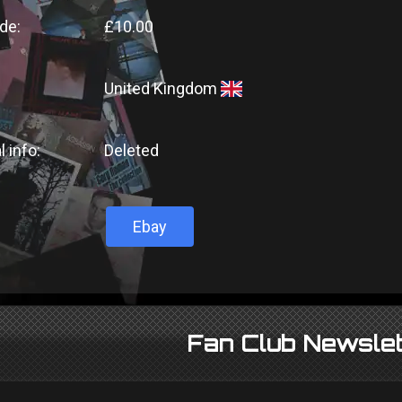
de:
£10.00
United Kingdom
l info:
Deleted
Ebay
Fan Club Newslet