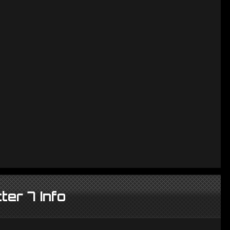
ter 7 Info