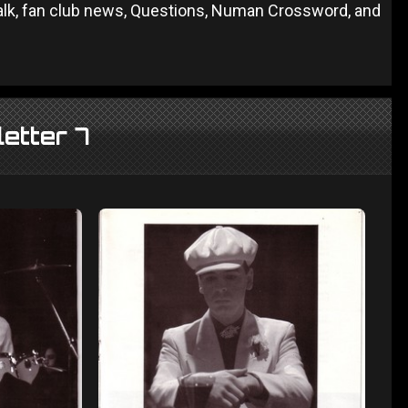
Talk, fan club news, Questions, Numan Crossword, and
etter 7