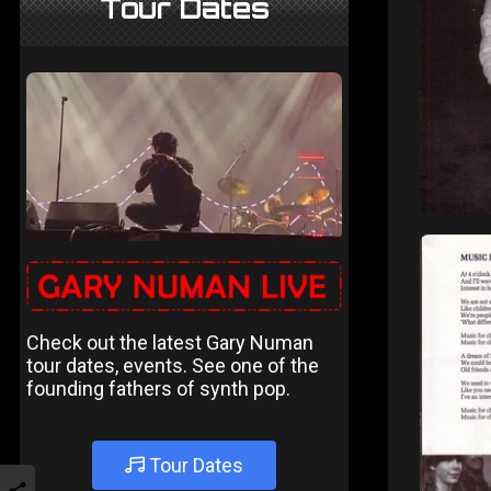
Tour Dates
Check out the latest Gary Numan
tour dates, events. See one of the
founding fathers of synth pop.
Tour Dates