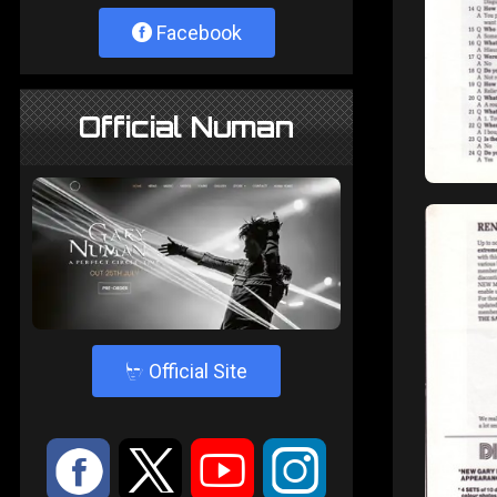
Facebook
Official Numan
4
Official Site
:
9
<
;