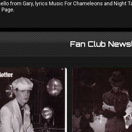
hello from Gary, lyrics Music For Chameleons and Night 
l Page.
Fan Club Newsl