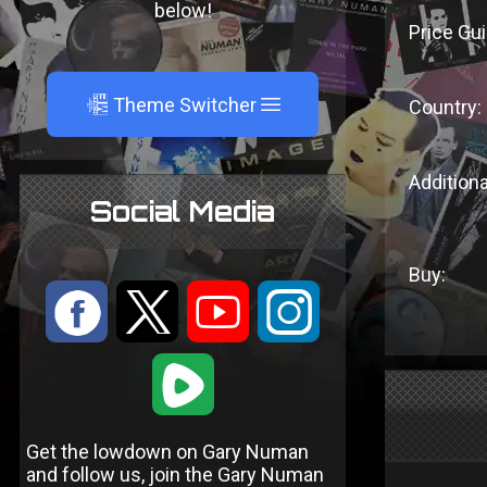
below!
Price Gui
A
Theme Switcher
Country:
Additiona
Social Media
Buy:
:
9
<
;
1
Get the lowdown on Gary Numan
and follow us, join the Gary Numan