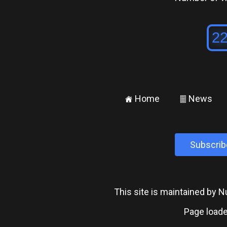
Home
News
±
²
Subscrib
This site is maintained by
Page loade