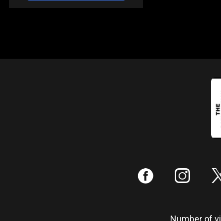
:
;
Number of vis