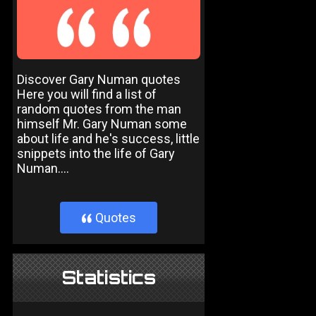
Discover Gary Numan quotes
Here you will find a list of
random quotes from the man
himself Mr. Gary Numan some
about life and he's success, little
snippets into the life of Gary
Numan....
Quotes
}
Statistics