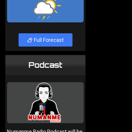
Full Forecast
Podcast
Numanme Radio Podcast will be