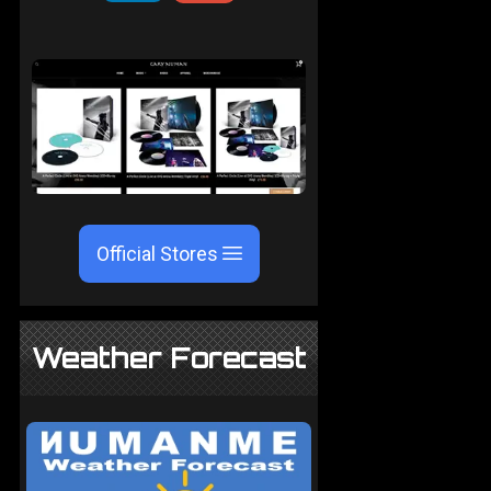
Official Stores
Weather Forecast