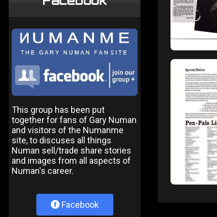
Facebook
This group has been put
together for fans of Gary Numan
and visitors of the Numanme
site, to discuses all things
Numan sell/trade share stories
and images from all aspects of
Numan's career.
Facebook