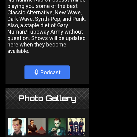
playing you some of the best
Classic Alternative, New Wave,
Dark Wave, Synth-Pop, and Punk.
Also, a staple diet of Gary
Numan/Tubeway Army without
question. Shows will be updated
here when they become
available.
Podcast
Photo Gallery