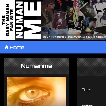
±
Home
Numanme
Title: