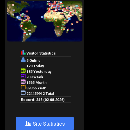
+
Site Statistics