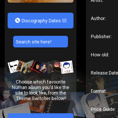
Artist:
Author:
V
Discography Dates
Publisher:
How old:
Release Date
Choose which favourite
Numan album you'd like the
Format:
site to look like, from the
Theme Switcher below!
Price Guide: