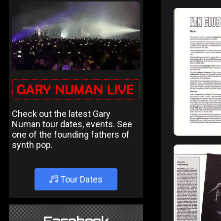
Check out the latest Gary
Numan tour dates, events. See
one of the founding fathers of
synth pop.
Tour Dates