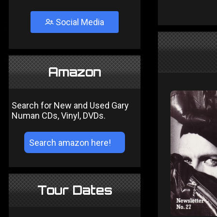
Social Media
Amazon
Search for New and Used Gary
Numan CDs, Vinyl, DVDs.
Tour Dates