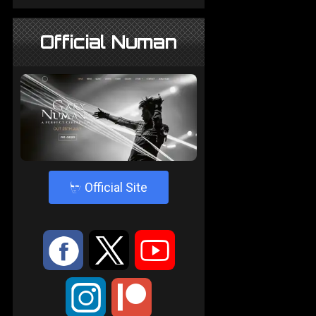
Official Numan
4
Official Site
:
9
<
;