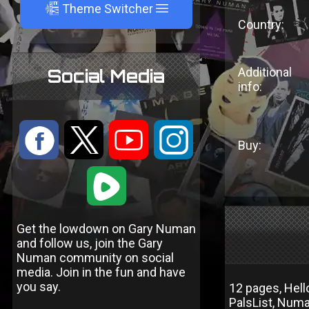
A
Theme Switcher
Country:
Additional
Social Media
info:
:
9
<
;
Buy:
1
Get the lowdown on Gary Numan
and follow us, join the Gary
Numan community on social
media. Join in the fun and have
you say.
12 pages, Hell
PalsList, Num