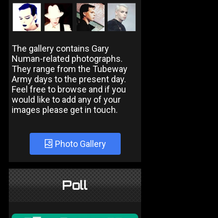
The gallery contains Gary
Numan-related photographs.
They range from the Tubeway
Army days to the present day.
Feel free to browse and if you
would like to add any of your
images please get in touch.
Photo Gallery
Poll