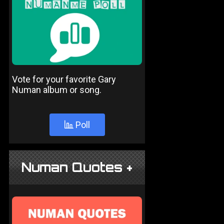
Vote for your favorite Gary
Numan album or song.
Poll
Numan Quotes +