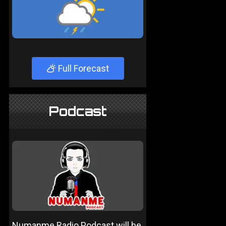
Full Forecast
Podcast
Numanme Radio Podcast will be