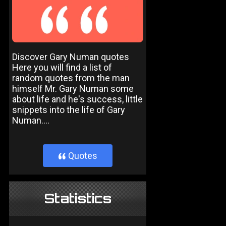
Discover Gary Numan quotes
Here you will find a list of
random quotes from the man
himself Mr. Gary Numan some
about life and he's success, little
snippets into the life of Gary
Numan....
Quotes
}
Statistics