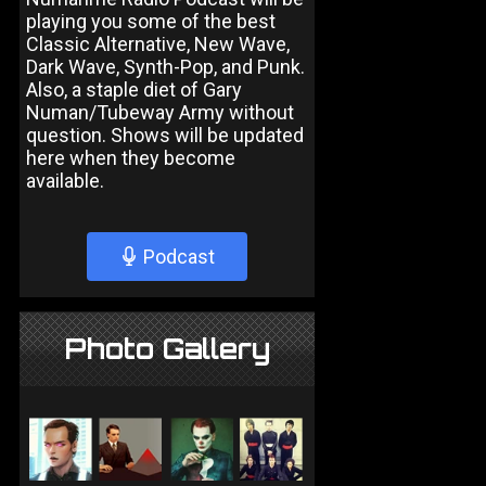
playing you some of the best
Classic Alternative, New Wave,
Dark Wave, Synth-Pop, and Punk.
Also, a staple diet of Gary
Numan/Tubeway Army without
question. Shows will be updated
here when they become
available.
Podcast
Photo Gallery