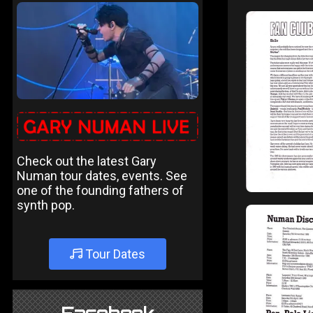
Check out the latest Gary
Numan tour dates, events. See
one of the founding fathers of
synth pop.
Tour Dates