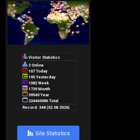
+
Site Statistics