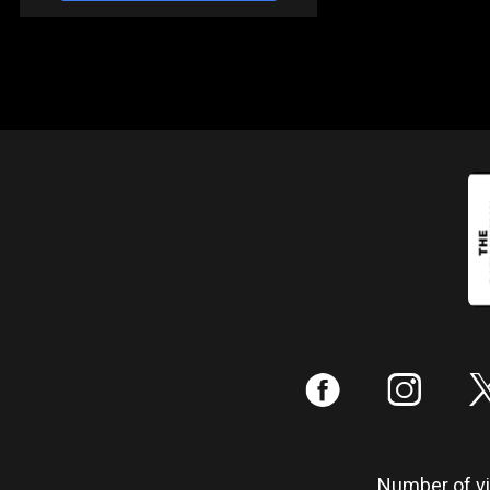
:
;
Number of vis