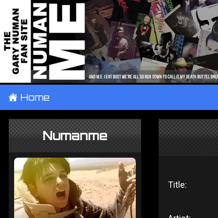
±
Home
Numanme
Title: