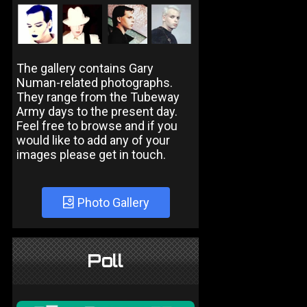
The gallery contains Gary
Numan-related photographs.
They range from the Tubeway
Army days to the present day.
Feel free to browse and if you
would like to add any of your
images please get in touch.
Photo Gallery
Poll