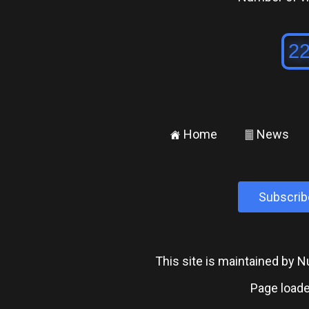
Home
News
±
²
Subscrib
This site is maintained by
Page loade