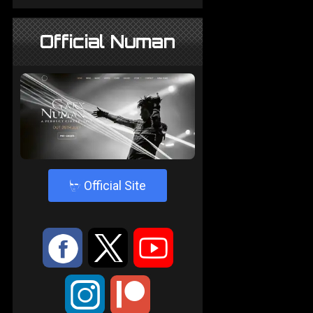
Official Numan
4
Official Site
:
9
<
;