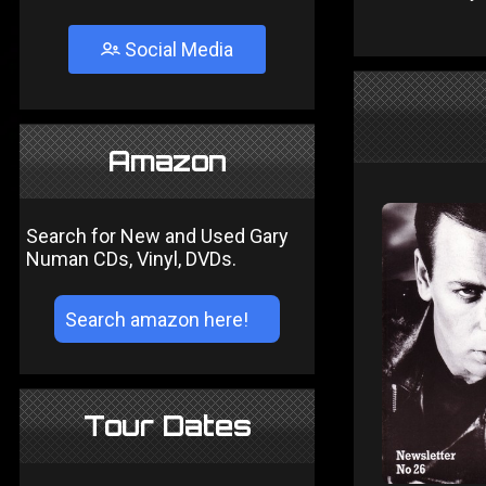
Social Media
Amazon
Search for New and Used Gary
Numan CDs, Vinyl, DVDs.
Tour Dates