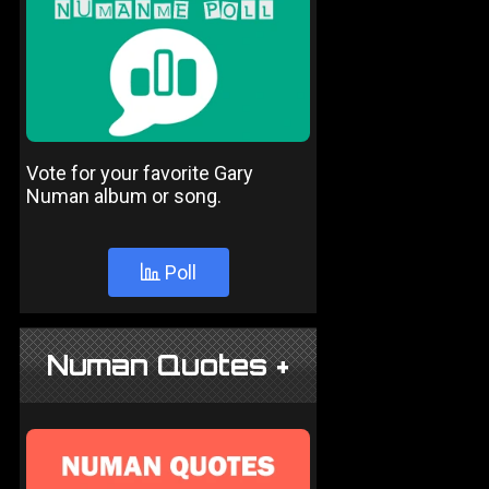
Vote for your favorite Gary
Numan album or song.
Poll
Numan Quotes +