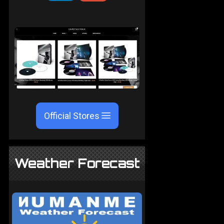
Official Stores
Weather Forecast