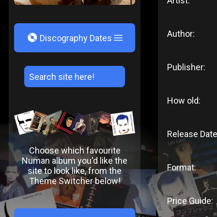
Artist:
Author:
V
Discography Dates
Publisher:
How old:
Release Date
Choose which favourite
Numan album you'd like the
Format:
site to look like, from the
Theme Switcher below!
Price Guide: