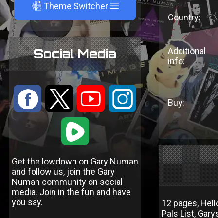
A
Theme Switcher
Country:
Additional
Social Media
info:
:
9
<
;
Buy:
1
Get the lowdown on Gary Numan
and follow us, join the Gary
Numan community on social
media. Join in the fun and have
you say.
12 pages, Hel
Pals List, Ga