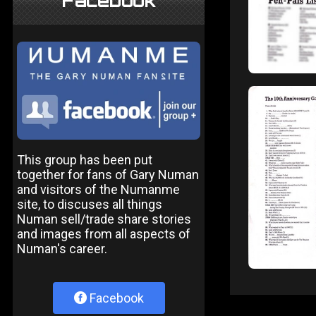
Facebook
This group has been put
together for fans of Gary Numan
and visitors of the Numanme
site, to discuses all things
Numan sell/trade share stories
and images from all aspects of
Numan's career.
Facebook