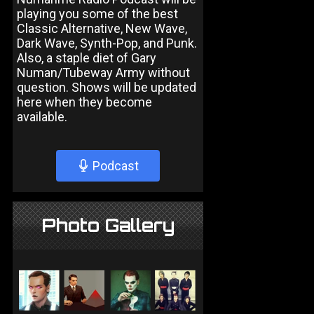
playing you some of the best
Classic Alternative, New Wave,
Dark Wave, Synth-Pop, and Punk.
Also, a staple diet of Gary
Numan/Tubeway Army without
question. Shows will be updated
here when they become
available.
Podcast
Photo Gallery