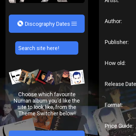
Artist:
Author:
V
Discography Dates
Publisher:
How old:
Release Date
Choose which favourite
Numan album you'd like the
Format:
site to look like, from the
Theme Switcher below!
Price Guide: