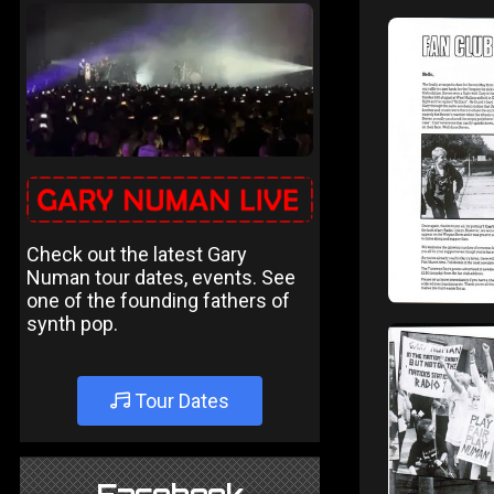
Check out the latest Gary
Numan tour dates, events. See
one of the founding fathers of
synth pop.
Tour Dates