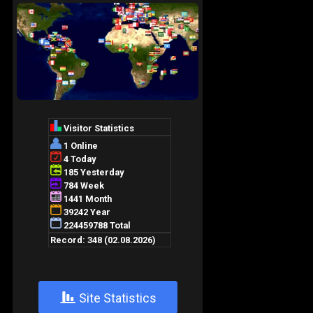
+
Site Statistics