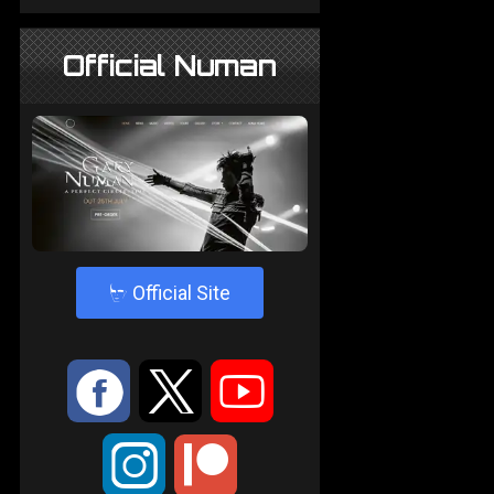
Official Numan
4
Official Site
:
9
<
;