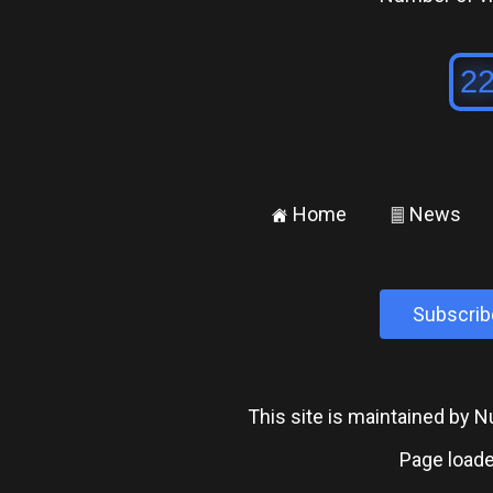
Home
News
±
²
Subscrib
This site is maintained by
Page loade