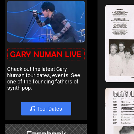
Check out the latest Gary
Numan tour dates, events. See
one of the founding fathers of
synth pop.
Tour Dates