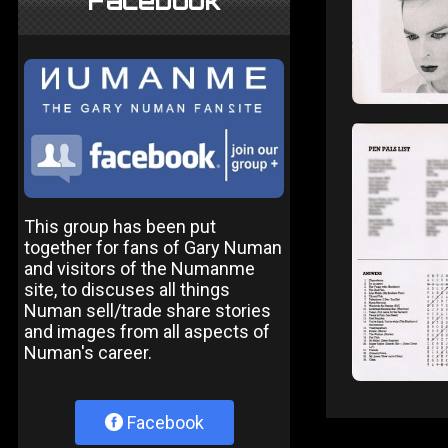
Facebook
This group has been put
together for fans of Gary Numan
and visitors of the Numanme
site, to discuses all things
Numan sell/trade share stories
and images from all aspects of
Numan's career.
Facebook