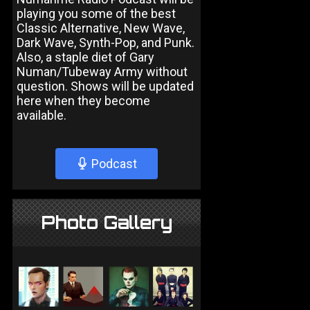
playing you some of the best
Classic Alternative, New Wave,
Dark Wave, Synth-Pop, and Punk.
Also, a staple diet of Gary
Numan/Tubeway Army without
question. Shows will be updated
here when they become
available.
Podcast
Photo Gallery