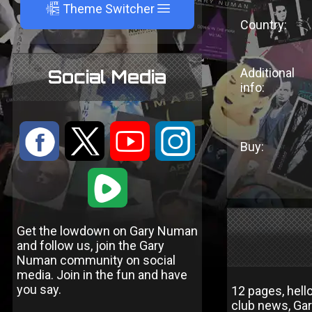
A
Theme Switcher
Country:
Additional
Social Media
info:
:
9
<
;
Buy:
1
Get the lowdown on Gary Numan
and follow us, join the Gary
Numan community on social
media. Join in the fun and have
you say.
12 pages, hell
club news, Gar