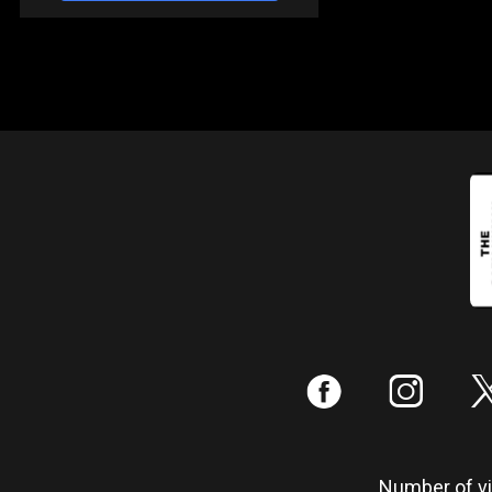
:
;
Number of vis