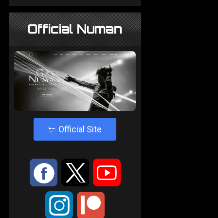
Official Numan
4
Official Site
:
9
<
;