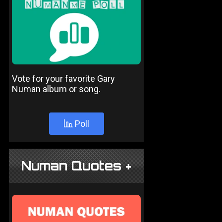
Vote for your favorite Gary
Numan album or song.
Poll
Numan Quotes +