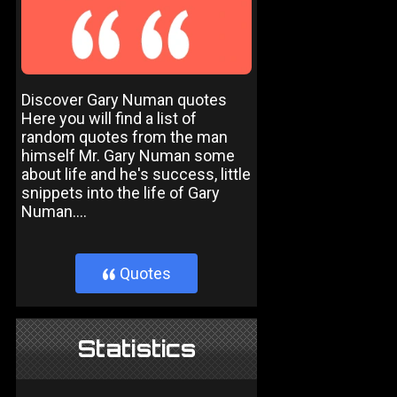
Discover Gary Numan quotes
Here you will find a list of
random quotes from the man
himself Mr. Gary Numan some
about life and he's success, little
snippets into the life of Gary
Numan....
Quotes
}
Statistics