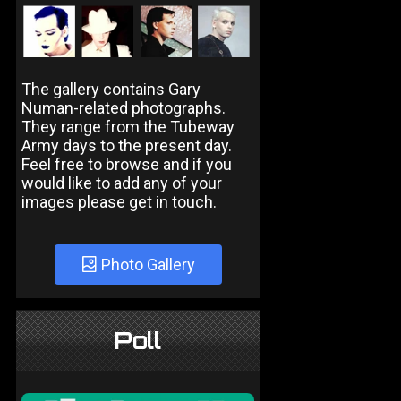
The gallery contains Gary
Numan-related photographs.
They range from the Tubeway
Army days to the present day.
Feel free to browse and if you
would like to add any of your
images please get in touch.
Photo Gallery
Poll