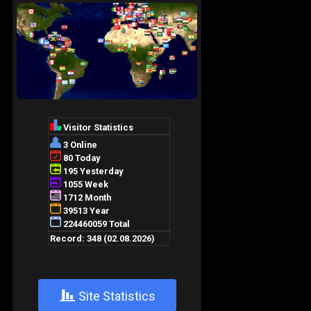
+
Site Statistics