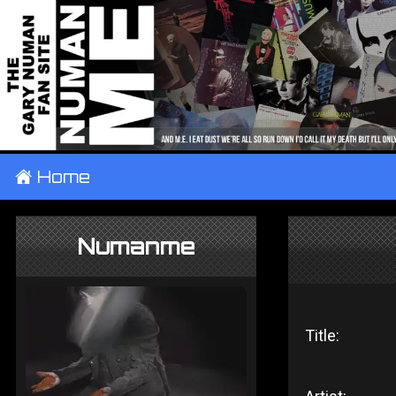
±
Home
Numanme
Title: