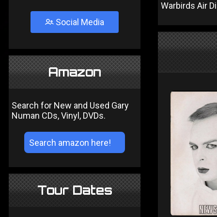
Warbirds Air D
Social Media
Amazon
Search for New and Used Gary
Numan CDs, Vinyl, DVDs.
Tour Dates