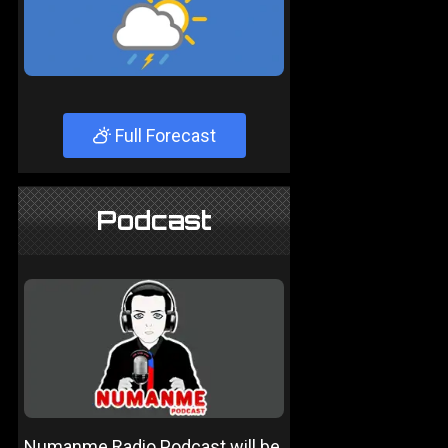
Full Forecast
Podcast
Numanme Radio Podcast will be