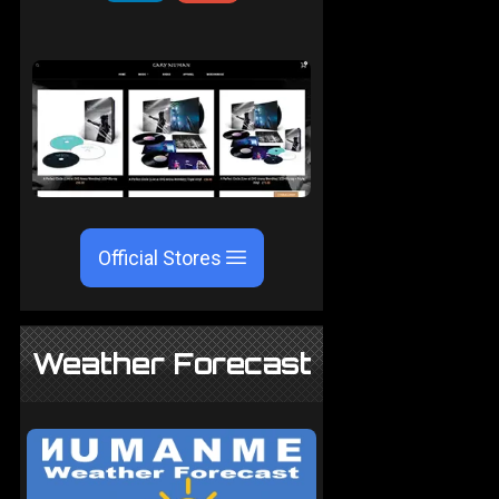
Official Stores
Weather Forecast