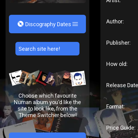
Artist:
Author:
V
Discography Dates
Publisher:
How old:
Release Date
Choose which favourite
Numan album you'd like the
Format:
site to look like, from the
Theme Switcher below!
Price Guide: