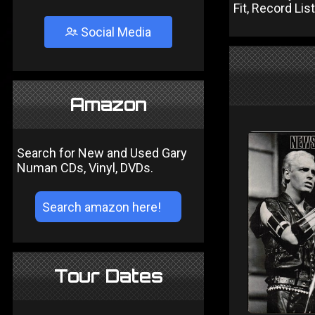
Fit, Record Li
Social Media
Amazon
Search for New and Used Gary
Numan CDs, Vinyl, DVDs.
Tour Dates