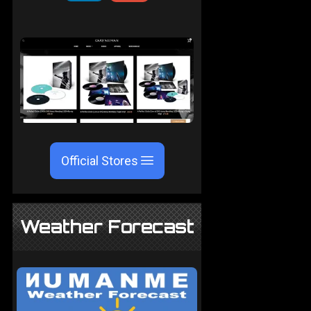
Official Stores
Weather Forecast