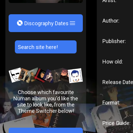
Artist:
Author:
V
Discography Dates
Publisher:
How old:
Release Date
Choose which favourite
Numan album you'd like the
Format:
site to look like, from the
Theme Switcher below!
Price Guide: