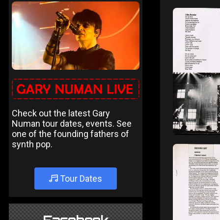
Check out the latest Gary
Numan tour dates, events. See
one of the founding fathers of
synth pop.
Tour Dates