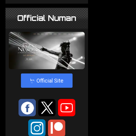
Official Numan
4
Official Site
:
9
<
;