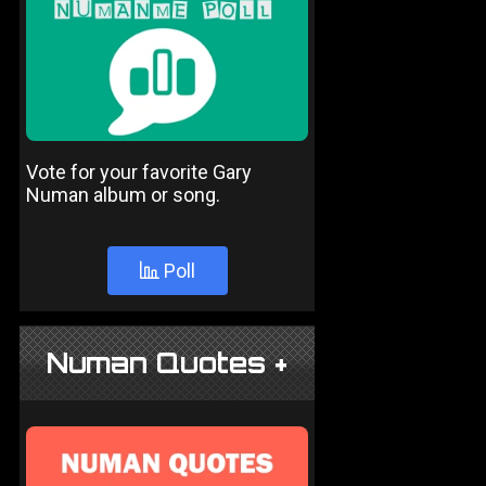
Vote for your favorite Gary
Numan album or song.
Poll
Numan Quotes +