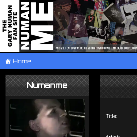
±
Home
Numanme
Title: