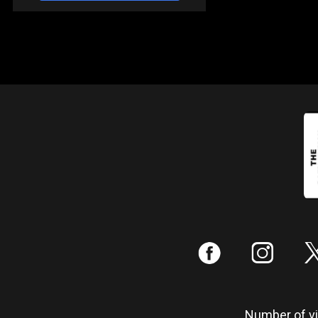
:
;
Number of vis