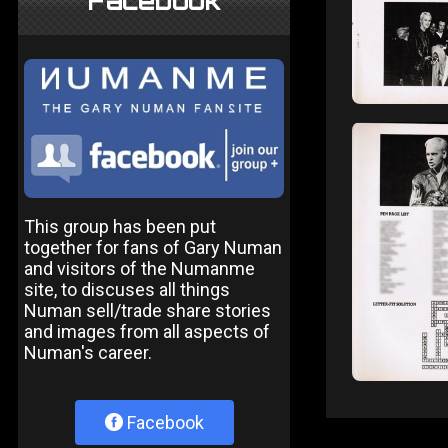
Facebook
This group has been put
together for fans of Gary Numan
and visitors of the Numanme
site, to discuses all things
Numan sell/trade share stories
and images from all aspects of
Numan's career.
Facebook