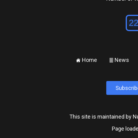
Home
News
±
²
Subscrib
This site is maintained by
Page loade