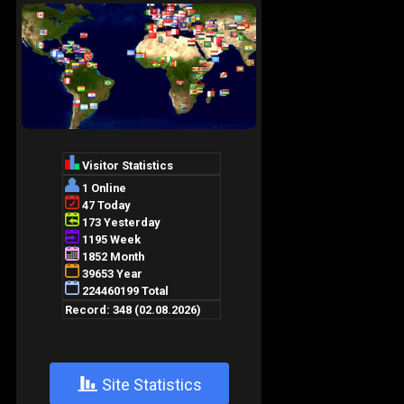
+
Site Statistics