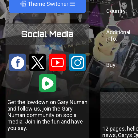
A
Theme Switcher
Country:
Additional
Social Media
info:
:
9
<
;
Buy:
1
Get the lowdown on Gary Numan
and follow us, join the Gary
Numan community on social
media. Join in the fun and have
you say.
12 pages, hell
news, Garys Q