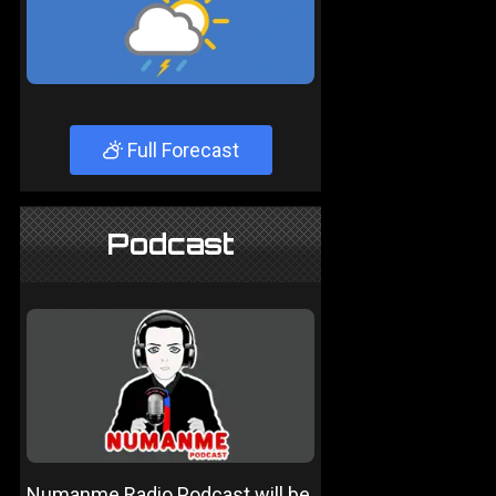
Full Forecast
Podcast
Numanme Radio Podcast will be