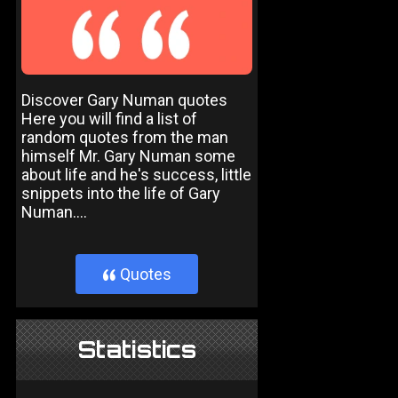
Discover Gary Numan quotes
Here you will find a list of
random quotes from the man
himself Mr. Gary Numan some
about life and he's success, little
snippets into the life of Gary
Numan....
Quotes
}
Statistics