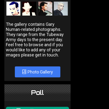
The gallery contains Gary
Numan-related photographs.
They range from the Tubeway
Army days to the present day.
Feel free to browse and if you
would like to add any of your
images please get in touch.
Photo Gallery
Poll