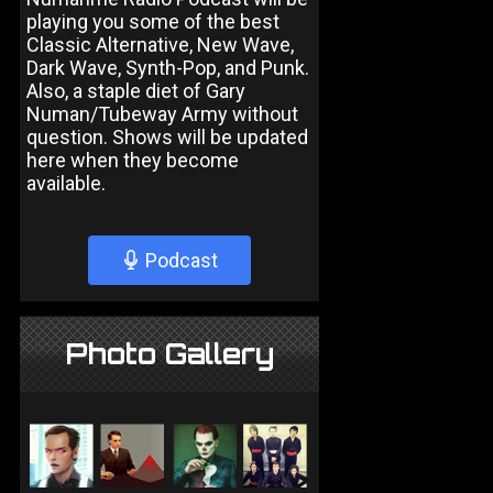
playing you some of the best
Classic Alternative, New Wave,
Dark Wave, Synth-Pop, and Punk.
Also, a staple diet of Gary
Numan/Tubeway Army without
question. Shows will be updated
here when they become
available.
Podcast
Photo Gallery