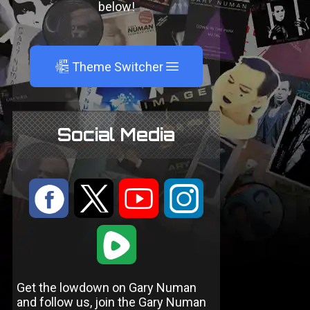
below!
A
Theme Switcher
Social Media
:
9
<
;
1
Get the lowdown on Gary Numan
and follow us, join the Gary Numan