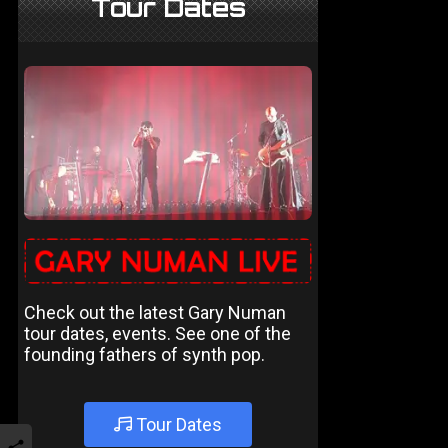
Tour Dates
Check out the latest Gary Numan
tour dates, events. See one of the
founding fathers of synth pop.
Tour Dates