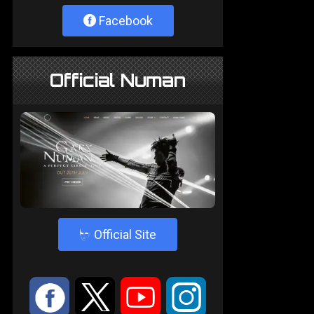
Facebook
Official Numan
4
Official Site
:
9
<
;