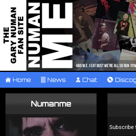
±
Home
²
News
¹
Chat
V
Disco
Numanme
Subscribe t