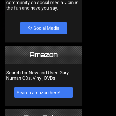
community on social media. Join in
the fun and have you say.
Social Media
Amazon
Search for New and Used Gary
Numan CDs, Vinyl, DVDs.