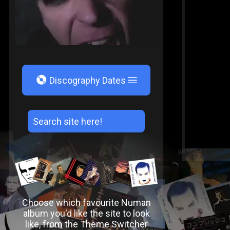
V
Discography Dates
Choose which favourite Numan
album you'd like the site to look
like, from the Theme Switcher