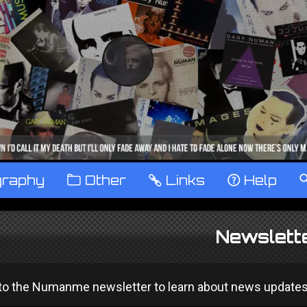
graphy
™
Other
…
Links
‹
Help
Newslett
o the Numanme newsletter to learn about news updates and