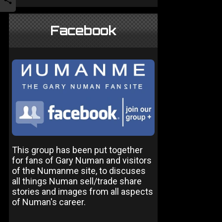
Facebook
This group has been put together
for fans of Gary Numan and visitors
of the Numanme site, to discuses
all things Numan sell/trade share
stories and images from all aspects
of Numan's career.