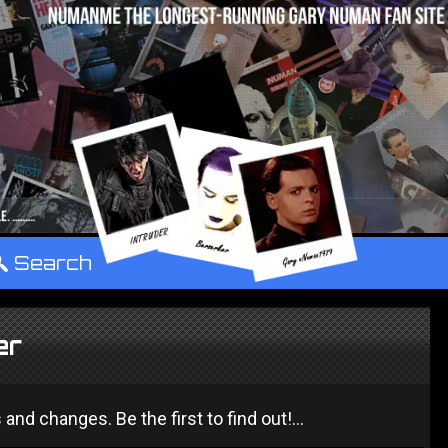
°
Search
er
 changes. Be the first to find out!...