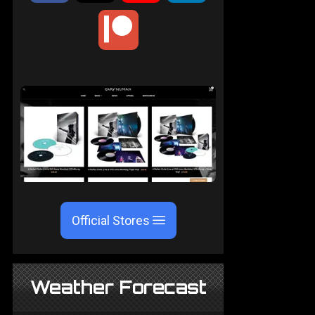
Official Stores
Weather Forecast