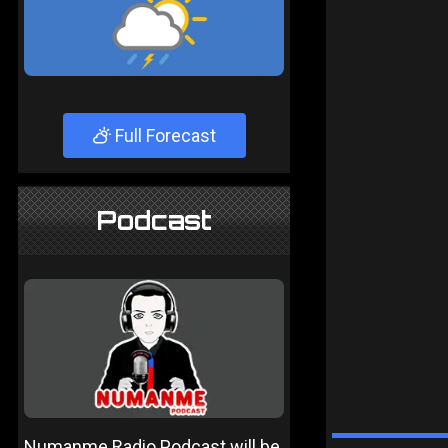
Full Forecast
Podcast
Numanme Radio Podcast will be