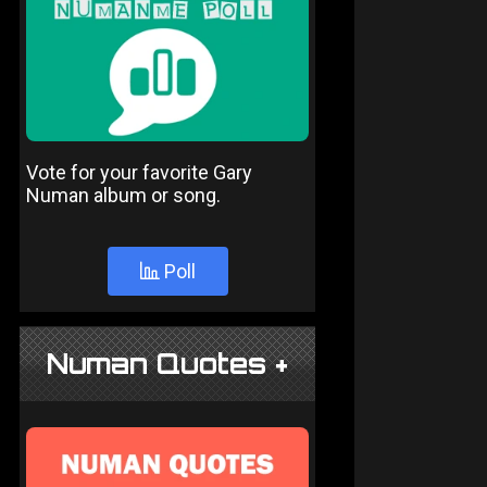
Vote for your favorite Gary
Numan album or song.
Poll
Numan Quotes +