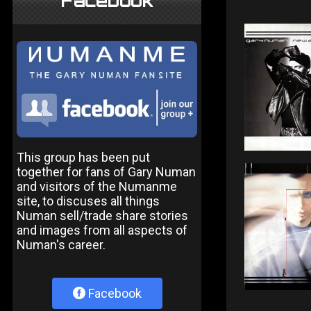
Facebook
This group has been put
together for fans of Gary Numan
and visitors of the Numanme
site, to discuses all things
Numan sell/trade share stories
and images from all aspects of
Numan's career.
Facebook