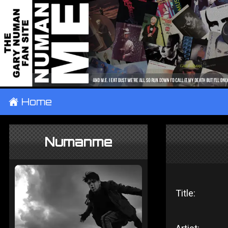
±
Home
Numanme
Title: