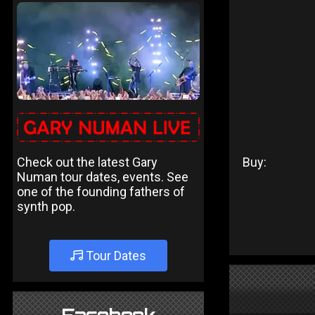
Check out the latest Gary
Buy:
Numan tour dates, events. See
one of the founding fathers of
synth pop.
Tour Dates