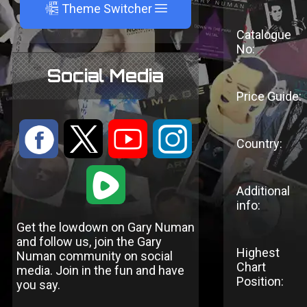
A
Theme Switcher
Catalogue
No:
Social Media
Price Guide:
:
9
<
;
Country:
1
Additional
info:
Get the lowdown on Gary Numan
and follow us, join the Gary
Highest
Numan community on social
Chart
media. Join in the fun and have
Position:
you say.