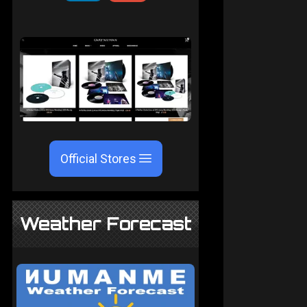
Official Stores
Weather Forecast