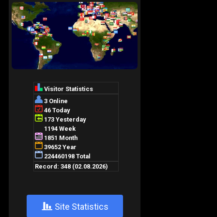
+
Site Statistics