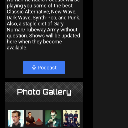
playing you some of the best
Classic Alternative, New Wave,
Dark Wave, Synth-Pop, and Punk.
Also, a staple diet of Gary
Numan/Tubeway Army without
question. Shows will be updated
here when they become
available.
Podcast
Photo Gallery