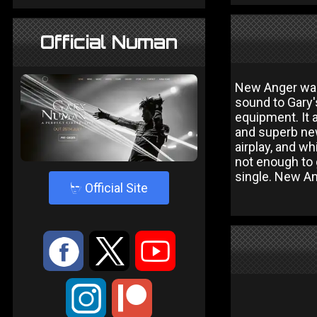
Official Numan
New Anger was 
sound to Gary'
equipment. It 
and superb new
airplay, and w
not enough to 
single. New An
4
Official Site
:
9
<
;