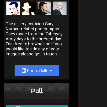
The gallery contains Gary
Numan-related photographs.
They range from the Tubeway
Army days to the present day.
Feel free to browse and if you
would like to add any of your
images please get in touch.
Photo Gallery
Poll