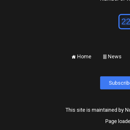
Home
News
±
²
Subscrib
This site is maintained by
Page loade