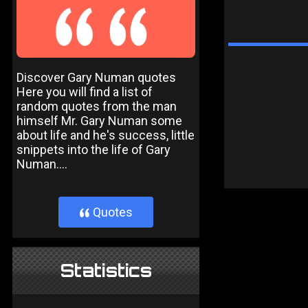
Discover Gary Numan quotes
Here you will find a list of
random quotes from the man
himself Mr. Gary Numan some
about life and he's success, little
snippets into the life of Gary
Numan....
Quotes
}
Statistics