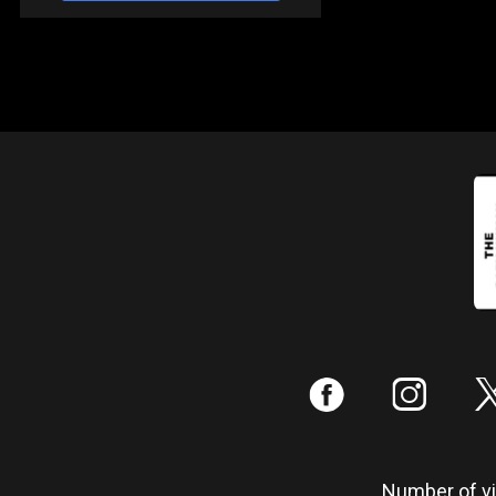
:
;
Number of vis