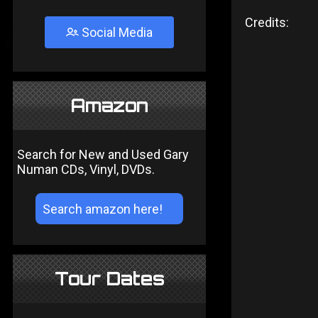
Credits:
Social Media
Amazon
Search for New and Used Gary
Numan CDs, Vinyl, DVDs.
Tour Dates