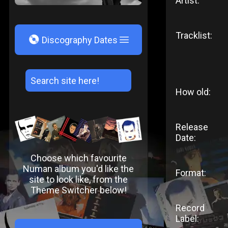
Artist:
Tracklist:
V
Discography Dates
How old:
Release
Date:
Choose which favourite
Numan album you'd like the
Format:
site to look like, from the
Theme Switcher below!
Record
Label: