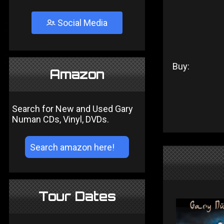
Social Media
Buy:
Amazon
Search for New and Used Gary
Numan CDs, Vinyl, DVDs.
Tour Dates