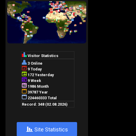
+
Site Statistics