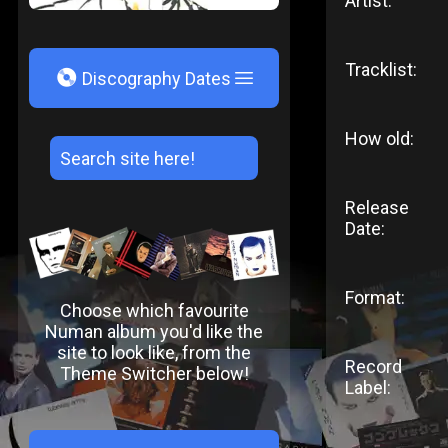
Artist:
Tracklist:
V
Discography Dates
How old:
Release
Date:
Format:
Choose which favourite
Numan album you'd like the
site to look like, from the
Record
Theme Switcher below!
Label: