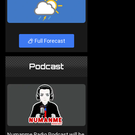
Full Forecast
Podcast
Numanme Radio Podcast will be