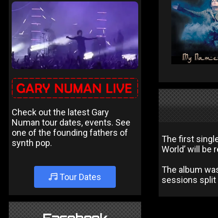
Check out the latest Gary
Numan tour dates, events. See
one of the founding fathers of
The first sing
synth pop.
World’ will be
The album was 
Tour Dates
sessions split