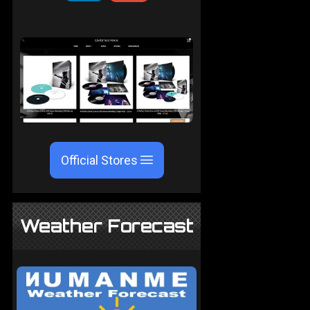
Official Stores
Weather Forecast