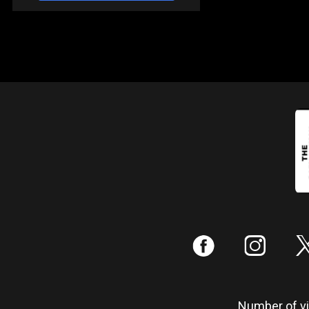
:
;
Number of vis