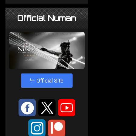
Official Numan
4
Official Site
:
9
<
;