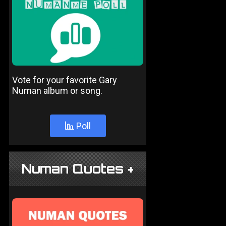
Vote for your favorite Gary
Numan album or song.
Poll
Numan Quotes +