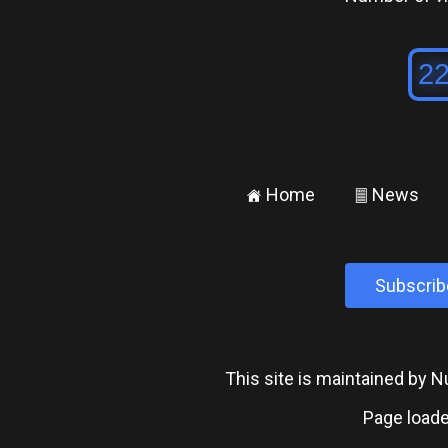
Home
News
±
²
Subscrib
This site is maintained by
Page loade