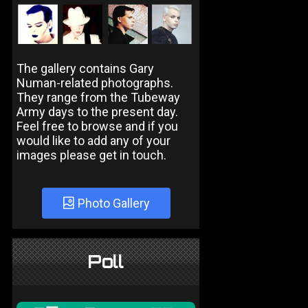
The gallery contains Gary
Numan-related photographs.
They range from the Tubeway
Army days to the present day.
Feel free to browse and if you
would like to add any of your
images please get in touch.
Photo Gallery
Poll