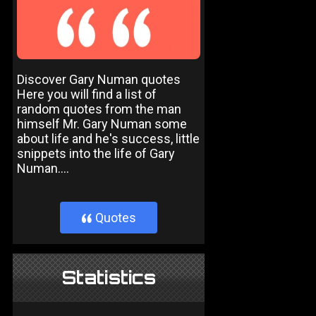
Discover Gary Numan quotes
Here you will find a list of
random quotes from the man
himself Mr. Gary Numan some
about life and he's success, little
snippets into the life of Gary
Numan....
Quotes
}
Statistics