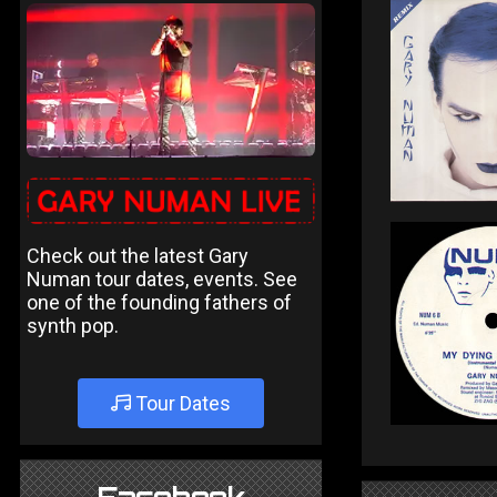
Check out the latest Gary
Numan tour dates, events. See
one of the founding fathers of
synth pop.
Tour Dates