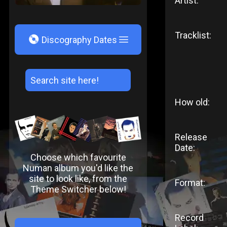
Artist:
Tracklist:
V
Discography Dates
How old:
Release
Date:
Choose which favourite
Numan album you'd like the
site to look like, from the
Format:
Theme Switcher below!
Record