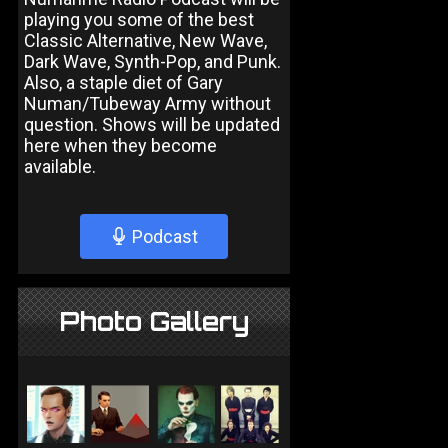
playing you some of the best
Classic Alternative, New Wave,
Dark Wave, Synth-Pop, and Punk.
Also, a staple diet of Gary
Numan/Tubeway Army without
question. Shows will be updated
here when they become
available.
Podcast
Photo Gallery