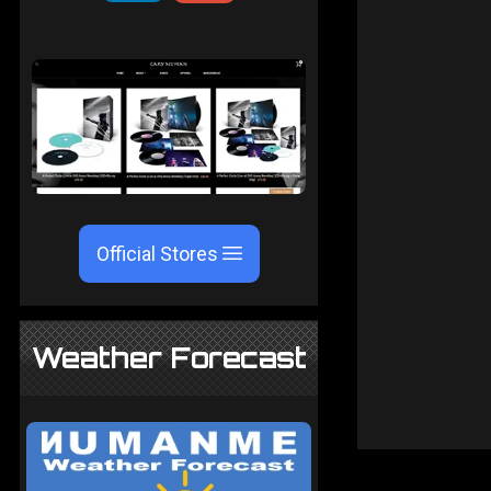
Official Stores
Weather Forecast