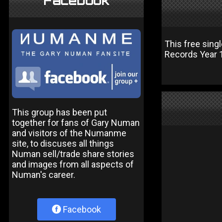
Facebook
This free sing
Records Year 1 
This group has been put
together for fans of Gary Numan
and visitors of the Numanme
site, to discuses all things
Numan sell/trade share stories
and images from all aspects of
Numan's career.
Facebook