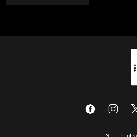
:
;
Number of vis