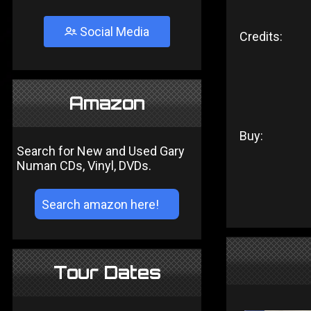
Social Media
Credits:
Amazon
Buy:
Search for New and Used Gary
Numan CDs, Vinyl, DVDs.
Tour Dates