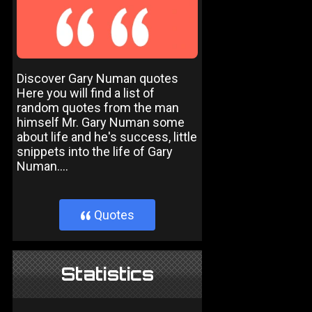
Discover Gary Numan quotes
Here you will find a list of
random quotes from the man
himself Mr. Gary Numan some
about life and he's success, little
snippets into the life of Gary
Numan....
Quotes
}
Statistics