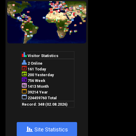
+
Site Statistics