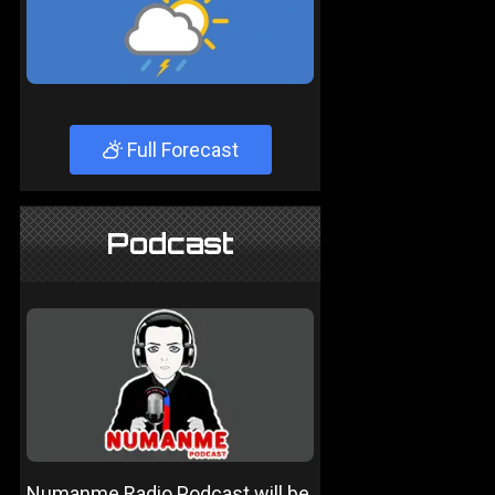
Full Forecast
Podcast
Numanme Radio Podcast will be