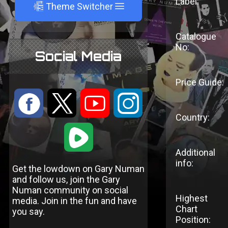
Label:
A
Theme Switcher
Catalogue
No:
Social Media
Price Guide:
:
9
<
;
Country:
1
Additional
info:
Get the lowdown on Gary Numan
and follow us, join the Gary
Numan community on social
Highest
media. Join in the fun and have
Chart
you say.
Position: