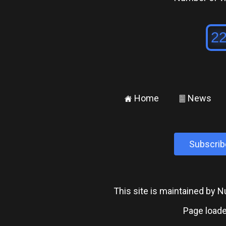
Home
News
±
²
Subscrib
This site is maintained by
Page loade