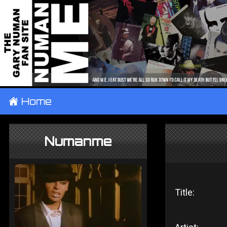
±
Home
Numanme
Title: