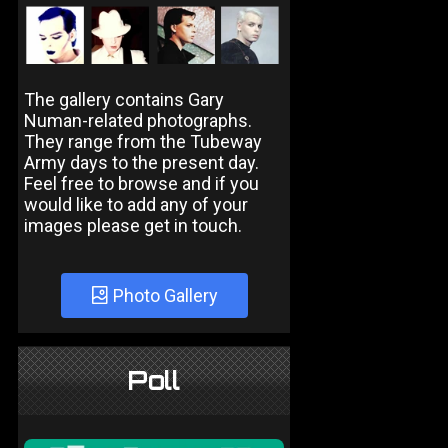
The gallery contains Gary
Numan-related photographs.
They range from the Tubeway
Army days to the present day.
Feel free to browse and if you
would like to add any of your
images please get in touch.
Photo Gallery
Poll