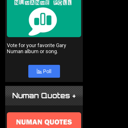
Vote for your favorite Gary
Numan album or song.
Poll
Numan Quotes +