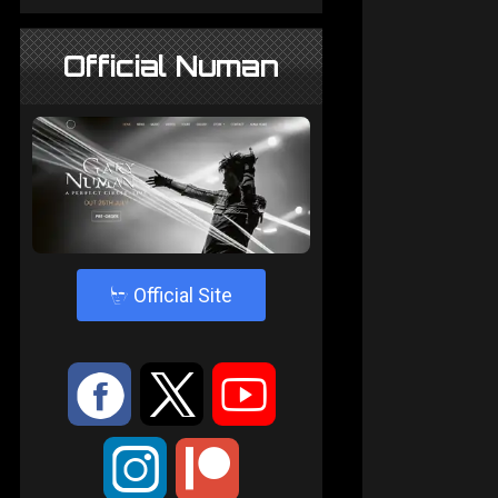
Official Numan
4
Official Site
:
9
<
;