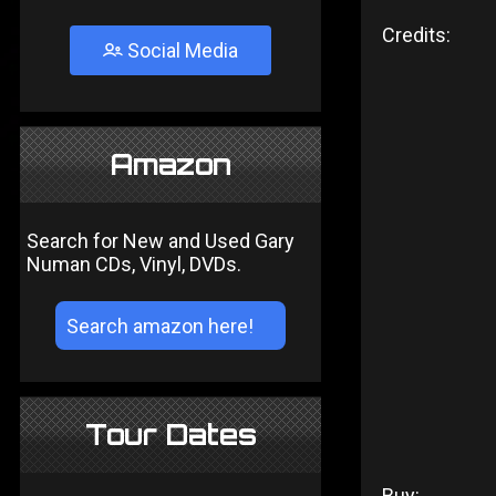
Credits:
Social Media
Amazon
Search for New and Used Gary
Numan CDs, Vinyl, DVDs.
Tour Dates
Buy: