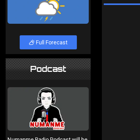
Full Forecast
Podcast
Numanme Radio Podcast will be