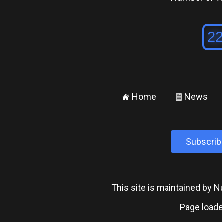
Home
News
±
²
Subscrib
This site is maintained by
Page loade