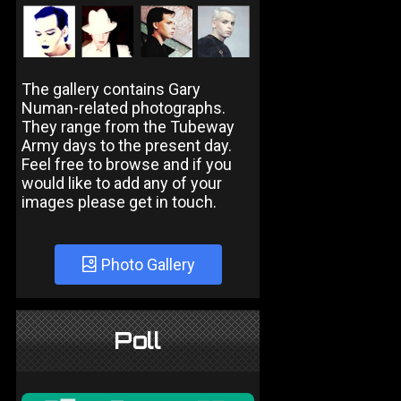
The gallery contains Gary
Numan-related photographs.
They range from the Tubeway
Army days to the present day.
Feel free to browse and if you
would like to add any of your
images please get in touch.
Photo Gallery
Poll