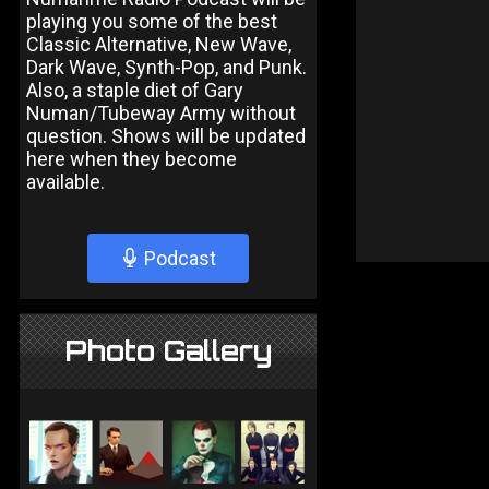
playing you some of the best
Classic Alternative, New Wave,
Dark Wave, Synth-Pop, and Punk.
Also, a staple diet of Gary
Numan/Tubeway Army without
question. Shows will be updated
here when they become
available.
Podcast
Photo Gallery