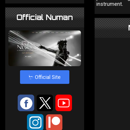
instrument.
Official Numan
4
Official Site
:
9
<
;