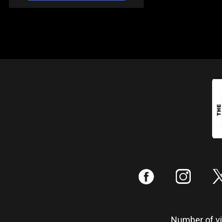
:
;
Number of vis