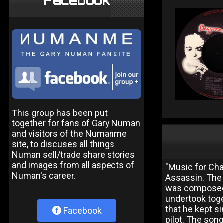
Facebook
This group has been put
together for fans of Gary Numan
and visitors of the Numanme
site, to discuses all things
Numan sell/trade share stories
and images from all aspects of
"Music for Cha
Numan's career.
Assassin. The 
was composed d
undertook toge
that he kept si
Facebook
pilot. The son