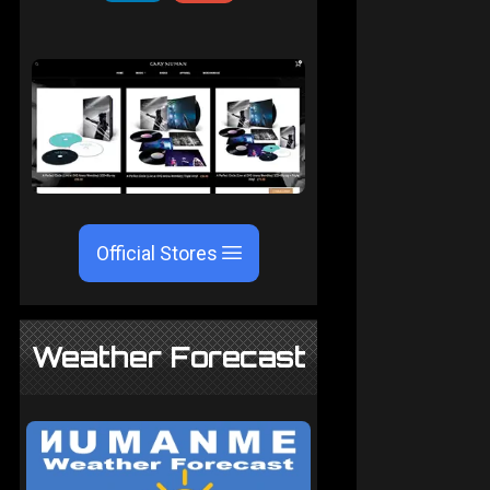
Official Stores
Weather Forecast