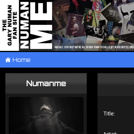
±
Home
Numanme
Title: