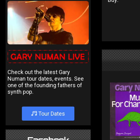
Check out the latest Gary
Numan tour dates, events. See
one of the founding fathers of
synth pop.
Tour Dates