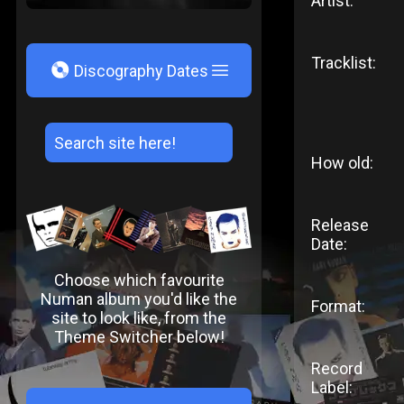
Artist:
Tracklist:
V
Discography Dates
How old:
Release
Date:
Choose which favourite
Numan album you'd like the
Format:
site to look like, from the
Theme Switcher below!
Record
Label: