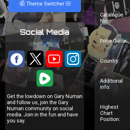
A
Theme Switcher
Catalogue
No:
Social Media
Price Guide:
:
9
<
;
Country:
1
Additional
info:
Get the lowdown on Gary Numan
and follow us, join the Gary
Highest
Numan community on social
Chart
media. Join in the fun and have
Position:
you say.