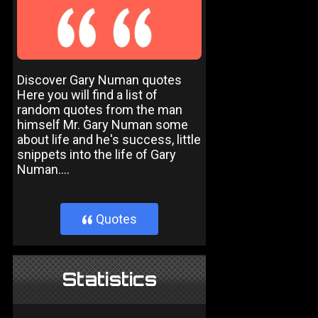
Discover Gary Numan quotes
Here you will find a list of
random quotes from the man
himself Mr. Gary Numan some
about life and he's success, little
snippets into the life of Gary
Numan....
Quotes
}
Statistics