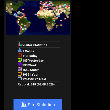
+
Site Statistics