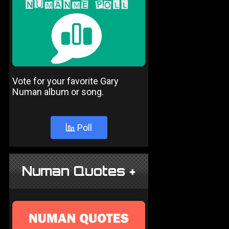
Vote for your favorite Gary
Numan album or song.
Poll
Numan Quotes +