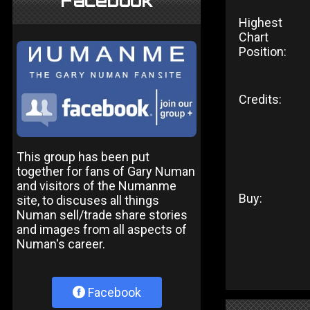
Facebook
Highest
Chart
Position:
Credits:
This group has been put
together for fans of Gary Numan
and visitors of the Numanme
Buy:
site, to discuses all things
Numan sell/trade share stories
and images from all aspects of
Numan's career.
Facebook