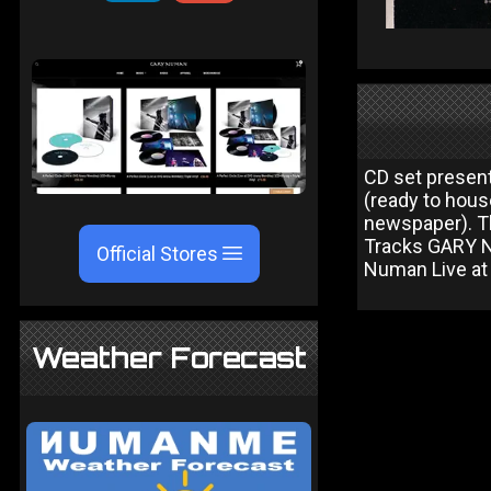
CD set present
(ready to hous
newspaper). T
Tracks GARY NU
Official Stores
Numan Live a
Weather Forecast