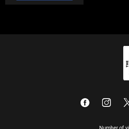
:
;
Number of vis