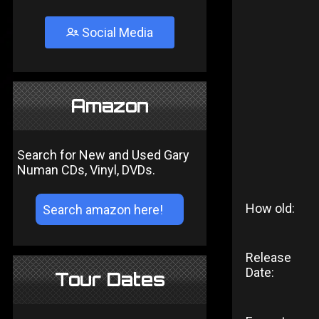
Social Media
Amazon
Search for New and Used Gary
Numan CDs, Vinyl, DVDs.
How old:
Release
Date:
Tour Dates