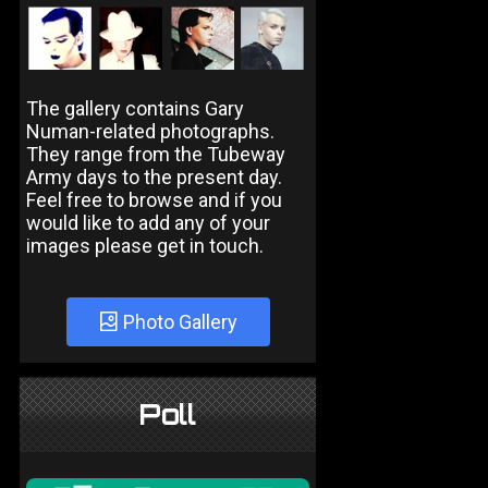
The gallery contains Gary
Numan-related photographs.
They range from the Tubeway
Army days to the present day.
Feel free to browse and if you
would like to add any of your
images please get in touch.
Photo Gallery
Poll