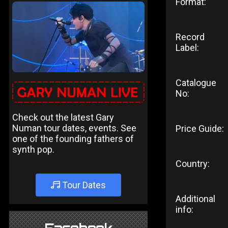
Format:
Record
Label:
Catalogue
No:
Check out the latest Gary
Numan tour dates, events. See
Price Guide:
one of the founding fathers of
synth pop.
Country:
Tour Dates
Additional
info: