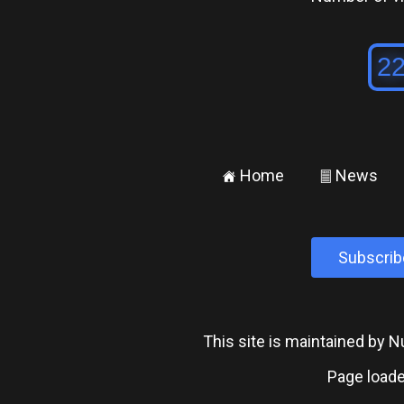
Home
News
±
²
Subscrib
This site is maintained by
Page loade