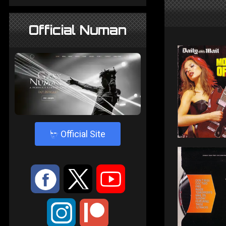
Official Numan
4
Official Site
:
9
<
;