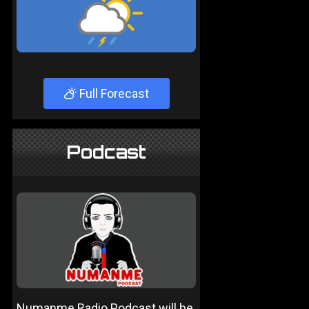
Full Forecast
Podcast
Numanme Radio Podcast will be