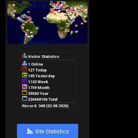
+
Site Statistics