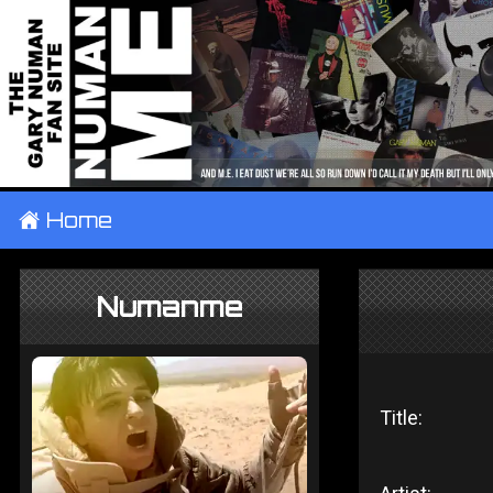
±
Home
Numanme
Title: