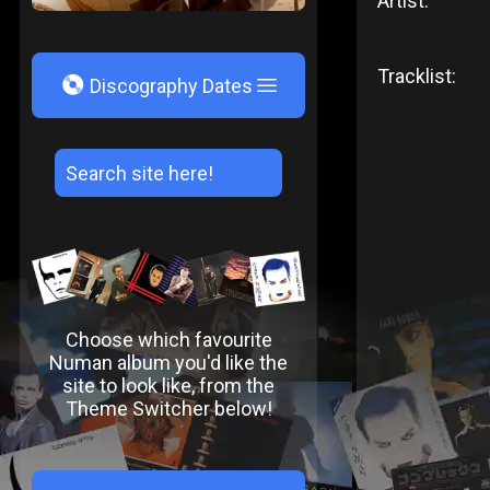
Artist:
Tracklist:
V
Discography Dates
Choose which favourite
Numan album you'd like the
site to look like, from the
Theme Switcher below!