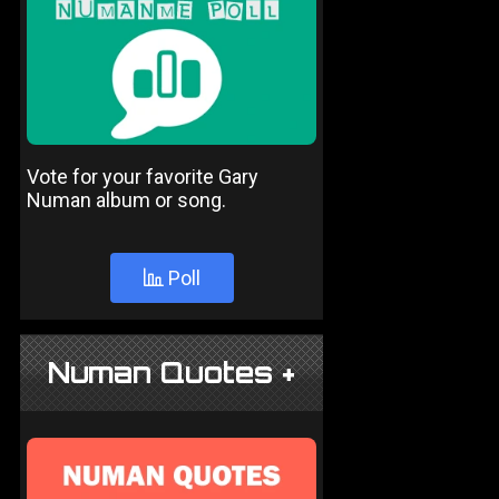
Vote for your favorite Gary
Numan album or song.
Poll
Numan Quotes +