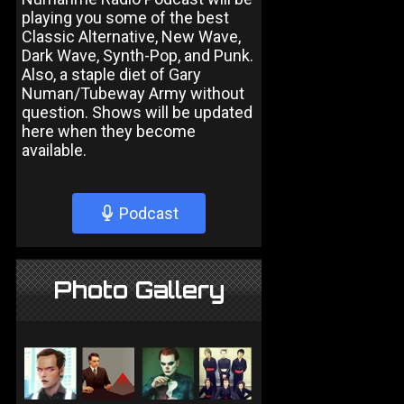
playing you some of the best
Classic Alternative, New Wave,
Dark Wave, Synth-Pop, and Punk.
Also, a staple diet of Gary
Numan/Tubeway Army without
question. Shows will be updated
here when they become
available.
Podcast
Photo Gallery