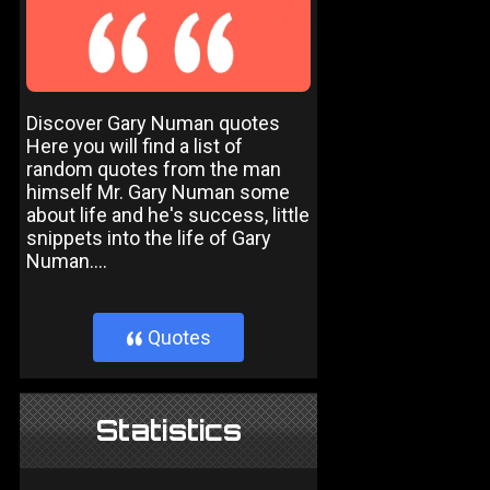
Discover Gary Numan quotes
Here you will find a list of
random quotes from the man
himself Mr. Gary Numan some
about life and he's success, little
snippets into the life of Gary
Numan....
Quotes
}
Statistics