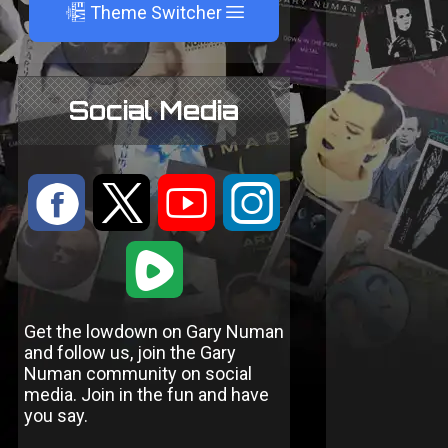
A
Theme Switcher
Social Media
:
9
<
;
1
Get the lowdown on Gary Numan
and follow us, join the Gary
Numan community on social
media. Join in the fun and have
you say.