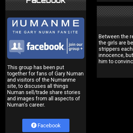
Facebook
Between the re
the girls are 
strippers each
innocence, but 
him to convinc
This group has been put
together for fans of Gary Numan
and visitors of the Numanme
site, to discuses all things
Numan sell/trade share stories
and images from all aspects of
Numan's career.
Facebook