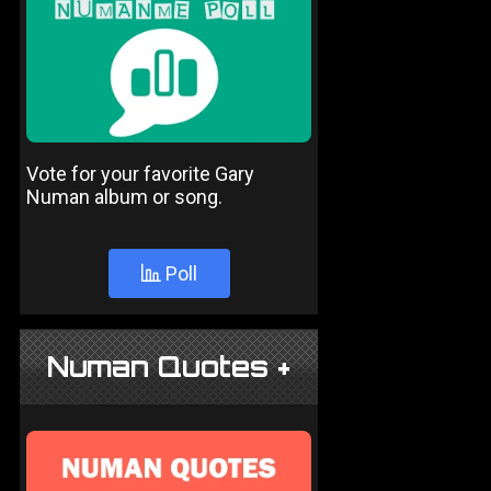
Vote for your favorite Gary
Numan album or song.
Poll
Numan Quotes +