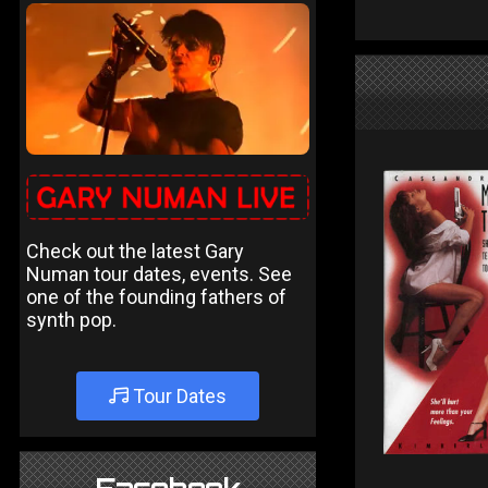
Check out the latest Gary
Numan tour dates, events. See
one of the founding fathers of
synth pop.
Tour Dates