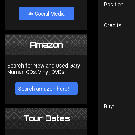
Position:
Social Media
Credits:
Amazon
Search for New and Used Gary
Numan CDs, Vinyl, DVDs.
Buy:
Tour Dates