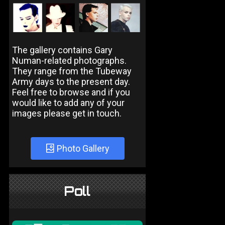
The gallery contains Gary
Numan-related photographs.
They range from the Tubeway
Army days to the present day.
Feel free to browse and if you
would like to add any of your
images please get in touch.
Photo Gallery
Poll