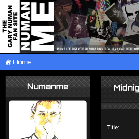
±
Home
Numanme
Midnig
Title: