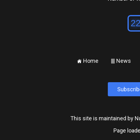
Home
News
±
²
Subscrib
This site is maintained by
Page loade