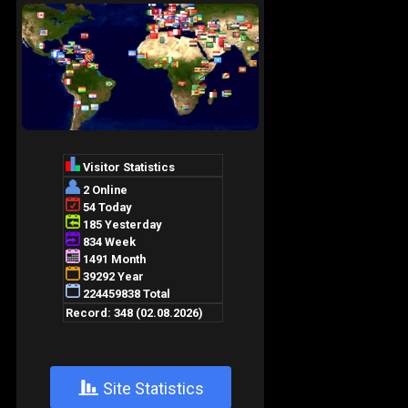
+
Site Statistics