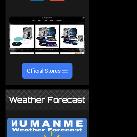
Official Stores
Weather Forecast