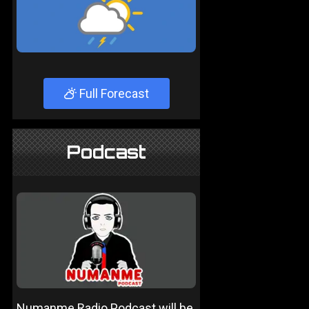
Full Forecast
Podcast
Numanme Radio Podcast will be