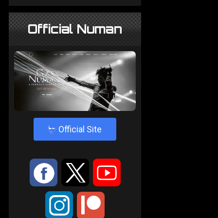
Official Numan
4
Official Site
:
9
<
;