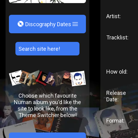
Artist:
V
Discography Dates
Tracklist:
How old:
Release
Choose which favourite
Date:
Numan album you'd like the
site to look like, from the
Theme Switcher below!
Format: