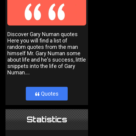
Discover Gary Numan quotes
Here you will find a list of
random quotes from the man
himself Mr. Gary Numan some
about life and he's success, little
snippets into the life of Gary
Numan....
Quotes
}
Statistics