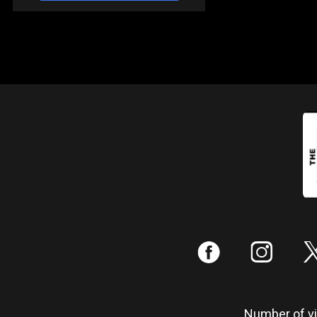
:
;
Number of vis