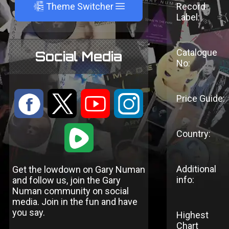
A
Theme Switcher
Record
Label:
Catalogue
Social Media
No:
:
9
<
;
Price Guide:
1
Country:
Additional
Get the lowdown on Gary Numan
info:
and follow us, join the Gary
Numan community on social
media. Join in the fun and have
you say.
Highest
Chart