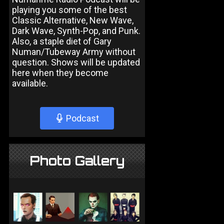
playing you some of the best
Classic Alternative, New Wave,
Dark Wave, Synth-Pop, and Punk.
Also, a staple diet of Gary
Numan/Tubeway Army without
question. Shows will be updated
here when they become
available.
Podcast
Photo Gallery