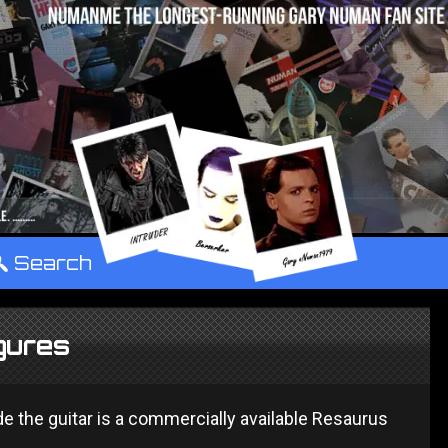
°
Search
gures
de the guitar is a commercially available Resaurus