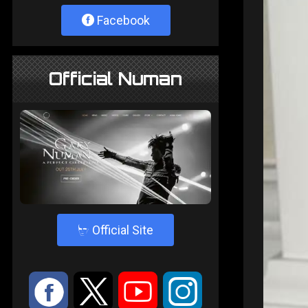
Facebook
Official Numan
4
Official Site
:
9
<
;