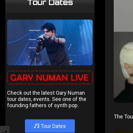
Tour Dates
Check out the latest Gary Numan
tour dates, events. See one of the
founding fathers of synth pop.
The Tour
Tour Dates