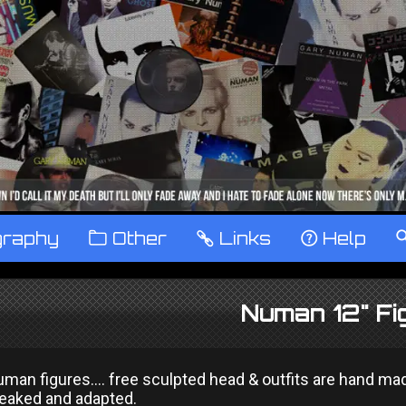
graphy
™
Other
…
Links
‹
Help
Numan 12" Fi
man figures.... free sculpted head & outfits are hand ma
weaked and adapted.