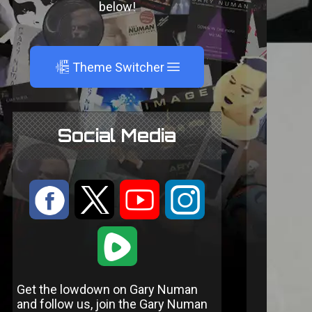
below!
A
Theme Switcher
Social Media
:
9
<
;
1
Get the lowdown on Gary Numan
and follow us, join the Gary Numan