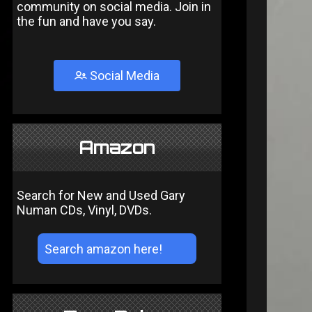
community on social media. Join in
the fun and have you say.
Social Media
Amazon
Search for New and Used Gary
Numan CDs, Vinyl, DVDs.