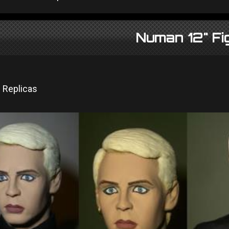
Numan 12" Fi
 Replicas