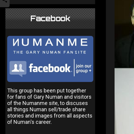
Facebook
This group has been put together
for fans of Gary Numan and visitors
of the Numanme site, to discuses
all things Numan sell/trade share
stories and images from all aspects
of Numan's career.