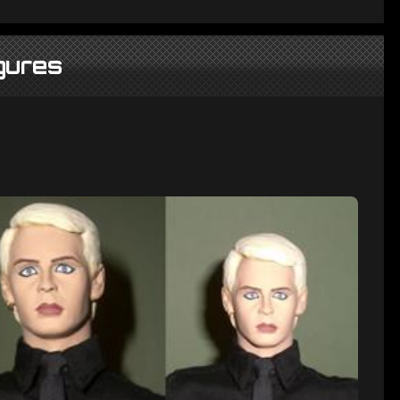
gures