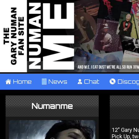
±
Home
²
News
¹
Chat
V
Disco
Numanme
12" Gary Nu
Pick Up, t