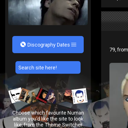
V
Discography Dates
79, from
Choose which favourite Numan
album you'd like the site to look
like, from the Theme Switcher