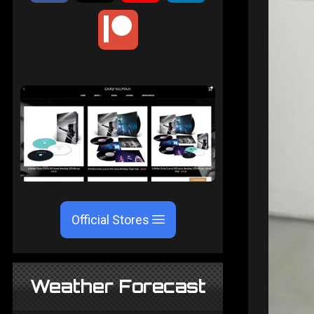
Official Stores
Weather Forecast