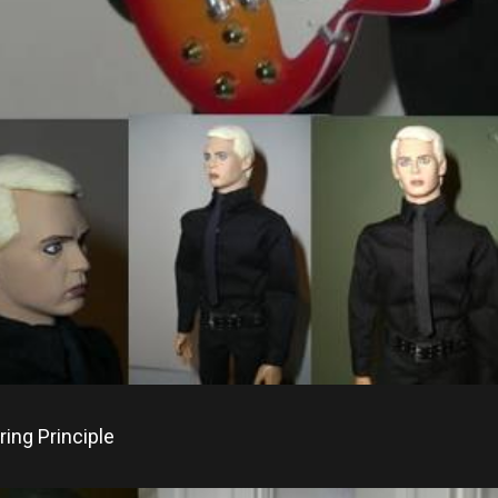
ing Principle