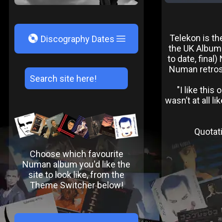
V
Telekon is th
Discography Dates
the UK Albums
to date, final
Numan retrosp
"I like this
wasn’t at all l
Quotati
Choose which favourite
Numan album you'd like the
site to look like, from the
Theme Switcher below!