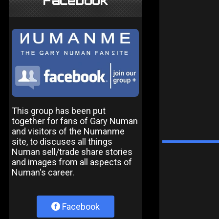
Facebook
This group has been put
together for fans of Gary Numan
and visitors of the Numanme
site, to discuses all things
Numan sell/trade share stories
and images from all aspects of
Numan's career.
Facebook