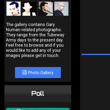
The gallery contains Gary
Numan-related photographs.
They range from the Tubeway
Army days to the present day.
Feel free to browse and if you
would like to add any of your
images please get in touch.
Photo Gallery
Poll