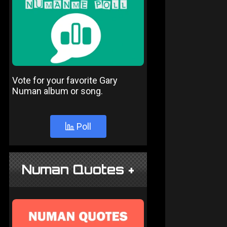
Vote for your favorite Gary
Numan album or song.
Poll
Numan Quotes +