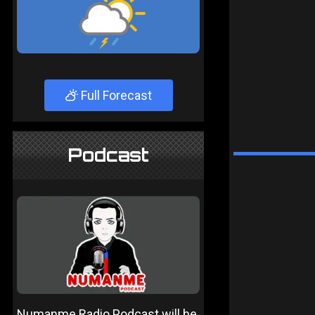
Full Forecast
Podcast
Numanme Radio Podcast will be