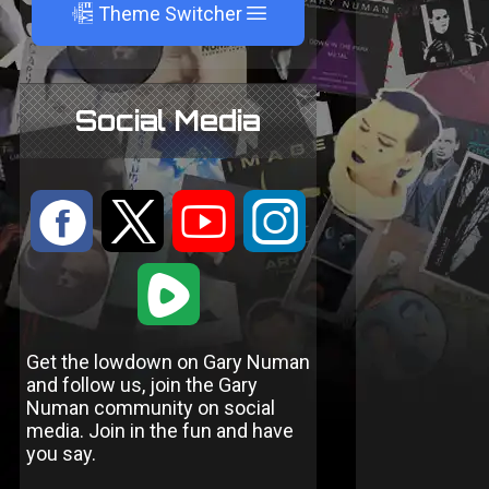
A
Theme Switcher
Social Media
:
9
<
;
1
Get the lowdown on Gary Numan
and follow us, join the Gary
Numan community on social
media. Join in the fun and have
you say.