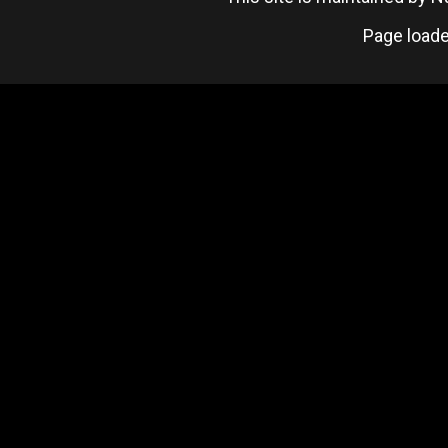
Page loade