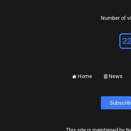
Number of vis
Home
News
±
²
Subscrib
This site is maintained by