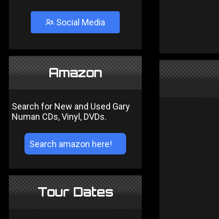
Social Media
Amazon
Search for New and Used Gary
Numan CDs, Vinyl, DVDs.
Tour Dates