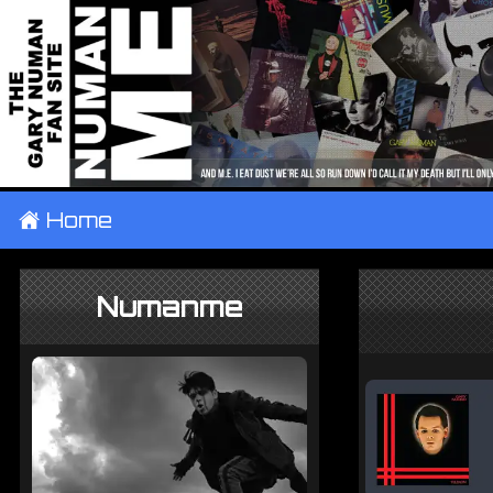
±
Home
Numanme