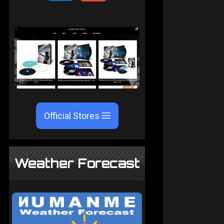
Official Stores
Weather Forecast