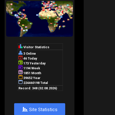
+
Site Statistics