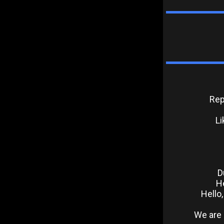
Rep
Li
D
He
Hello
We are 