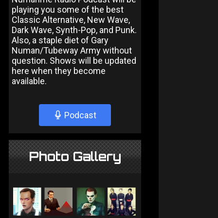
playing you some of the best
Classic Alternative, New Wave,
Dark Wave, Synth-Pop, and Punk.
Also, a staple diet of Gary
Numan/Tubeway Army without
question. Shows will be updated
here when they become
available.
Podcast
Photo Gallery