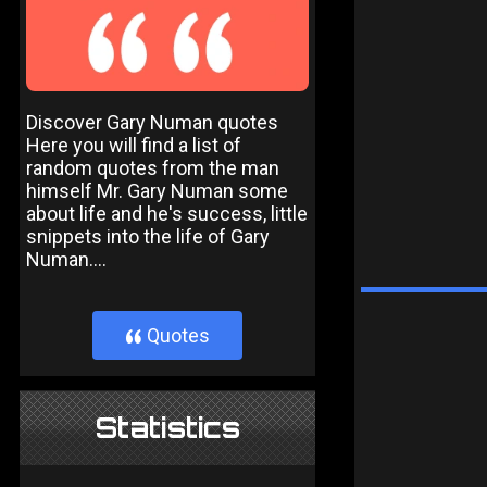
Discover Gary Numan quotes
Here you will find a list of
random quotes from the man
himself Mr. Gary Numan some
about life and he's success, little
snippets into the life of Gary
Numan....
Quotes
}
Statistics