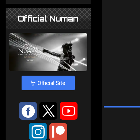
Official Numan
4
Official Site
:
9
<
;