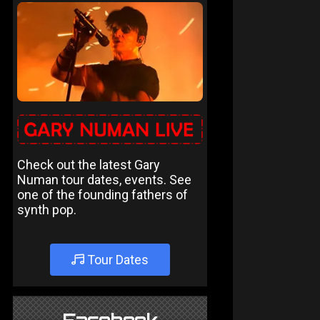
Check out the latest Gary
Numan tour dates, events. See
one of the founding fathers of
synth pop.
Tour Dates