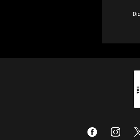
Dic
:
;