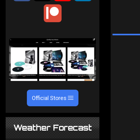
Official Stores
Weather Forecast