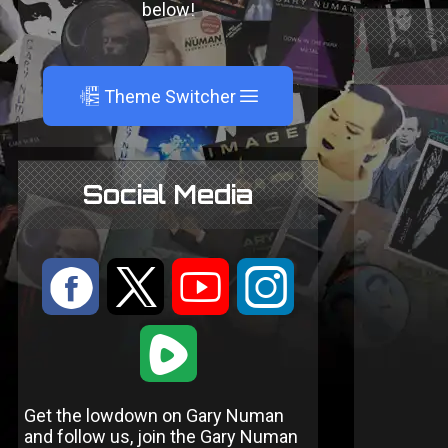
below!
A
Theme Switcher
Social Media
:
9
<
;
1
Get the lowdown on Gary Numan
and follow us, join the Gary Numan