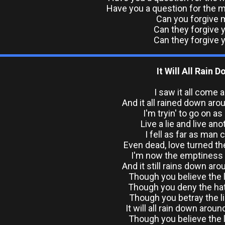
Have you a question for the ma
Can you forgive 
Can they forgive 
Can they forgive 
It Will All Rain 
I saw it all come a
And it all rained down ar
I'm tryin' to go on as
Live a lie and live ano
I fell as far as man c
Even dead, love turned t
I'm now the emptiness
And it still rains down ar
Though you believe the l
Though you deny the hat
Though you betray the li
It will all rain down arou
Though you believe the l