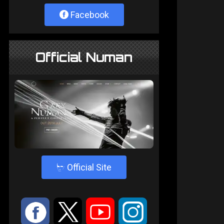
Facebook
Official Numan
4
Official Site
:
9
<
;