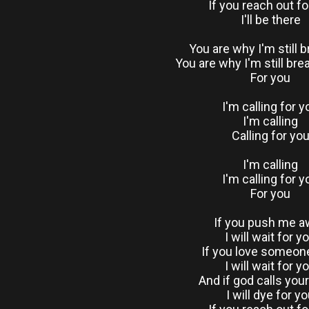
If you reach out f
I'll be there
You are why I'm still 
You are why I'm still bre
For you
I'm calling for y
I'm calling
Calling for yo
I'm calling
I'm calling for y
For you
If you push me 
I will wait for y
If you love someon
I will wait for y
And if god calls yo
I will dye for y