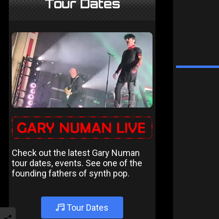
Tour Dates
Check out the latest Gary Numan
tour dates, events. See one of the
founding fathers of synth pop.
Tour Dates