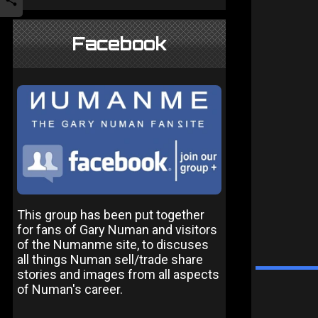
Facebook
This group has been put together
for fans of Gary Numan and visitors
of the Numanme site, to discuses
all things Numan sell/trade share
stories and images from all aspects
of Numan's career.