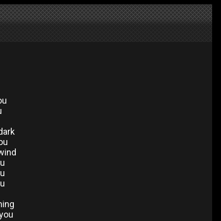
ou
u
dark
you
 wind
ou
ou
ou
hing
 you