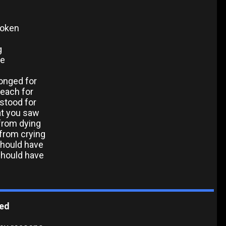
poken
g
ve
longed for
reach for
 stood for
at you saw
 from dying
 from crying
should have
should have
ted