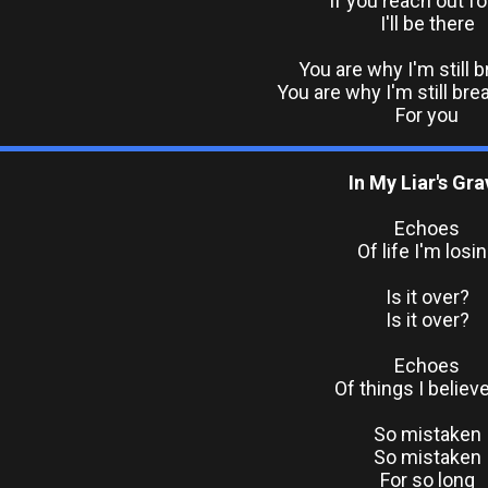
If you reach out f
I'll be there
You are why I'm still 
You are why I'm still bre
For you
In My Liar's Gra
Echoes
Of life I'm losi
Is it over?
Is it over?
Echoes
Of things I believe
So mistaken
So mistaken
For so long