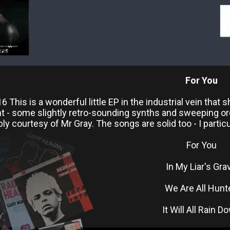
For You
 This is a wonderful little EP in the industrial vein that 
nt - some slightly retro-sounding synths and sweeping or
 courtesy of Mr Gray. The songs are solid too - I particula
For You
In My Liar's Gra
We Are All Hunt
It Will All Rain D