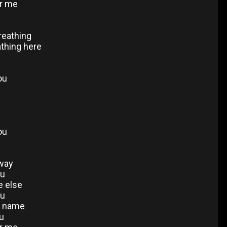
or me
breathing
athing here
ou
u
ou
away
ou
e else
ou
ur name
ou