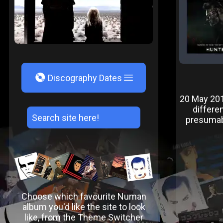
V
Discography Dates
20 May 2016
differe
presumably
Choose which favourite Numan
album you'd like the site to look
like, from the Theme Switcher