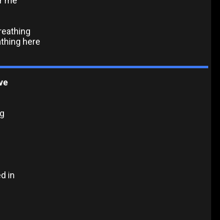
or me
breathing
athing here
ve
ng
d in