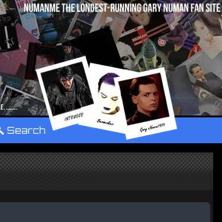
°
Search