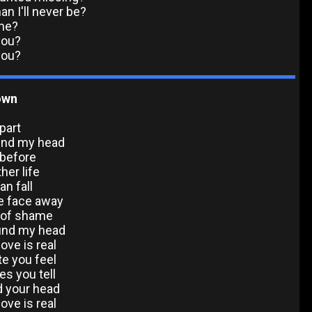
n I'll never be?
me?
you?
you?
Down
part
ound my head
 before
ther life
an fall
he face away
 of shame
ound my head
ove is real
e you feel
es you tell
nd your head
ove is real