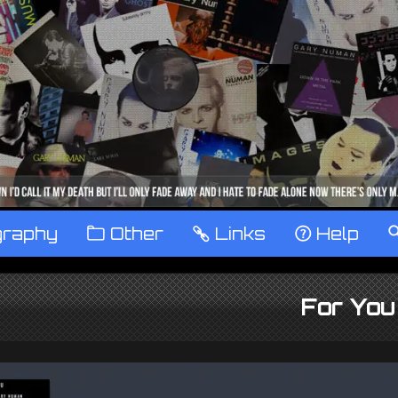
graphy
™
Other
…
Links
‹
Help
For You