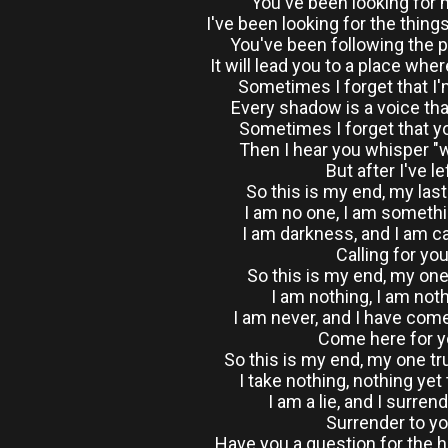
You've been looking for
I've been looking for the thing
You've been following the p
It will lead you to a place whe
Sometimes I forget that I
Every shadow is a voice th
Sometimes I forget that yo
Then I hear you whisper "wh
But after I've le
So this is my end, my las
I am no one, I am someth
I am darkness, and I am ca
Calling for yo
So this is my end, my on
I am nothing, I am nothi
I am never, and I have come
Come here for 
So this is my end, my one t
I take nothing, nothing yet 
I am a lie, and I surren
Surrender to y
Have you a question for the 