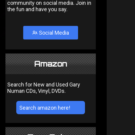
community on social media. Join in
the fun and have you say.
Social Media
Amazon
Search for New and Used Gary
Numan CDs, Vinyl, DVDs.