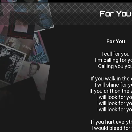
For You
For You
I call for you
I'm calling for y
Calling you yo
If you walk in the 
I will shine for 
If you drift on the
I will look for y
I will look for y
I will look for y
If you hurt everyt
I would bleed for