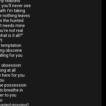
 my reasons
s you'll never see
ath I'm taking
re nothing leaves
'm the hunted
at needs mine
u're not real
at is it all?"
ft
t temptation
ing obscene
lling for you
u
e obsession
ng at all
 here for you
you
rue possession
to breathe in
der to you
ou
hunted missing?