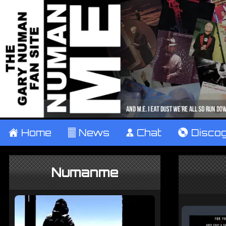
±
Home
²
News
¹
Chat
V
Disco
Numanme