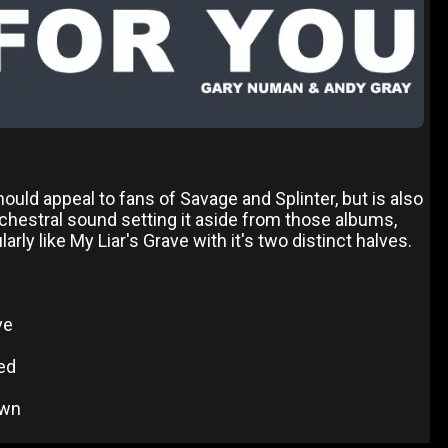
should appeal to fans of Savage and Splinter, but is also
chestral sound setting it aside from those albums,
rly like My Liar's Grave with it's two distinct halves.
ve
ed
own