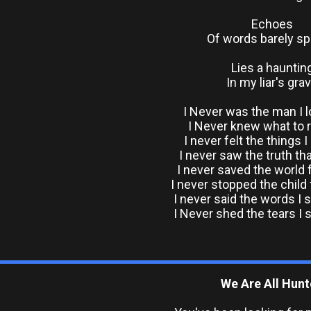
Echoes
Of words barely s
Lies a hauntin
In my liar's gra
I Never was the man I 
I Never knew what to 
I never felt the things I
I never saw the truth th
I never saved the world
I never stopped the child
I never said the words I 
I Never shed the tears I 
We Are All Hun