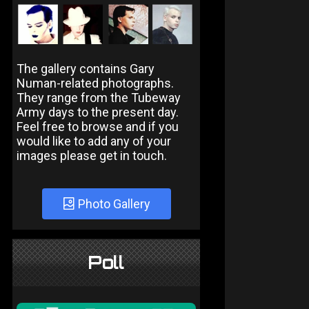
The gallery contains Gary
Numan-related photographs.
They range from the Tubeway
Army days to the present day.
Feel free to browse and if you
would like to add any of your
images please get in touch.
Photo Gallery
Poll