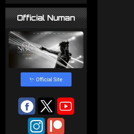
Official Numan
4
Official Site
:
9
<
;