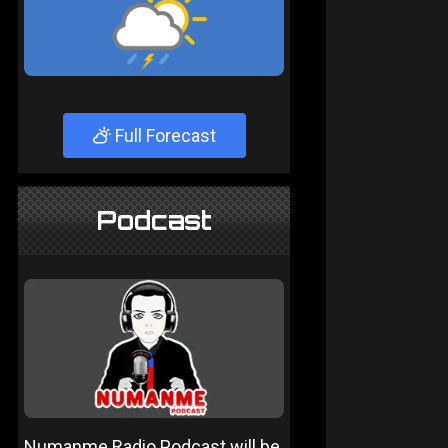
Full Forecast
Podcast
Numanme Radio Podcast will be