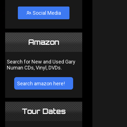
Social Media
Amazon
Search for New and Used Gary
Numan CDs, Vinyl, DVDs.
Tour Dates