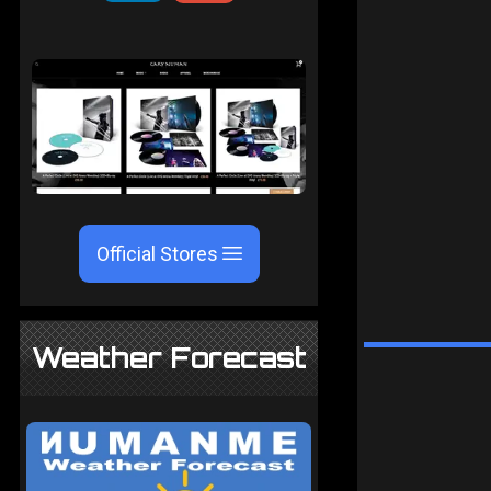
Official Stores
Weather Forecast