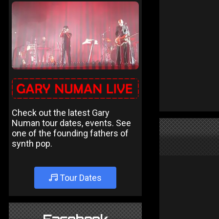
Check out the latest Gary
Numan tour dates, events. See
one of the founding fathers of
synth pop.
Tour Dates