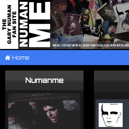
±
Home
Numanme