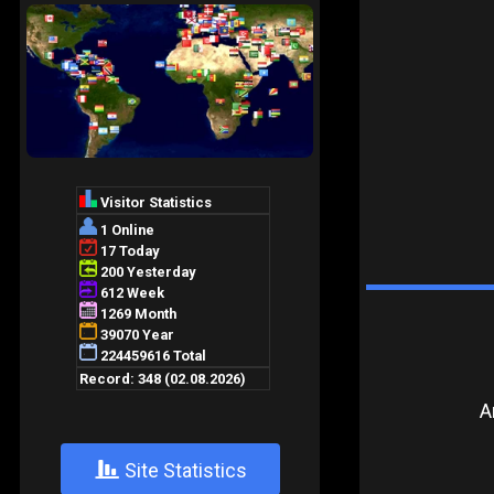
A
+
Site Statistics