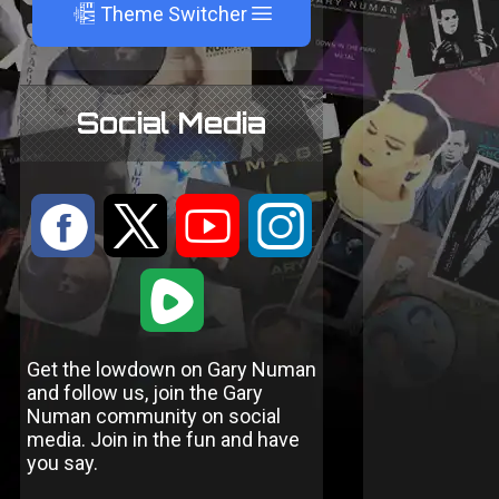
A
Theme Switcher
Social Media
:
9
<
;
1
Get the lowdown on Gary Numan
and follow us, join the Gary
Numan community on social
media. Join in the fun and have
you say.