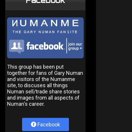
Facebook
This group has been put
together for fans of Gary Numan
and visitors of the Numanme
site, to discuses all things
Numan sell/trade share stories
and images from all aspects of
Numan's career.
Facebook