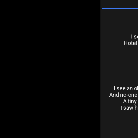
I s
Hotel
I see an 
And no-one s
A tiny
I saw 