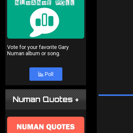
Vote for your favorite Gary
Numan album or song.
Poll
Numan Quotes +