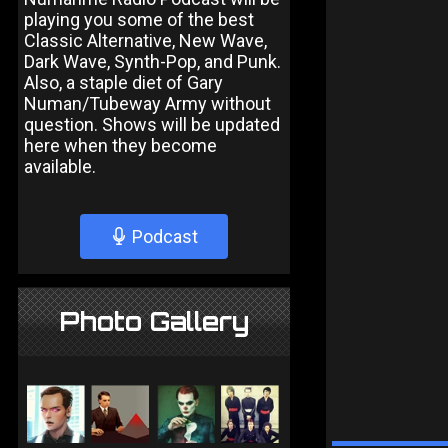
playing you some of the best
Classic Alternative, New Wave,
Dark Wave, Synth-Pop, and Punk.
Also, a staple diet of Gary
Numan/Tubeway Army without
question. Shows will be updated
here when they become
available.
Podcast
Photo Gallery