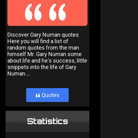
Discover Gary Numan quotes
Here you will find a list of
random quotes from the man
himself Mr. Gary Numan some
about life and he's success, little
snippets into the life of Gary
Numan....
Quotes
}
Statistics