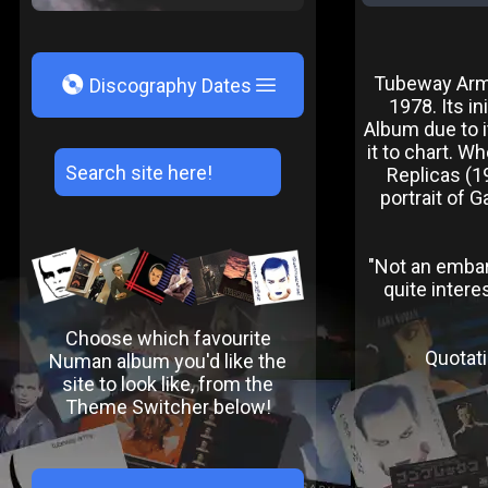
V
Tubeway Army
Discography Dates
1978. Its in
Album due to i
it to chart. W
Replicas (1
portrait of 
"Not an embarr
quite intere
Choose which favourite
Quotati
Numan album you'd like the
site to look like, from the
Theme Switcher below!