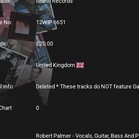
abel:
Island Records
e No:
12WIP 6651
de:
£20.00
United Kingdom
l info:
Deleted * These tracks do NOT feature 
Chart
0
Robert Palmer - Vocals, Guitar, Bass And