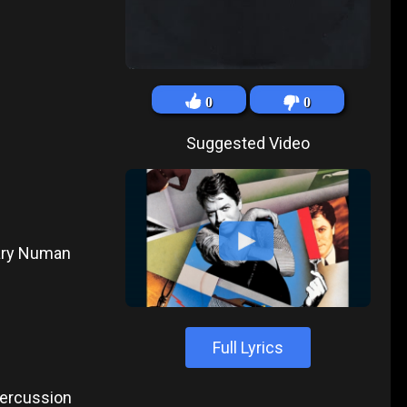
0
0
Suggested Video
Gary Numan
Full Lyrics
 Percussion