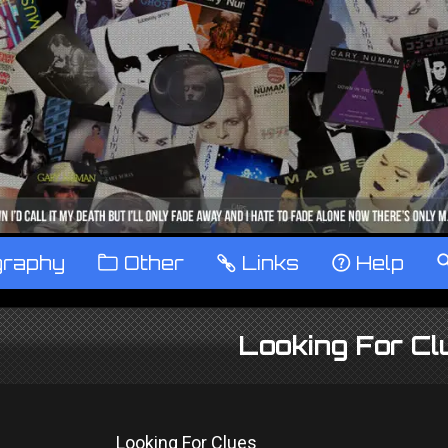
graphy
™
Other
…
Links
‹
Help
Looking For Cl
Looking For Clues