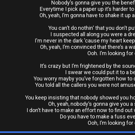
Nobody’s gonna give you the benefi
Everytime I pick a paper up it’s harder t
Oh, yeah, I’m gonna have to shake it up 
You can’t do nothin' that you don’t p
I suspected all along you were a d
I'm never in the dark 'cause my heart kee
Oh, yeah, I’m convinced that there’s a wa
Ooh. I’m looking for
It’s crazy but I’m frightened by the soun
I swear we could put it to a b
You worry mayby you’ve forgotten how to c
You told all the callers you were not amus
You keep insisting that nobody showed you ho
Oh, yeah, nobody’s gonna give you 
I don’t have to make an effort now to find ou
Do you have to make a fuss ev
Ooh, I’m looking for