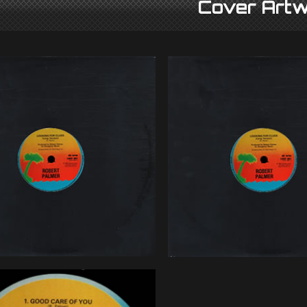
Cover Artw