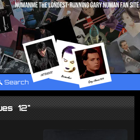
°
Search
ues 12"