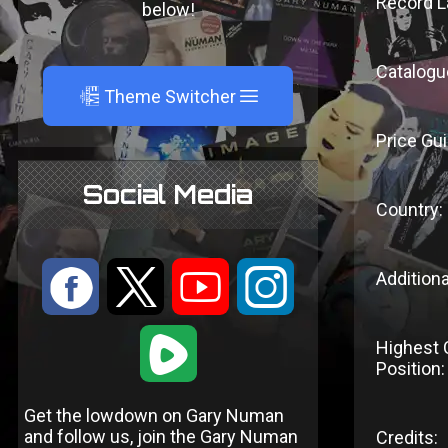
Record L
below!
Catalogu
A
Theme Switcher
Price Gui
Social Media
Country:
:
9
<
;
Additiona
1
Highest 
Position:
Get the lowdown on Gary Numan
and follow us, join the Gary Numan
Credits: