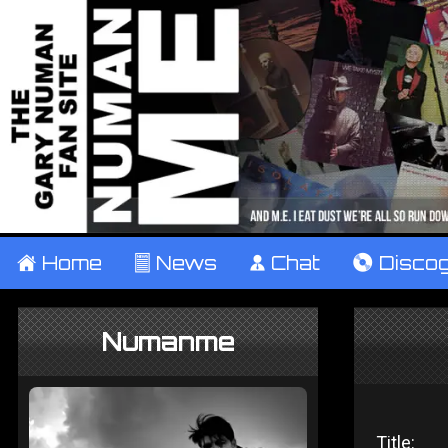
±
Home
²
News
¹
Chat
V
Disco
Numanme
Title: