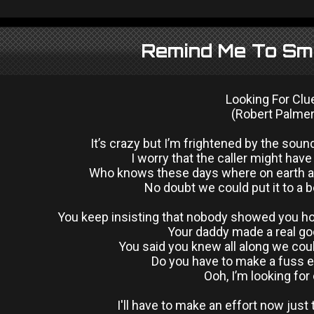
Remind Me To Smi
Looking For Clu
(Robert Palmer
It’s crazy but I’m frightened by the soun
I worry that the caller might hav
Who knows these days where on earth al
No doubt we could put it to a 
You keep insisting that nobody showed you ho
Your daddy made a real go
You said you knew all along we coul
Do you have to make a fuss e
Ooh, I’m looking for
I'll have to make an effort now just