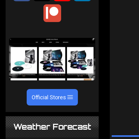
Official Stores
Weather Forecast