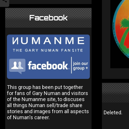
Facebook
This group has been put together
for fans of Gary Numan and visitors
of the Numanme site, to discuses
all things Numan sell/trade share
stories and images from all aspects
Deleted.
of Numan's career.