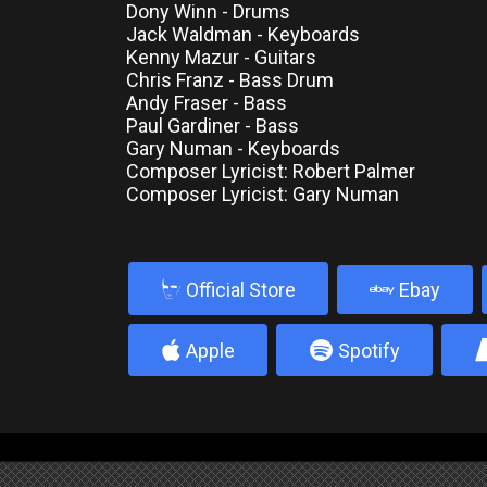
Dony Winn - Drums
Jack Waldman - Keyboards
Kenny Mazur - Guitars
Chris Franz - Bass Drum
Andy Fraser - Bass
Paul Gardiner - Bass
Gary Numan - Keyboards
Composer Lyricist: Robert Palmer
Composer Lyricist: Gary Numan
b
Official Store
Ebay
4
5
Apple
Spotify