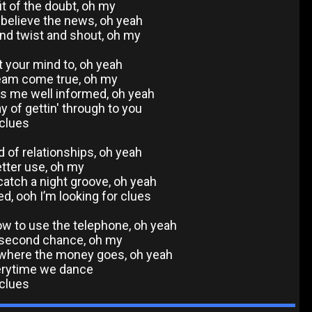
t of the doubt, oh my
o believe the news, oh yeah
and twist and shout, oh my
ut your mind to, oh yeah
ream come true, oh my
ps me well informed, oh yeah
y of gettin' through to you
 clues
d of relationships, oh yeah
etter use, oh my
atch a night groove, oh yeah
ed, ooh I’m looking for clues
w to use the telephone, oh yeah
a second chance, oh my
t where the money goes, oh yeah
erytime we dance
 clues