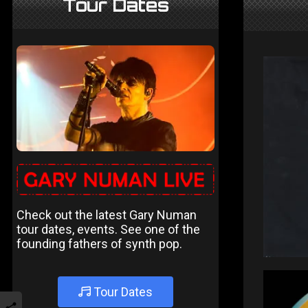
Tour Dates
Check out the latest Gary Numan
tour dates, events. See one of the
founding fathers of synth pop.
Tour Dates