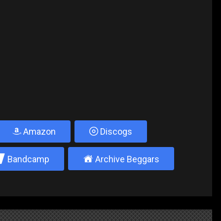
Amazon
Discogs
2
±
Bandcamp
Archive Beggars