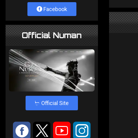
Facebook
Official Numan
4
Official Site
:
9
<
;