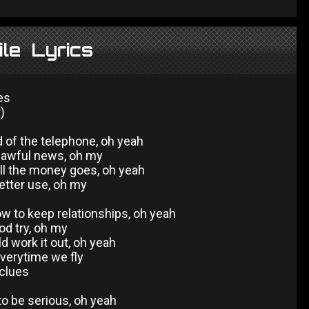
le Lyrics
es
)
d of the telephone, oh yeah
e awful news, oh my
l the money goes, oh yeah
better use, oh my
w to keep relationships, oh yeah
od try, oh my
d work it out, oh yeah
verytime we fly
 clues
 to be serious, oh yeah