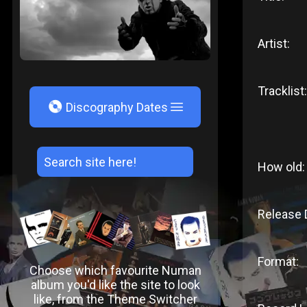
Artist:
Tracklist:
V
Discography Dates
How old:
Release 
Format:
Choose which favourite Numan
album you'd like the site to look
like, from the Theme Switcher