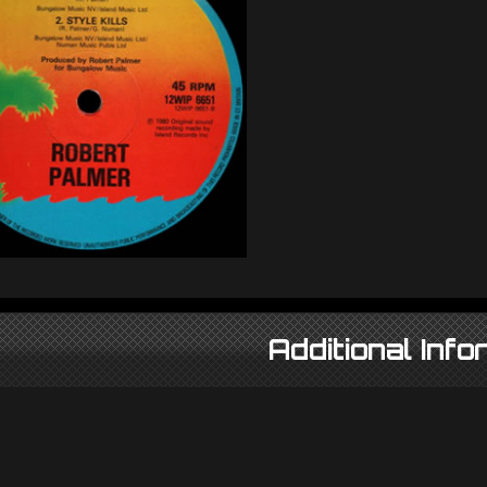
Additional Info