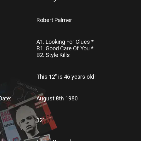
Robert Palmer
A1. Looking For Clues *
B1. Good Care Of You *
B2. Style Kills
This 12"
is
46 years old!
Date:
August 8th 1980
12"