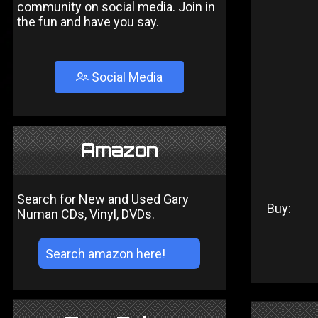
community on social media. Join in
the fun and have you say.
Social Media
Amazon
Search for New and Used Gary
Buy:
Numan CDs, Vinyl, DVDs.