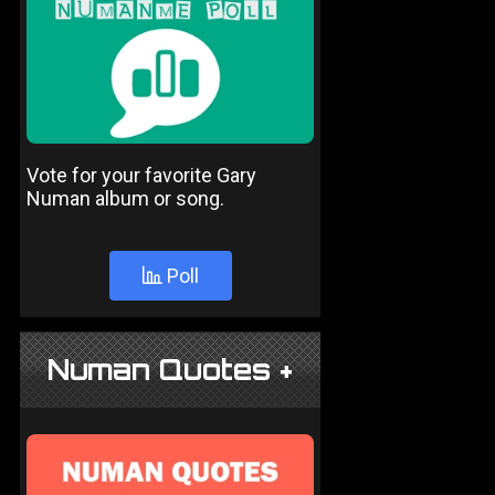
Vote for your favorite Gary
Numan album or song.
Poll
Numan Quotes +