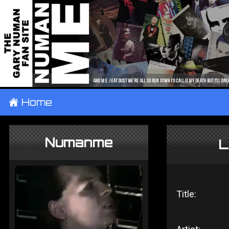
±
Home
Numanme
L
Title: