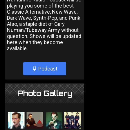
playing you some of the best
Classic Alternative, New Wave,
Dark Wave, Synth-Pop, and Punk.
Also, a staple diet of Gary
Numan/Tubeway Army without
question. Shows will be updated
here when they become
available.
Podcast
Photo Gallery