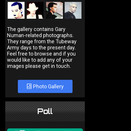
The gallery contains Gary
Numan-related photographs.
They range from the Tubeway
Army days to the present day.
Feel free to browse and if you
would like to add any of your
images please get in touch.
Photo Gallery
Poll