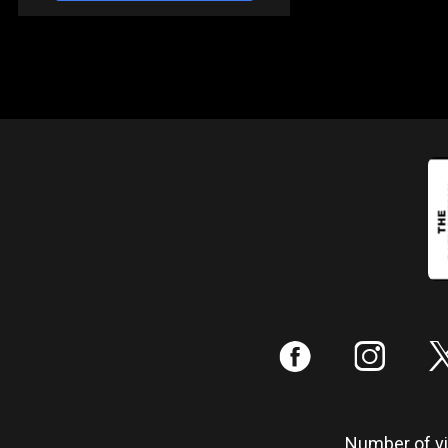
:
;
Number of vis