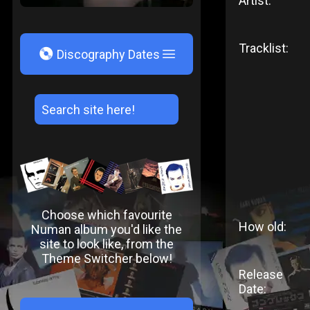
Artist:
Tracklist:
V
Discography Dates
Choose which favourite
How old:
Numan album you'd like the
site to look like, from the
Theme Switcher below!
Release
Date: