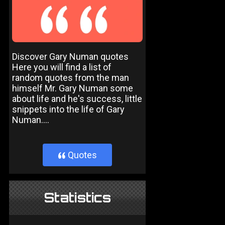
Discover Gary Numan quotes
Here you will find a list of
random quotes from the man
himself Mr. Gary Numan some
about life and he's success, little
snippets into the life of Gary
Numan....
Quotes
}
Statistics