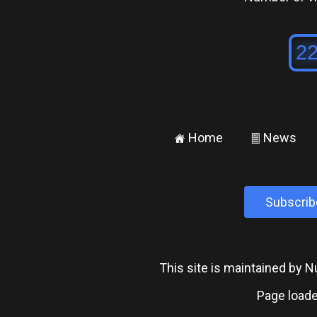
Home
News
±
²
Subscrib
This site is maintained by
Page loade