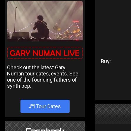
Buy:
Check out the latest Gary
Numan tour dates, events. See
one of the founding fathers of
synth pop.
Tour Dates