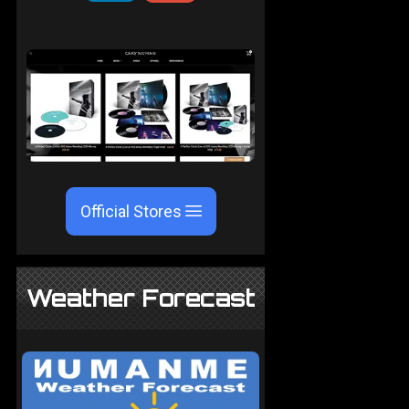
Official Stores
Weather Forecast