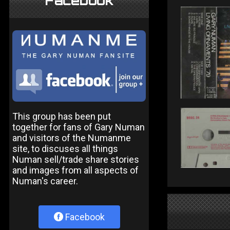
Facebook
This group has been put
together for fans of Gary Numan
and visitors of the Numanme
site, to discuses all things
Numan sell/trade share stories
and images from all aspects of
Numan's career.
Facebook