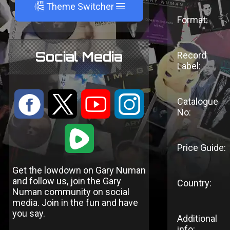
A
Theme Switcher
Format:
Social Media
Record
Label:
:
9
<
;
Catalogue
No:
1
Price Guide:
Get the lowdown on Gary Numan
and follow us, join the Gary
Country:
Numan community on social
media. Join in the fun and have
you say.
Additional
info: