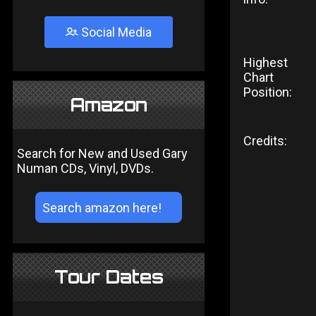
Social Media
Highest
Chart
Position:
Amazon
Credits:
Search for New and Used Gary
Numan CDs, Vinyl, DVDs.
Tour Dates