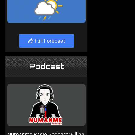
Full Forecast
Podcast
Numanme Radio Podcast will be