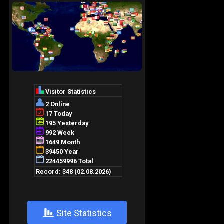
+
Site Statistics