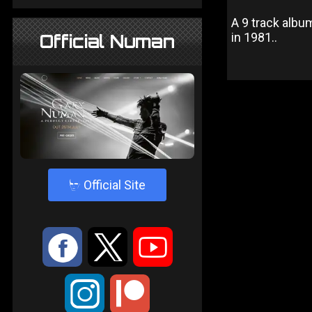
A 9 track albu
in 1981..
Official Numan
4
Official Site
:
9
<
;