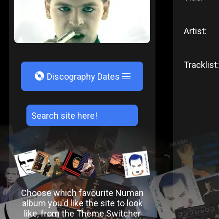
Artist:
Tracklist:
V
Discography Dates
Choose which favourite Numan
album you'd like the site to look
like, from the Theme Switcher