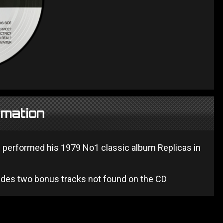
rmation
 performed his 1979 No1 classic album Replicas in
cludes two bonus tracks not found on the CD