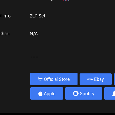
l info:
2LP Set.
Chart
N/A
-----
b
Official Store
Ebay
4
5
Apple
Spotify