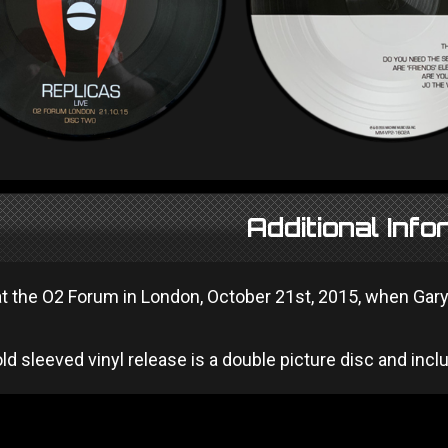
Additional Info
t the O2 Forum in London, October 21st, 2015, when Gary
ld sleeved vinyl release is a double picture disc and in