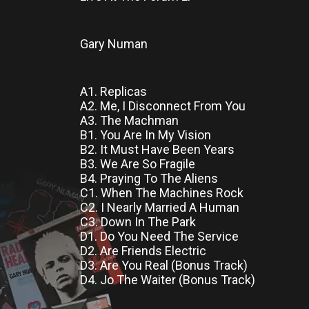
Gary Numan
A1. Replicas
A2. Me, I Disconnect From You
A3. The Machman
B1. You Are In My Vision
B2. It Must Have Been Years
B3. We Are So Fragile
B4. Praying To The Aliens
C1. When The Machines Rock
C2. I Nearly Married A Human
C3. Down In The Park
D1. Do You Need The Service
D2. Are Friends Electric
D3. Are You Real (Bonus Track)
D4. Jo The Waiter (Bonus Track)