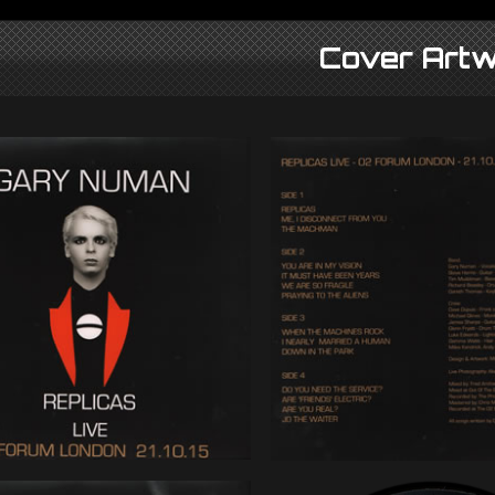
Cover Artw