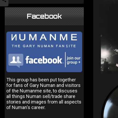
Facebook
This group has been put together
for fans of Gary Numan and visitors
of the Numanme site, to discuses
all things Numan sell/trade share
stories and images from all aspects
of Numan's career.