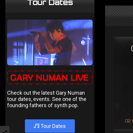
Tour Dates
Check out the latest Gary Numan
tour dates, events. See one of the
founding fathers of synth pop.
Tour Dates