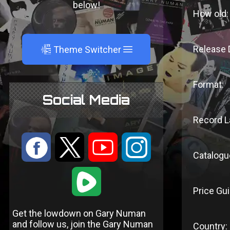
below!
How old:
A
Release 
Theme Switcher
Format:
Social Media
Record L
:
9
<
;
Catalogu
1
Price Gui
Get the lowdown on Gary Numan
and follow us, join the Gary Numan
Country: