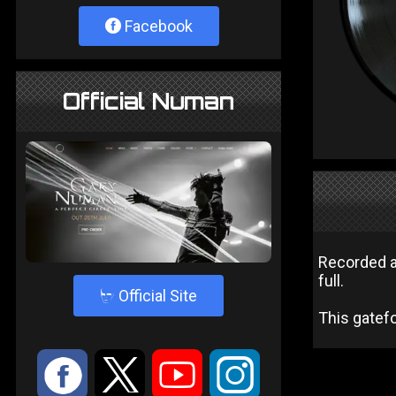
Facebook
Official Numan
Recorded a
full.
4
Official Site
This gatefo
:
9
<
;