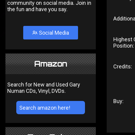
community on social media. Join in
the fun and have you say.
Additiona
Social Media
Highest 
Position:
Amazon
Credits:
Search for New and Used Gary
Numan CDs, Vinyl, DVDs.
Buy: