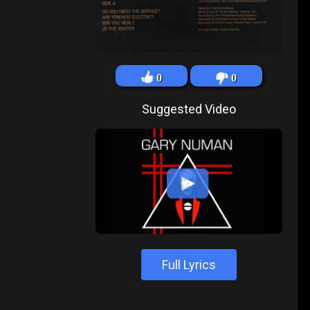
0
0
Suggested Video
Full Lyrics