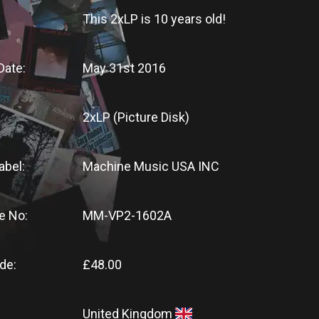
This 2xLP
is
10 years old!
Date:
May 31st 2016
2xLP (Picture Disk)
abel:
Machine Music USA INC
e No:
MM-VP2-1602A
de:
£48.00
United Kingdom