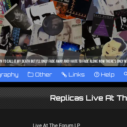
graphy
™
Other
…
Links
‹
Help
Replicas Live At T
Live At The Forum LP