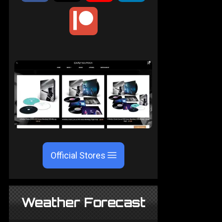
Official Stores
Weather Forecast