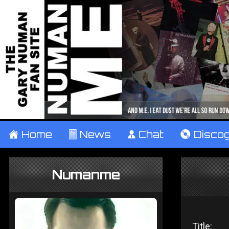
±
Home
²
News
¹
Chat
V
Disco
Numanme
Title: