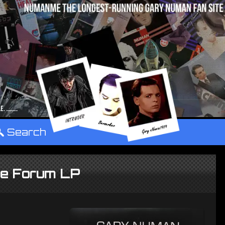
°
Search
he Forum LP