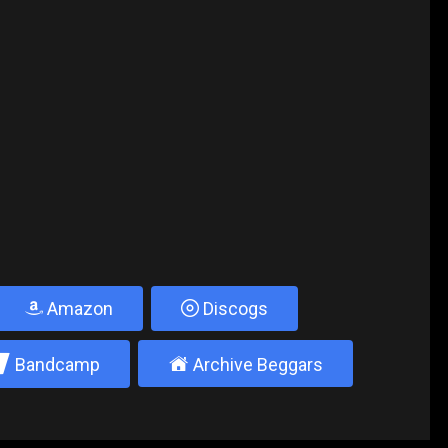
Amazon
Discogs
2
±
Bandcamp
Archive Beggars