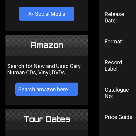
Social Media
Release
Date:
Format:
Amazon
Record
Search for New and Used Gary
Label:
Numan CDs, Vinyl, DVDs.
Catalogue
No:
Price Guide:
Tour Dates