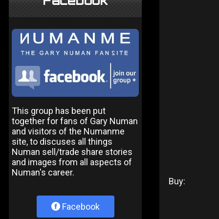
Facebook
This group has been put
together for fans of Gary Numan
and visitors of the Numanme
site, to discuses all things
Numan sell/trade share stories
and images from all aspects of
Numan's career.
Buy:
Facebook