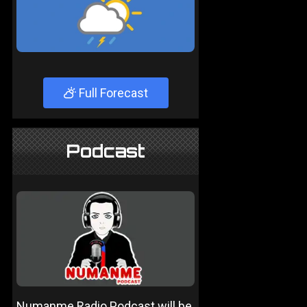
Full Forecast
Podcast
Numanme Radio Podcast will be