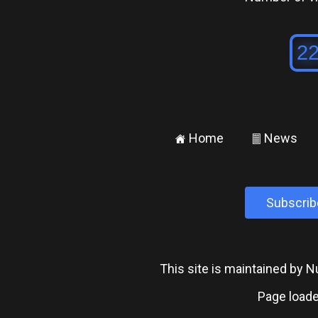
Home
News
±
²
Subscrib
This site is maintained by
Page loade