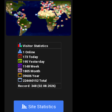
+
Site Statistics