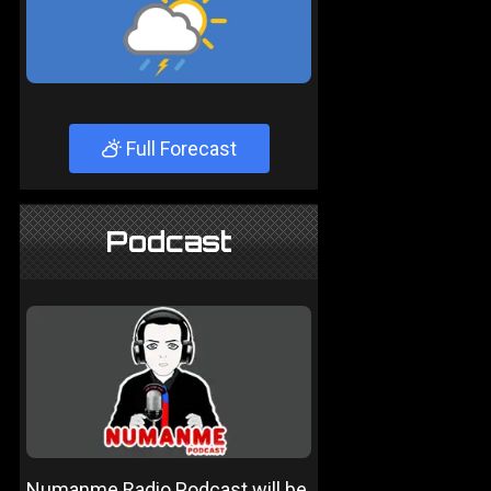
Full Forecast
Podcast
Numanme Radio Podcast will be