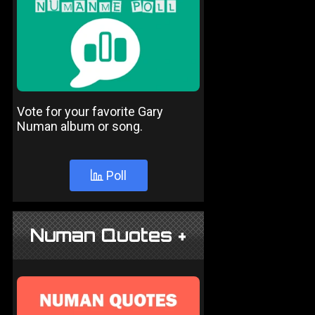
Vote for your favorite Gary
Numan album or song.
Poll
Numan Quotes +