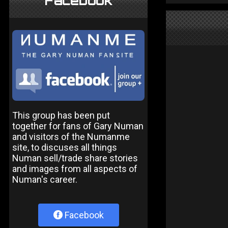
Facebook
This group has been put
together for fans of Gary Numan
and visitors of the Numanme
site, to discuses all things
Numan sell/trade share stories
and images from all aspects of
Numan's career.
Facebook