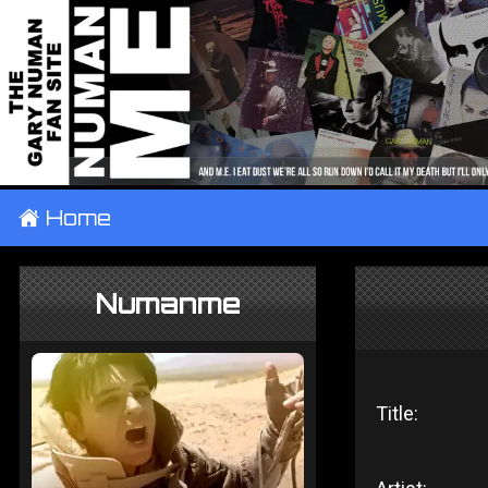
±
Home
Numanme
Title: