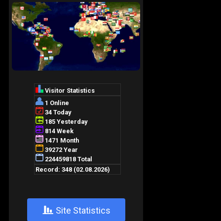
+
Site Statistics