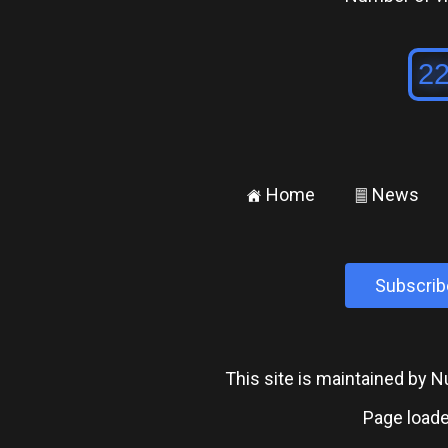
Home
News
±
²
Subscrib
This site is maintained by
Page loade