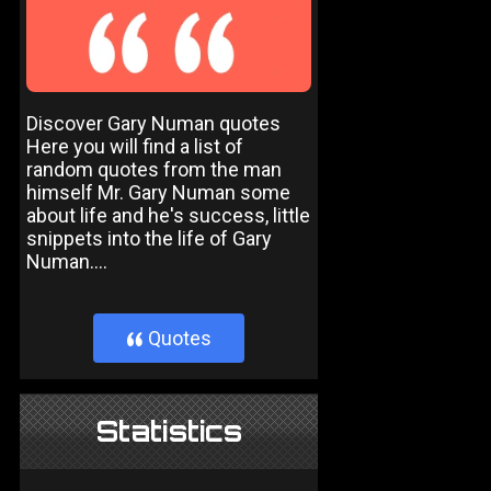
Discover Gary Numan quotes
Here you will find a list of
random quotes from the man
himself Mr. Gary Numan some
about life and he's success, little
snippets into the life of Gary
Numan....
Quotes
}
Statistics