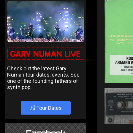
Check out the latest Gary
Numan tour dates, events. See
one of the founding fathers of
synth pop.
Tour Dates