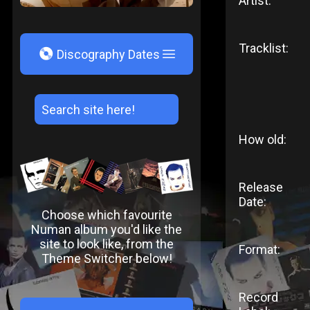
Artist:
Tracklist:
V
Discography Dates
How old:
Release
Date:
Choose which favourite
Numan album you'd like the
site to look like, from the
Format:
Theme Switcher below!
Record