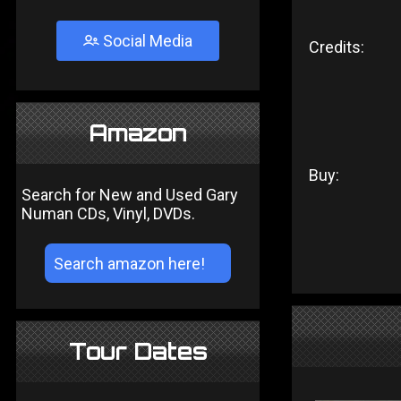
Social Media
Credits:
Amazon
Buy:
Search for New and Used Gary
Numan CDs, Vinyl, DVDs.
Tour Dates