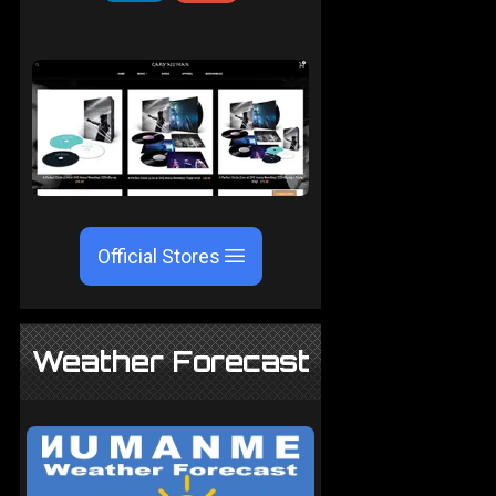
Official Stores
Weather Forecast