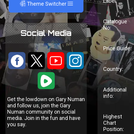
Label:
A
Theme Switcher
Catalogue
No:
Social Media
Price Guide:
:
9
<
;
Country:
1
Additional
info:
Get the lowdown on Gary Numan
and follow us, join the Gary
Numan community on social
Highest
media. Join in the fun and have
Chart
you say.
Position: