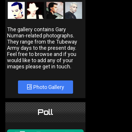
The gallery contains Gary
Numan-related photographs.
They range from the Tubeway
Army days to the present day.
Feel free to browse and if you
would like to add any of your
images please get in touch.
Photo Gallery
Poll