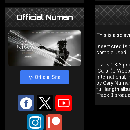
Official Numan
This is also av
Insert credits
sample used.
Track 1 & 2 p
'Cars' (G Web
4
International,
Official Site
by Gary Numan
full length albu
Track 3 produ
:
9
<
;