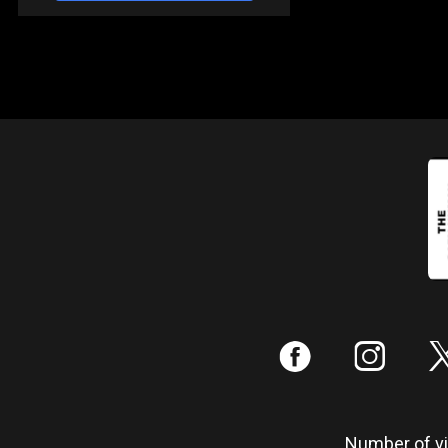
:
;
Number of vis