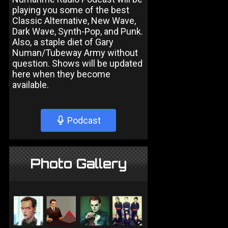
playing you some of the best
Classic Alternative, New Wave,
Dark Wave, Synth-Pop, and Punk.
Also, a staple diet of Gary
Numan/Tubeway Army without
question. Shows will be updated
here when they become
available.
Podcast
Photo Gallery