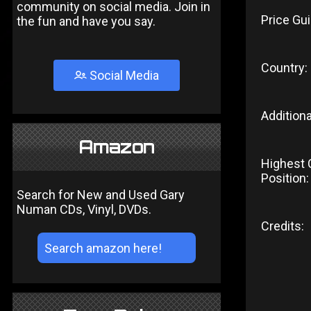
community on social media. Join in
Price Gui
the fun and have you say.
Country:
Social Media
Additiona
Amazon
Highest 
Position:
Search for New and Used Gary
Numan CDs, Vinyl, DVDs.
Credits: