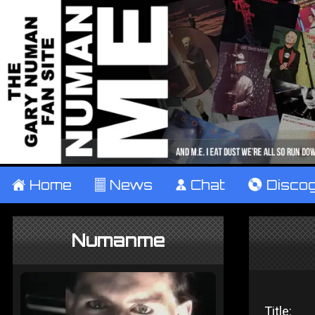
±
Home
²
News
¹
Chat
V
Disco
Numanme
Title: