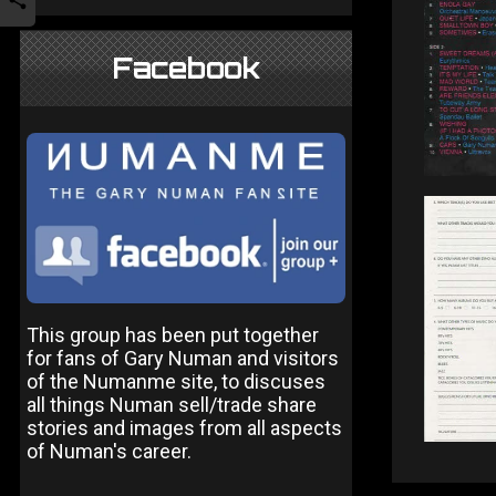
Facebook
This group has been put together
for fans of Gary Numan and visitors
of the Numanme site, to discuses
all things Numan sell/trade share
stories and images from all aspects
of Numan's career.