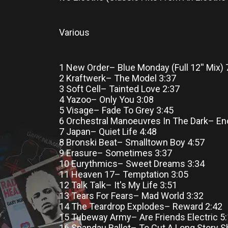
Various
1 New Order– Blue Monday (Full 12'' Mix) 
2 Kraftwerk– The Model 3:37
3 Soft Cell– Tainted Love 2:37
4 Yazoo– Only You 3:08
5 Visage– Fade To Grey 3:45
6 Orchestral Manoeuvres In The Dark– En
7 Japan– Quiet Life 4:48
8 Bronski Beat– Smalltown Boy 4:57
9 Erasure– Sometimes 3:37
10 Eurythmics– Sweet Dreams 3:34
11 Heaven 17– Temptation 3:05
12 Talk Talk– It's My Life 3:51
13 Tears For Fears– Mad World 3:32
14 The Teardrop Explodes– Reward 2:42
15 Tubeway Army– Are Friends Electric 5
16 Spandau Ballet– To Cut A Long Story S