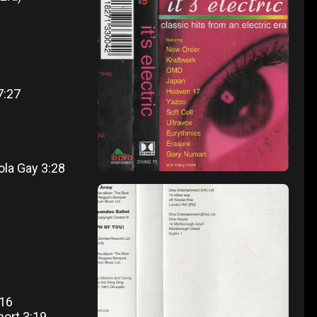
7:27
ola Gay 3:28
:16
hort 3:19