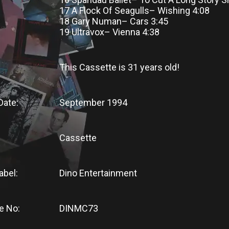
17 A Flock Of Seagulls– Wishing 4:08
18 Gary Numan– Cars 3:45
19 Ultravox– Vienna 4:38
This Cassette
is
31 years old!
Date:
September 1994
Cassette
abel:
Dino Entertainment
e No:
DINMC73