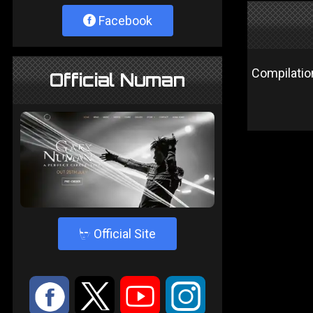
Facebook
Compilatio
Official Numan
4
Official Site
:
9
<
;