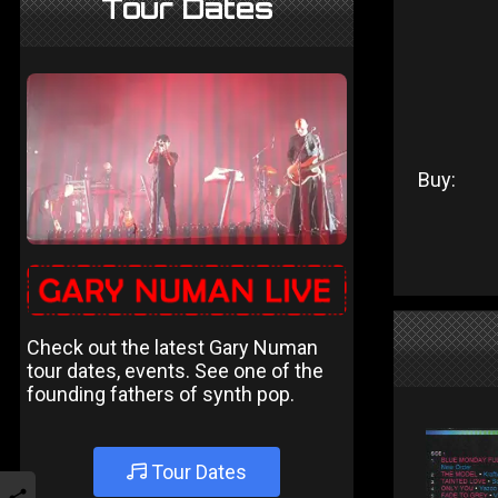
Tour Dates
Buy:
Check out the latest Gary Numan
tour dates, events. See one of the
founding fathers of synth pop.
Tour Dates