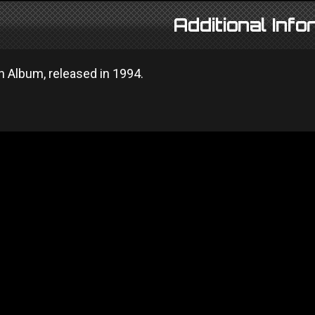
Additional Info
n Album, released in 1994.