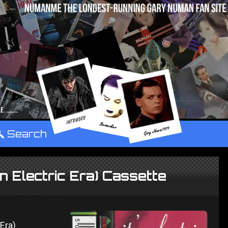
°
Search
An Electric Era) Cassette
c Era)