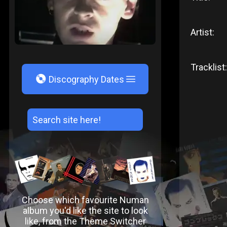
Artist:
Tracklist:
V
Discography Dates
Choose which favourite Numan
album you'd like the site to look
like, from the Theme Switcher