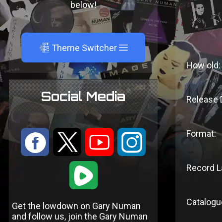
below!
A
Theme Switcher
How old:
Social Media
Release 
Format:
:
9
<
;
Record L
1
Catalogu
Get the lowdown on Gary Numan
and follow us, join the Gary Numan