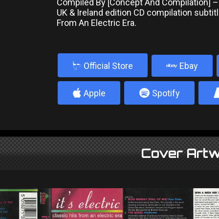
Compiled By [Concept And Compilation] –
UK & Ireland edition CD compilation subtitl
From An Electric Era.
b
Official Store
Ebay
4
5
Apple
Spotify
Cover Artw