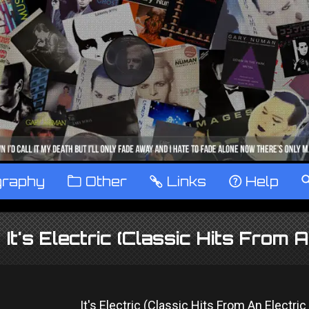
graphy
™
Other
…
Links
‹
Help
It's Electric (Classic Hits From 
It's Electric (Classic Hits From An Electri