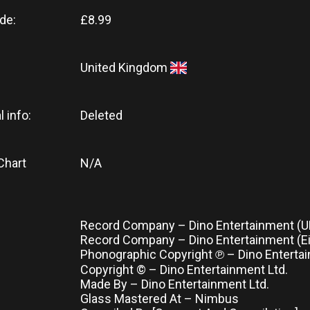
de:
£8.99
United Kingdom
l info:
Deleted
Chart
N/A
Record Company – Dino Entertainment (UK
Record Company – Dino Entertainment (Eir
Phonographic Copyright ℗ – Dino Entertai
Copyright © – Dino Entertainment Ltd.
Made By – Dino Entertainment Ltd.
Glass Mastered At – Nimbus