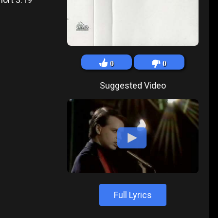
0
0
Suggested Video
Full Lyrics