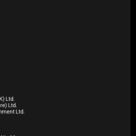
) Ltd.
e) Ltd.
nment Ltd.