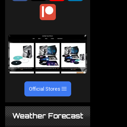
Official Stores
Weather Forecast