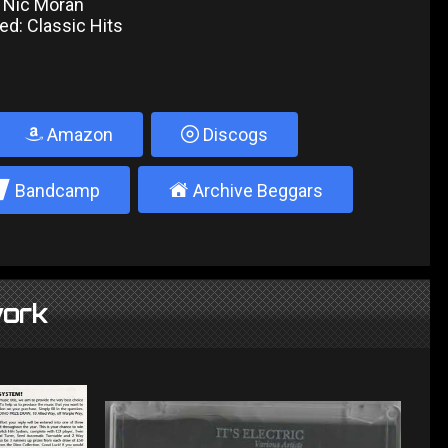
 Nic Moran
ed: Classic Hits
Amazon
Discogs
2
±
Bandcamp
Archive Beggars
ork