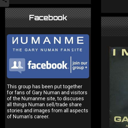
Facebook
This group has been put together
for fans of Gary Numan and visitors
of the Numanme site, to discuses
all things Numan sell/trade share
stories and images from all aspects
of Numan's career.