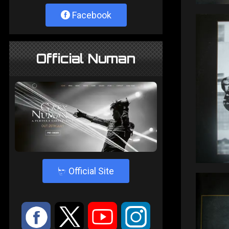
Facebook
Official Numan
4
Official Site
:
9
<
;