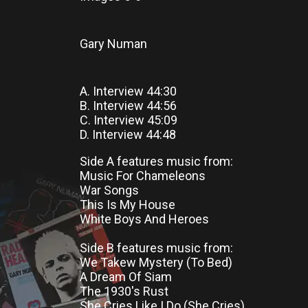
Gary Numan
A. Interview 44:30
B. Interview 44:56
C. Interview 45:09
D. Interview 44:48
Side A features music from:
Music For Chameleons
War Songs
This Is My House
White Boys And Heroes
Side B features music from:
We Takew Mystery (To Bed)
A Dream Of Siam
The 1930's Rust
She Cries Like I Do (She Cries)