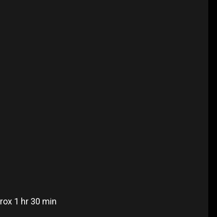
rox 1 hr 30 min