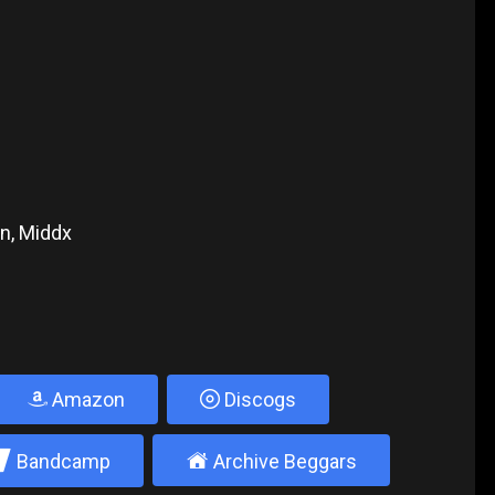
n, Middx
Amazon
Discogs
2
±
Bandcamp
Archive Beggars