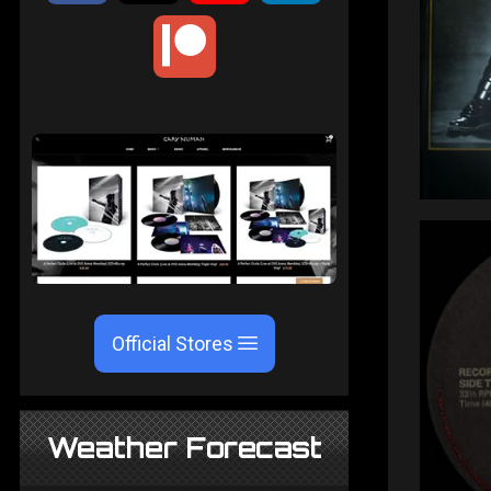
Official Stores
Weather Forecast