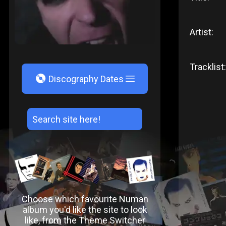
Artist:
Tracklist:
V
Discography Dates
Choose which favourite Numan
album you'd like the site to look
like, from the Theme Switcher