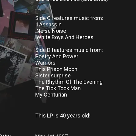
Side C features music from:
I Assassin
Noise Noise
White Boys And Heroes
Side D features music from:
Poetry And Power
Warriors
This Prison Moon
Sister surprise
The Rhythm Of The Evening
The Tick Tock Man
My Centurian
This LP
is
40 years old!