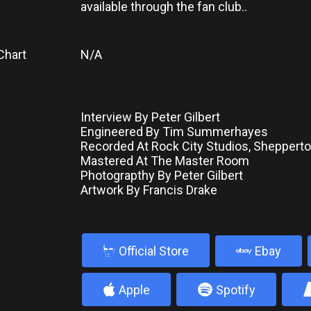
available through the fan club..
Chart
N/A
Interview By Peter Gilbert
Engineered By Tim Summerhayes
Recorded At Rock City Studios, Shepperto
Mastered At The Master Room
Photograpthy By Peter Gilbert
Artwork By Francis Drake
b
Official Store
Ebay
4
5
Apple
Spotify