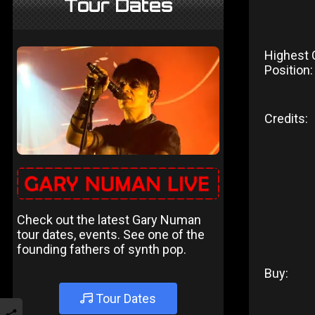
Tour Dates
Highest 
Position:
Credits:
Check out the latest Gary Numan
tour dates, events. See one of the
founding fathers of synth pop.
Buy:
Tour Dates