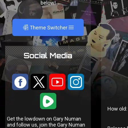
below!
A
Theme Switcher
Social Media
:
9
<
;
1
How old:
Get the lowdown on Gary Numan
and follow us, join the Gary Numan