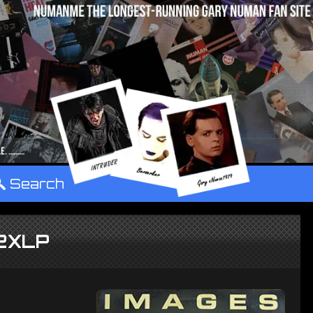
°
Search
 2XLP