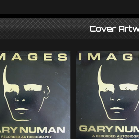
Cover Artw