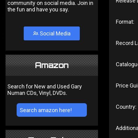
Release 
community on social media. Join in
the fun and have you say.
Format:
Social Media
Record L
Amazon
Catalogu
Price Gui
Search for New and Used Gary
Numan CDs, Vinyl, DVDs.
Country:
Additiona