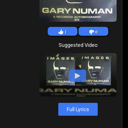
1
0
Suggested Video
Full Lyrics