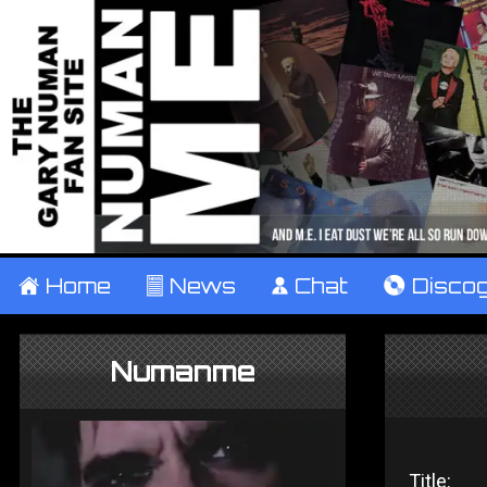
±
Home
²
News
¹
Chat
V
Disco
Numanme
Title: