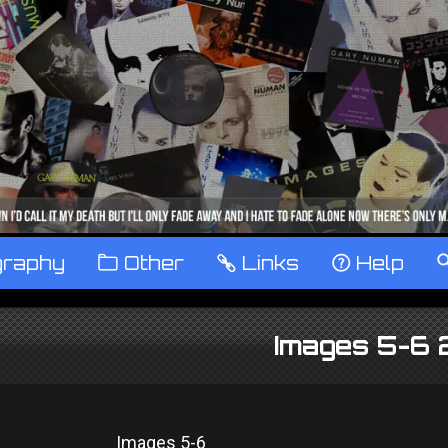
graphy
™
Other
…
Links
‹
Help
Images 5-6
Images 5-6