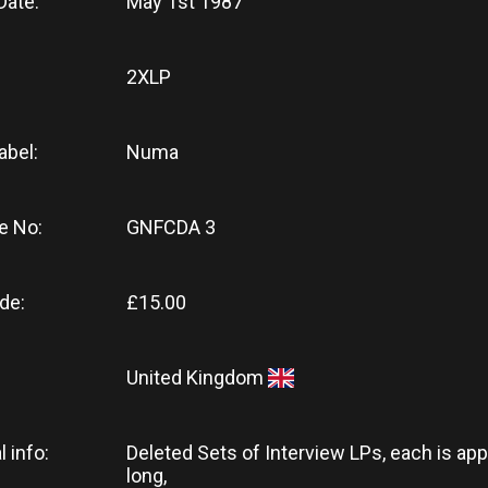
Date:
May 1st 1987
2XLP
abel:
Numa
e No:
GNFCDA 3
de:
£15.00
United Kingdom
l info:
Deleted Sets of Interview LPs, each is app
long,