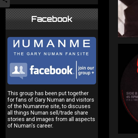
Facebook
This group has been put together
for fans of Gary Numan and visitors
of the Numanme site, to discuses
all things Numan sell/trade share
stories and images from all aspects
of Numan's career.