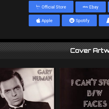
b
Official Store
Ebay
4
5
Apple
Spotify
Cover Artw