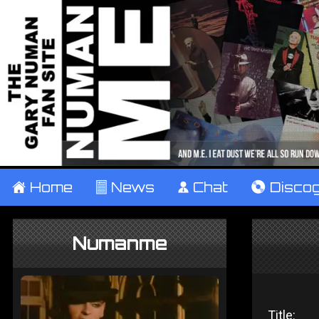
±
Home
²
News
¹
Chat
V
Disco
Numanme
Title: