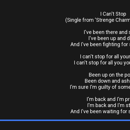
I Can't Stop
(Single from 'Strenge Charm
I've been there and 
I've been up and 
And I've been fighting for
I can't stop for all you
I can't stop for all you y
Been up on the p
Been down and as
I'm sure I'm guilty of som
I'm back and I'm p
I'm back and I'm s
And I've been waiting for