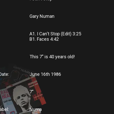
Gary Numan
A1. I Can't Stop (Edit) 3:25
B1. Faces 4:42
This 7"
is
40 years old!
Date:
June 16th 1986
7"
abel:
Numa