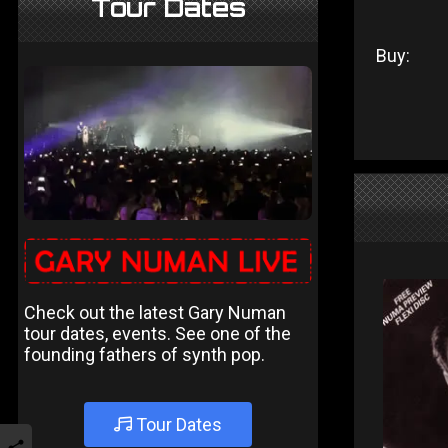
Tour Dates
Buy:
Check out the latest Gary Numan
tour dates, events. See one of the
founding fathers of synth pop.
Tour Dates