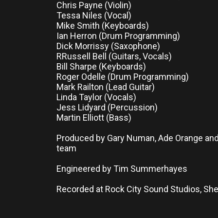
Chris Payne (Violin)
Tessa Niles (Vocal)
Mike Smith (Keyboards)
Ian Herron (Drum Programming)
Dick Morrissy (Saxophone)
RRussell Bell (Guitars, Vocals)
Bill Sharpe (Keyboards)
Roger Odelle (Drum Programming)
Mark Railton (Lead Guitar)
Linda Taylor (Vocals)
Jess Lidyard (Percussion)
Martin Elliott (Bass)
Produced by Gary Numan, Ade Orange an
team
Engineered by Tim Summerhayes
Recorded at Rock City Sound Studios, Sh