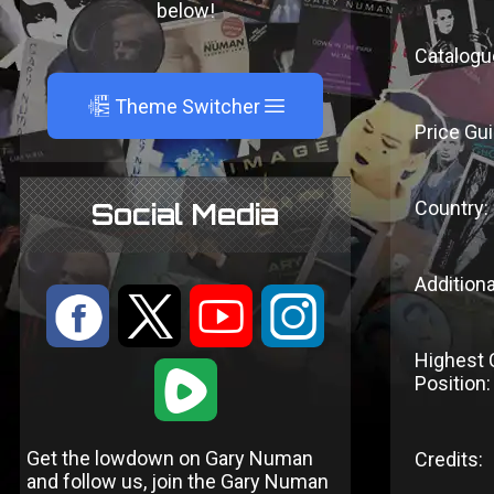
below!
Catalogu
A
Theme Switcher
Price Gui
Country:
Social Media
Additiona
:
9
<
;
Highest 
1
Position:
Get the lowdown on Gary Numan
Credits:
and follow us, join the Gary Numan