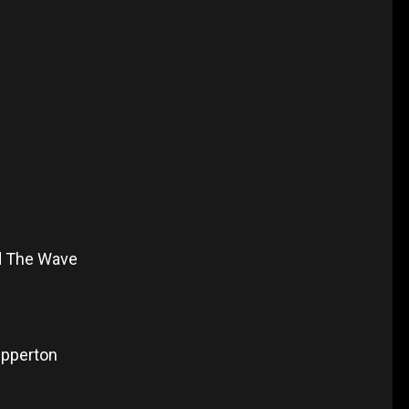
d The Wave
epperton