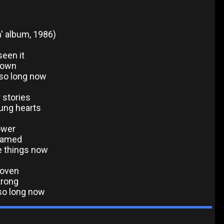
' album, 1986)
seen it
down
 so long now
r stories
oung hearts
ower
hamed
e things now
roven
trong
 so long now