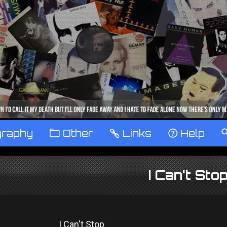
graphy
™
Other
…
Links
‹
Help
I Can't Sto
I Can't Stop