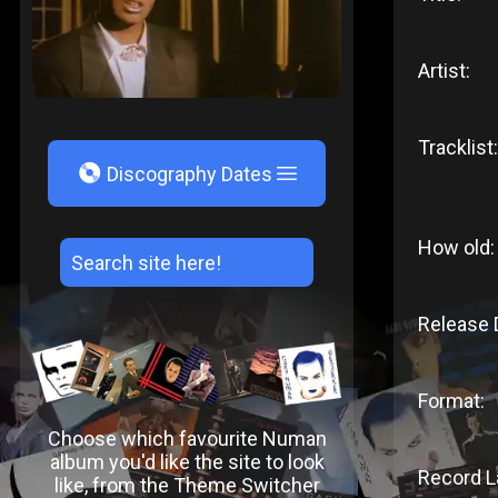
Artist:
Tracklist:
V
Discography Dates
How old:
Release 
Format:
Choose which favourite Numan
album you'd like the site to look
Record L
like, from the Theme Switcher