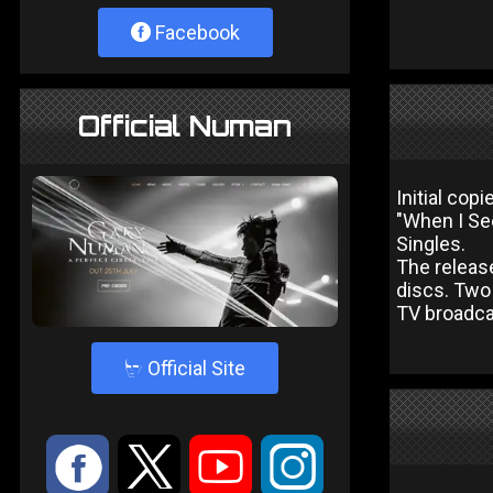
Facebook
Official Numan
Initial cop
"When I Se
Singles.
The release
discs. Two
TV broadcas
4
Official Site
:
9
<
;