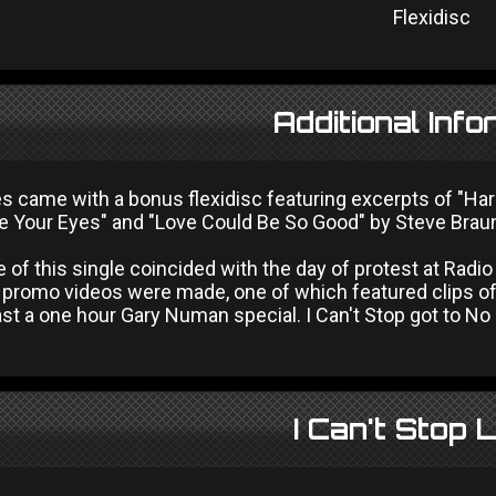
Flexidisc
Additional Info
ies came with a bonus flexidisc featuring excerpts of "H
e Your Eyes" and "Love Could Be So Good" by Steve Braun
 of this single coincided with the day of protest at Radi
 promo videos were made, one of which featured clips o
t a one hour Gary Numan special. I Can't Stop got to No 27
I Can't Stop 