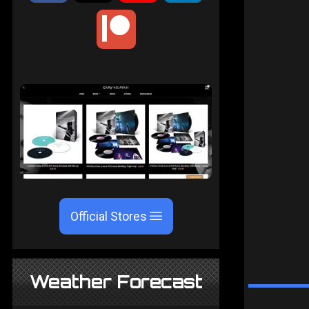
Official Stores
Weather Forecast