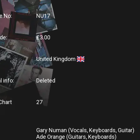
e No:
NU17
de:
£3.00
United Kingdom
l info:
Deleted
Chart
27
Gary Numan (Vocals, Keyboards, Guitar)
Ade Orange (Guitars, Keyboards)