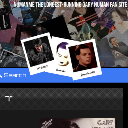
°
Search
p 7"