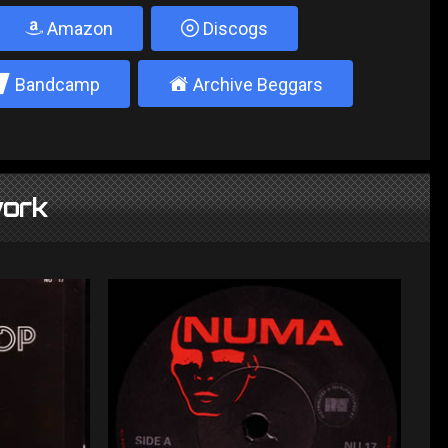
Amazon
Discogs
2
±
Bandcamp
Archive Beggars
ork