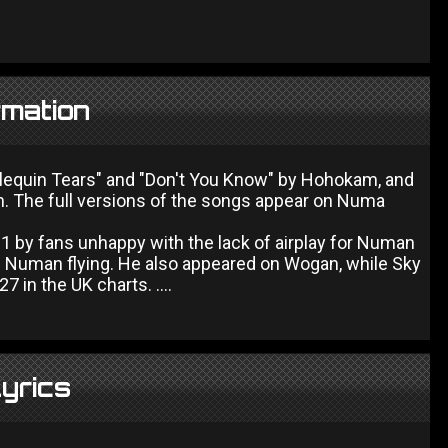
rmation
arlequin Tears" and "Don't You Know" by Hohokam, and
. The full versions of the songs appear on Numa
o 1 by fans unhappy with the lack of airplay for Numan
f Numan flying. He also appeared on Wogan, while Sky
 in the UK charts. ....
Lyrics