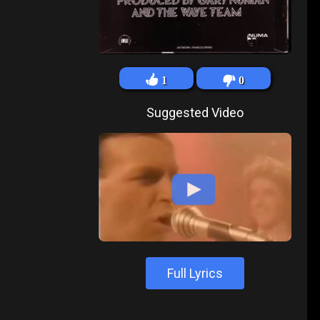
1
0
Suggested Video
Full Lyrics