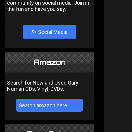
community on social media. Join in
the fun and have you say.
Social Media
Amazon
Search for New and Used Gary
Numan CDs, Vinyl, DVDs.