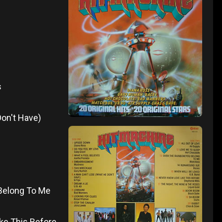
s
Don't Have)
 Belong To Me
ike This Before