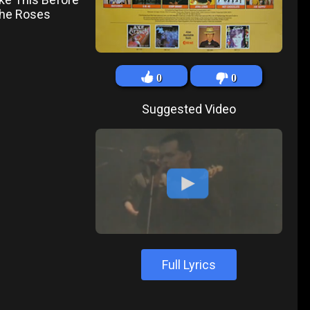
 The Roses
0
0
Suggested Video
Full Lyrics