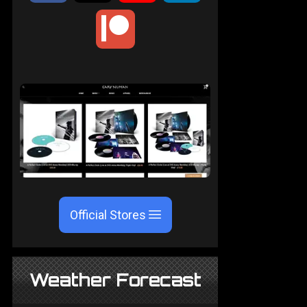
Official Stores
Weather Forecast