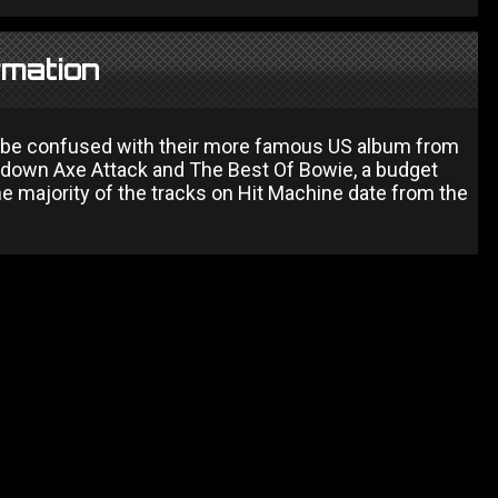
rmation
 to be confused with their more famous US album from
wdown Axe Attack and The Best Of Bowie, a budget
e majority of the tracks on Hit Machine date from the