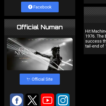
Facebook
Official Numan
Hit Machin
1976. The 
success th
tail-end of
4
Official Site
:
9
<
;