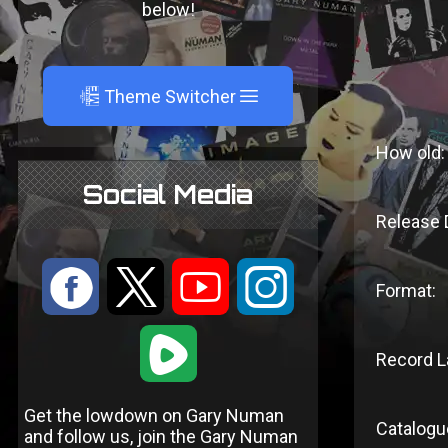
below!
A
Theme Switcher
How old:
Social Media
Release 
:
9
<
;
Format:
1
Record L
Get the lowdown on Gary Numan
Catalogu
and follow us, join the Gary Numan