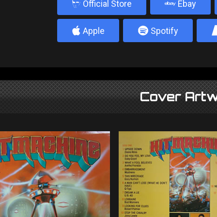
b
Official Store
Ebay
4
5
Apple
Spotify
Cover Artw