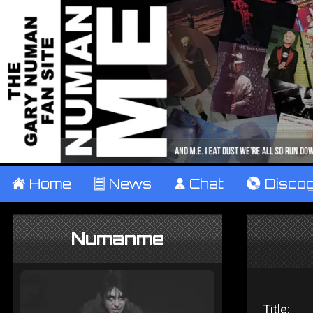
±
Home
²
News
¹
Chat
V
Disco
Numanme
Title: