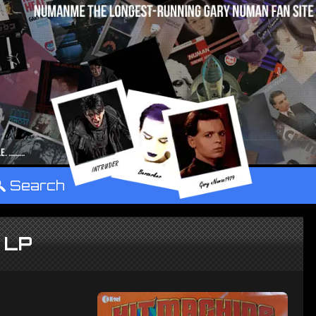
°
Search
e LP