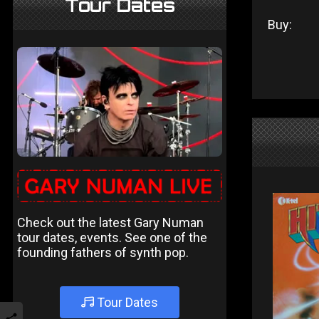
Tour Dates
Buy:
Check out the latest Gary Numan
tour dates, events. See one of the
founding fathers of synth pop.
Tour Dates