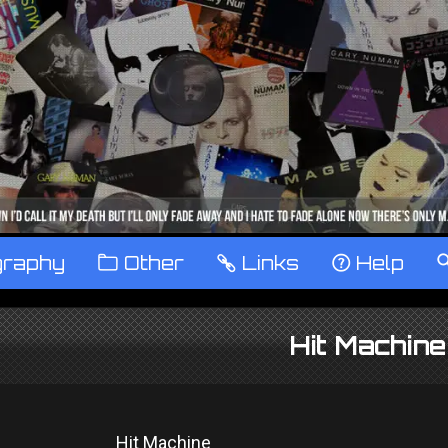
graphy
™
Other
…
Links
‹
Help
Hit Machin
Hit Machine