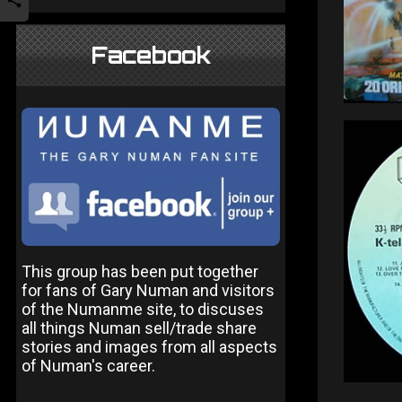
Facebook
This group has been put together
for fans of Gary Numan and visitors
of the Numanme site, to discuses
all things Numan sell/trade share
stories and images from all aspects
of Numan's career.