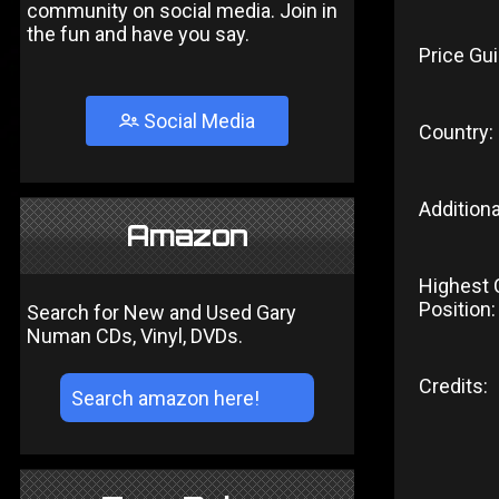
community on social media. Join in
the fun and have you say.
Price Gui
Social Media
Country:
Additiona
Amazon
Highest 
Position:
Search for New and Used Gary
Numan CDs, Vinyl, DVDs.
Credits: