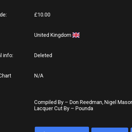
de:
£10.00
United Kingdom
l info:
Deleted
Chart
N/A
Compiled By – Don Reedman, Nigel Maso
Lacquer Cut By – Pounda