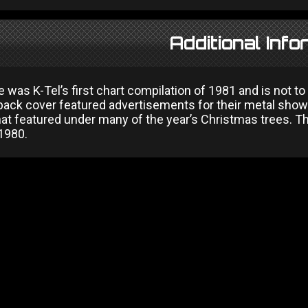
Additional Info
e was K-Tel’s first chart compilation of 1981 and is not
back cover featured advertisements for their metal sho
at featured under many of the year’s Christmas trees. Th
 1980.