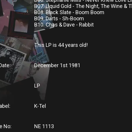
B07. Liquid Gold - The Night, The Wine &
B08. Black Slate - Boom Boom
B09. Darts - Sh-Boom
B10. Chas & Dave - Rabbit
This LP
is
44 years old!
Date:
December 1st 1981
LP
abel:
K-Tel
e No:
NE 1113