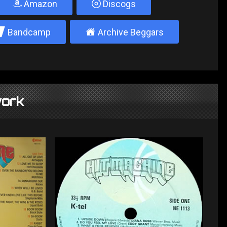
Amazon
Discogs
2
±
Bandcamp
Archive Beggars
ork