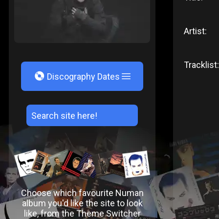
Artist:
Tracklist:
V
Discography Dates
Choose which favourite Numan
album you'd like the site to look
like, from the Theme Switcher