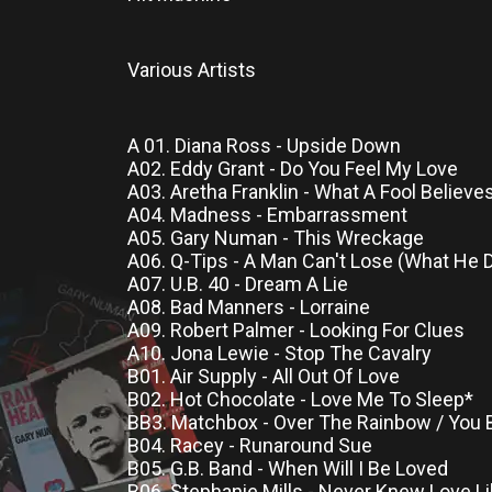
Various Artists
A 01. Diana Ross - Upside Down
A02. Eddy Grant - Do You Feel My Love
A03. Aretha Franklin - What A Fool Believe
A04. Madness - Embarrassment
A05. Gary Numan - This Wreckage
A06. Q-Tips - A Man Can't Lose (What He 
A07. U.B. 40 - Dream A Lie
A08. Bad Manners - Lorraine
A09. Robert Palmer - Looking For Clues
A10. Jona Lewie - Stop The Cavalry
B01. Air Supply - All Out Of Love
B02. Hot Chocolate - Love Me To Sleep*
BB3. Matchbox - Over The Rainbow / You
B04. Racey - Runaround Sue
B05. G.B. Band - When Will I Be Loved
B06. Stephanie Mills - Never Knew Love L