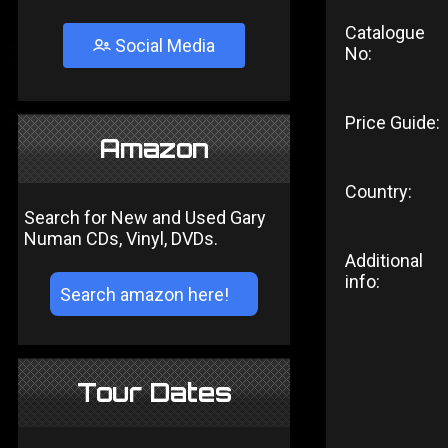
Catalogue
Social Media
No:
Price Guide:
Amazon
Country:
Search for New and Used Gary
Numan CDs, Vinyl, DVDs.
Additional
info:
Tour Dates