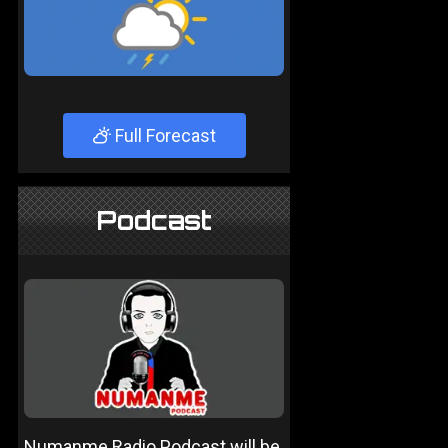
Full Forecast
Podcast
Numanme Radio Podcast will be