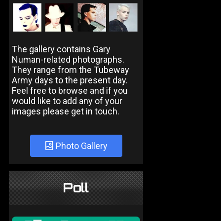
The gallery contains Gary
Numan-related photographs.
They range from the Tubeway
Army days to the present day.
Feel free to browse and if you
would like to add any of your
images please get in touch.
Photo Gallery
Poll