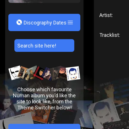
Artist:
V
Discography Dates
Tracklist:
Choose which favourite
Numan album you'd like the
site to look like, from the
Theme Switcher below!