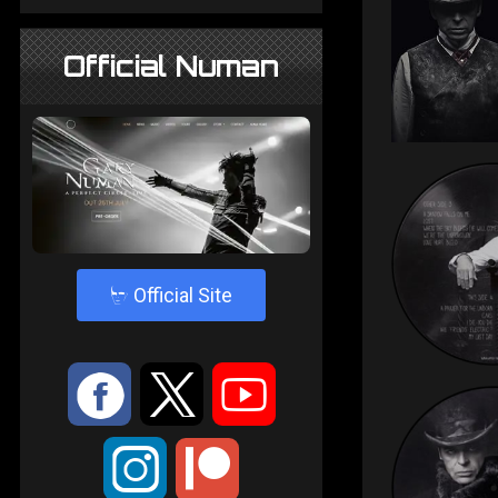
Official Numan
4
Official Site
:
9
<
;