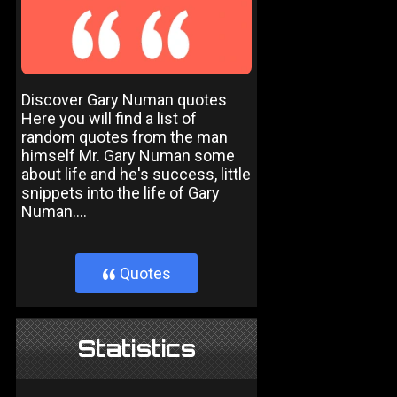
Discover Gary Numan quotes
Here you will find a list of
random quotes from the man
himself Mr. Gary Numan some
about life and he's success, little
snippets into the life of Gary
Numan....
Quotes
}
Statistics