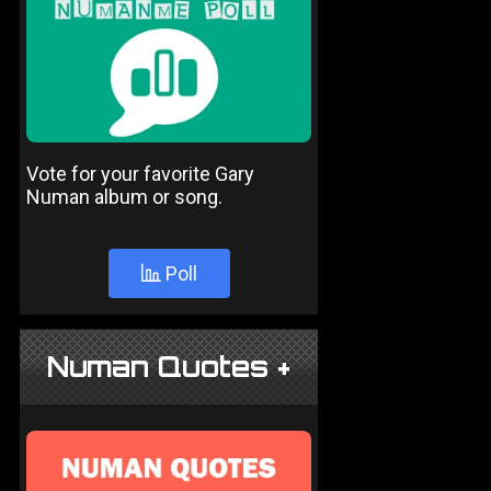
Vote for your favorite Gary
Numan album or song.
Poll
Numan Quotes +