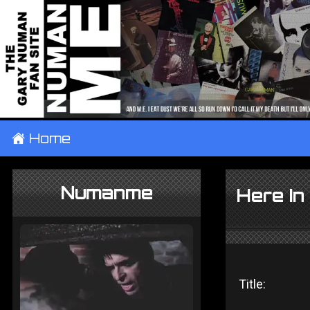
±
Home
Numanme
Here In
Title: