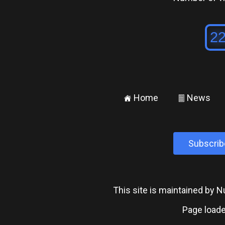
Home
News
±
²
Subscrib
This site is maintained by
Page loade