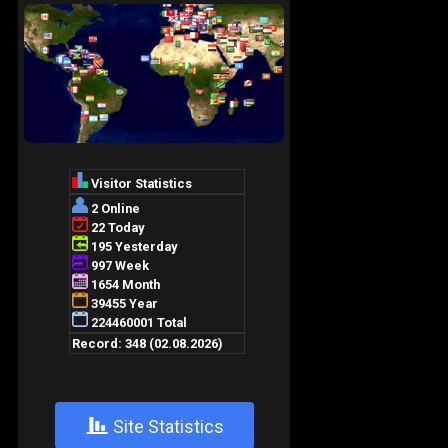
+
Site Statistics