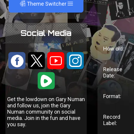
A
Theme Switcher
Social Media
How old:
:
9
<
;
Release
Date:
1
Format:
Get the lowdown on Gary Numan
and follow us, join the Gary
Numan community on social
Record
media. Join in the fun and have
Label:
you say.