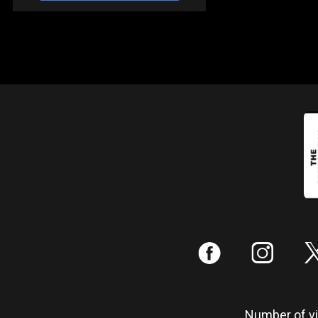
:
;
Number of vis