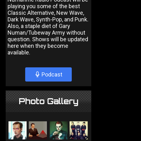
playing you some of the best
Classic Alternative, New Wave,
Dark Wave, Synth-Pop, and Punk.
Also, a staple diet of Gary
Numan/Tubeway Army without
question. Shows will be updated
here when they become
available.
Podcast
Photo Gallery