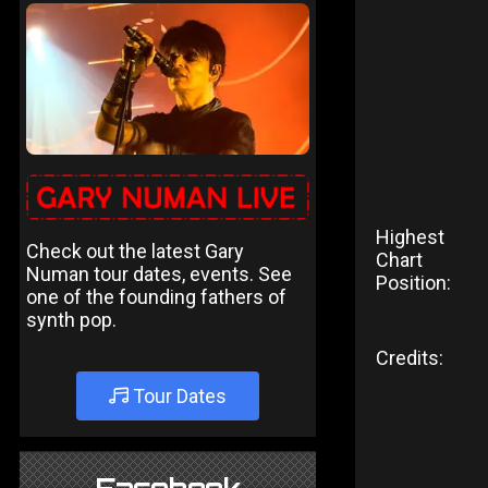
Highest
Check out the latest Gary
Chart
Numan tour dates, events. See
Position:
one of the founding fathers of
synth pop.
Credits:
Tour Dates