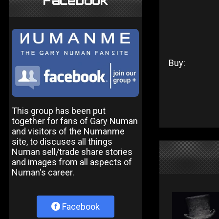
Facebook
Buy:
This group has been put
together for fans of Gary Numan
and visitors of the Numanme
site, to discuses all things
Numan sell/trade share stories
and images from all aspects of
Numan's career.
Facebook