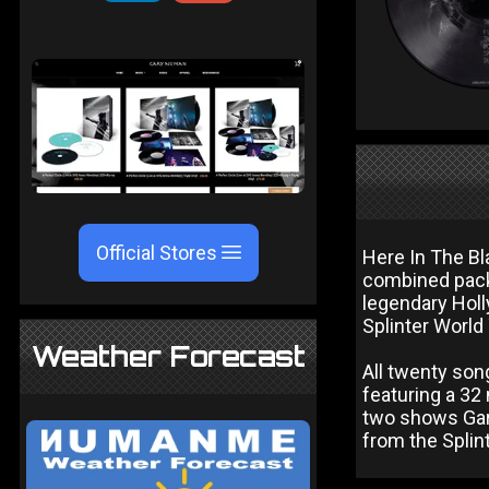
Official Stores
Here In The Bl
combined pack
legendary Holl
Splinter World 
Weather Forecast
All twenty son
featuring a 32
two shows Gar
from the Splin