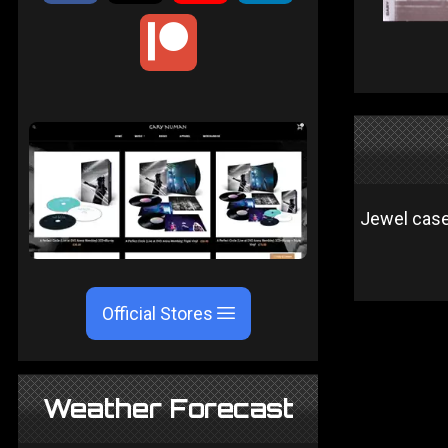
Jewel case 
Official Stores
Weather Forecast