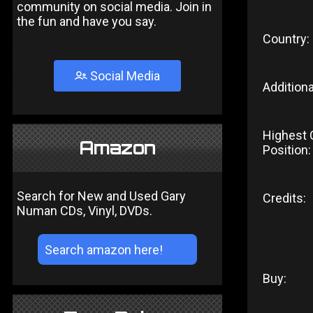
community on social media. Join in
the fun and have you say.
Country:
Social Media
Additiona
Highest 
Amazon
Position:
Search for New and Used Gary
Credits:
Numan CDs, Vinyl, DVDs.
Buy: