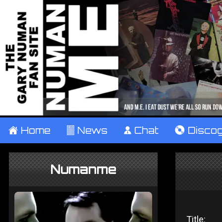
±
Home
²
News
¹
Chat
V
Disco
Numanme
Title: