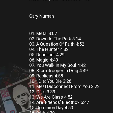
Gary Numan
01. Metal 4:07
02. Down In The Park 5:14
03. A Question Of Faith 4:52
04. The Hunter 4:32
05. Deadliner 4:29
06. Magic 4:43
07. You Walk In My Soul 4:42
08. Stormtrooper In Drag 4:49
09. Replicas 4:58
10. I Die: You Die 3:28
11. Me! I Disconnect From You 3:22
12. Cars 3:39
13. We Are Glass 4:52
14. Are 'Friends' Electric? 5:47
15. Dominion Day 4:50
16. Dark 4:29