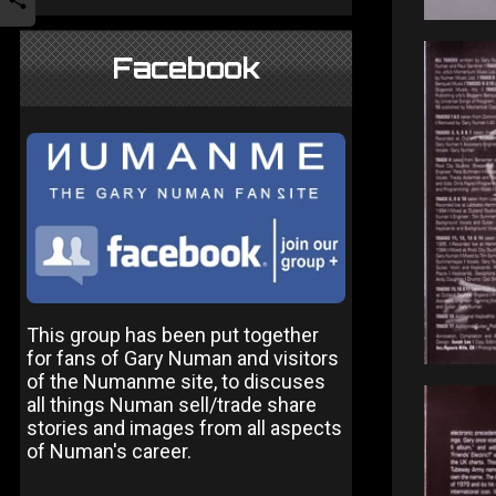
Facebook
This group has been put together
for fans of Gary Numan and visitors
of the Numanme site, to discuses
all things Numan sell/trade share
stories and images from all aspects
of Numan's career.