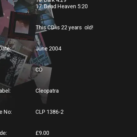
17. Dead Heaven 5:20
This CD
is
22 years old!
Date:
June 2004
CD
abel:
Cleopatra
e No:
CLP 1386-2
de:
£9.00