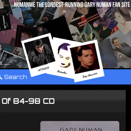
°
Search
t Of 84-98 CD