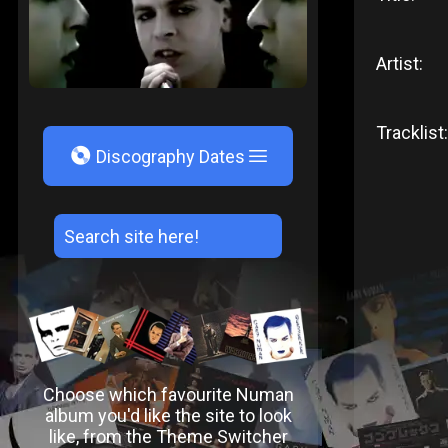
Artist:
Tracklist:
V
Discography Dates
Choose which favourite Numan
album you'd like the site to look
like, from the Theme Switcher