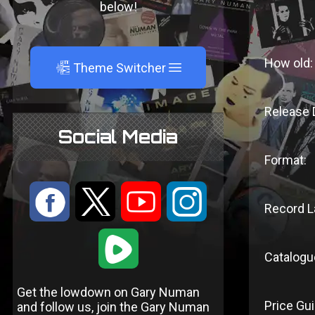
below!
How old:
A
Theme Switcher
Release 
Social Media
Format:
:
9
<
;
Record L
1
Catalogu
Get the lowdown on Gary Numan
Price Gui
and follow us, join the Gary Numan