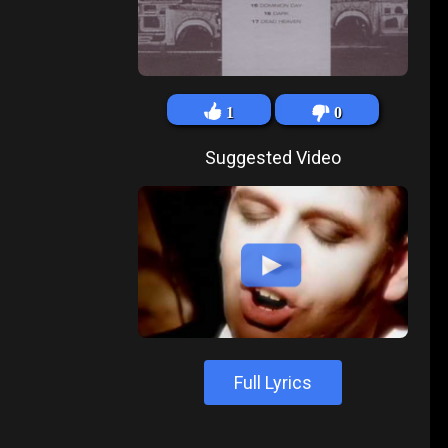
1
0
Suggested Video
Full Lyrics