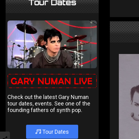
Tour Dates
Check out the latest Gary Numan
tour dates, events. See one of the
founding fathers of synth pop.
Tour Dates