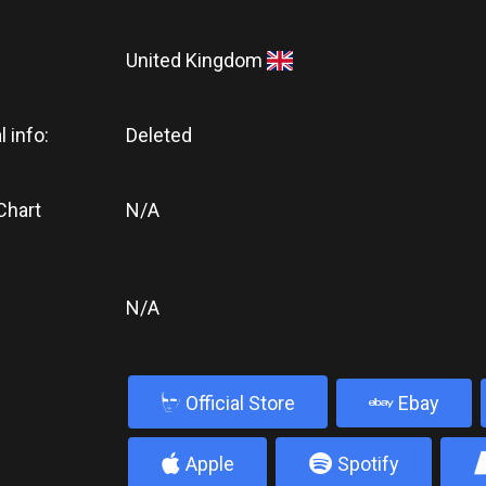
United Kingdom
l info:
Deleted
Chart
N/A
N/A
b
Official Store
Ebay
4
5
Apple
Spotify