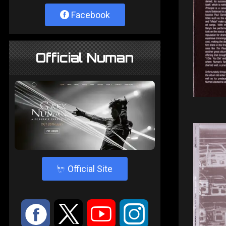
Facebook
Official Numan
4
Official Site
:
9
<
;