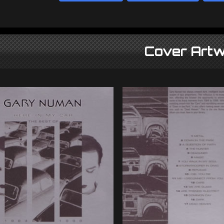
Cover Artw