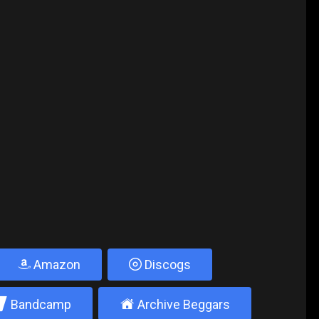
Amazon
Discogs
2
±
Bandcamp
Archive Beggars