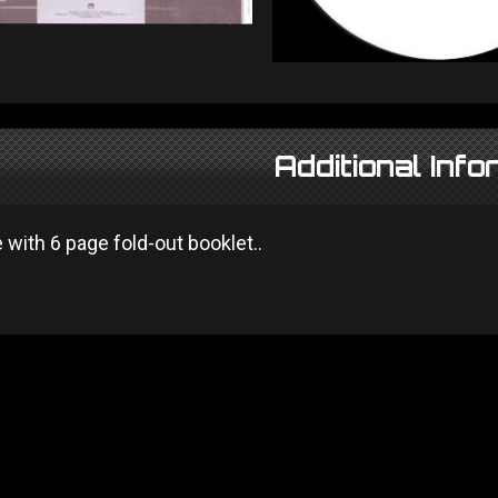
Additional Info
with 6 page fold-out booklet..