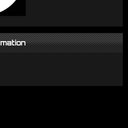
rmation