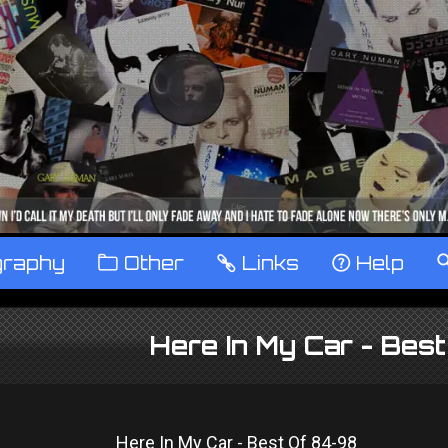
graphy
™
Other
…
Links
‹
Help
Here In My Car - Bes
Here In My Car - Best Of 84-98