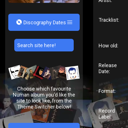
Artist:
Tracklist:
V
Discography Dates
How old:
Release
Date:
Choose which favourite
Format:
Numan album you'd like the
site to look like, from the
Theme Switcher below!
Record
Label: