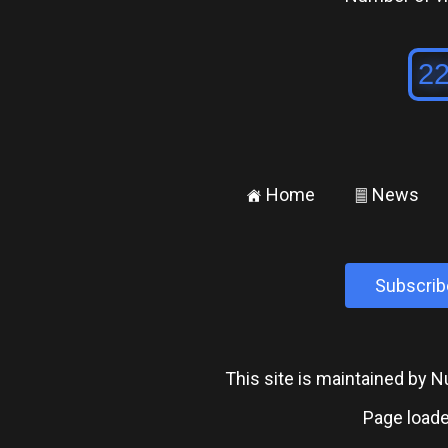
Home
News
±
²
Subscrib
This site is maintained by
Page loade