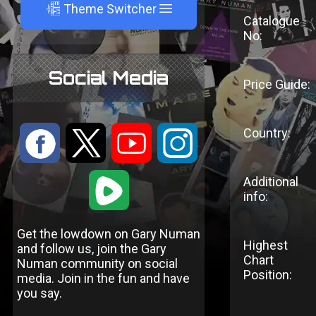
A
Theme Switcher
Catalogue
No:
Social Media
Price Guide:
Country:
:
9
<
;
1
Additional
info:
Get the lowdown on Gary Numan
Highest
and follow us, join the Gary
Chart
Numan community on social
Position:
media. Join in the fun and have
you say.