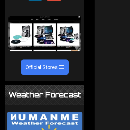
Official Stores
Weather Forecast