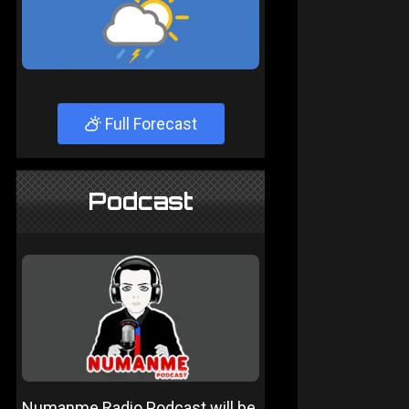
Full Forecast
Podcast
Numanme Radio Podcast will be