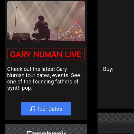
Check out the latest Gary
Buy:
Numan tour dates, events. See
one of the founding fathers of
synth pop.
Tour Dates