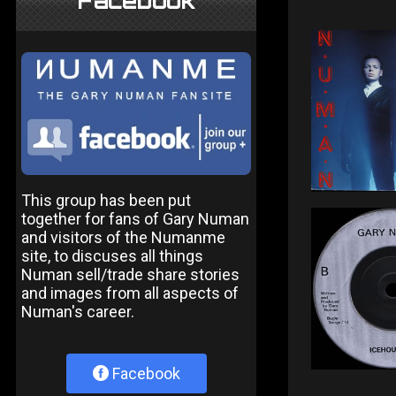
Facebook
This group has been put
together for fans of Gary Numan
and visitors of the Numanme
site, to discuses all things
Numan sell/trade share stories
and images from all aspects of
Numan's career.
Facebook