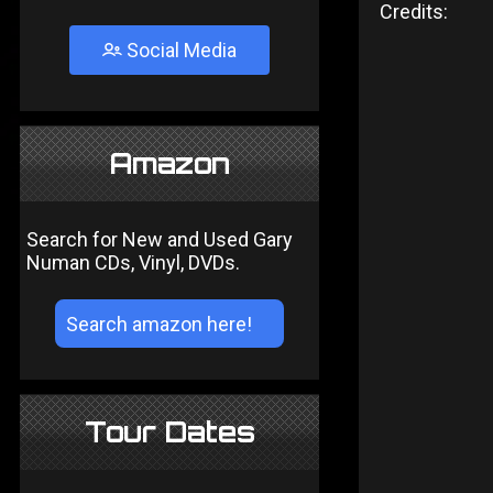
Credits:
Social Media
Amazon
Search for New and Used Gary
Numan CDs, Vinyl, DVDs.
Tour Dates