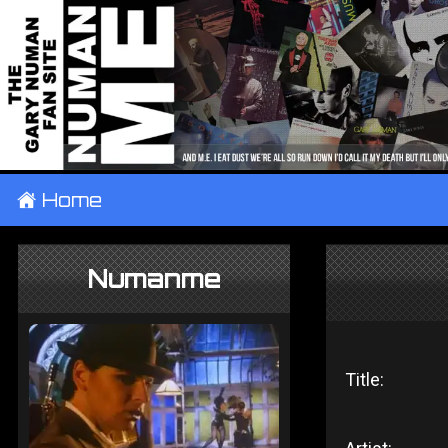
±
Home
Numanme
Title: