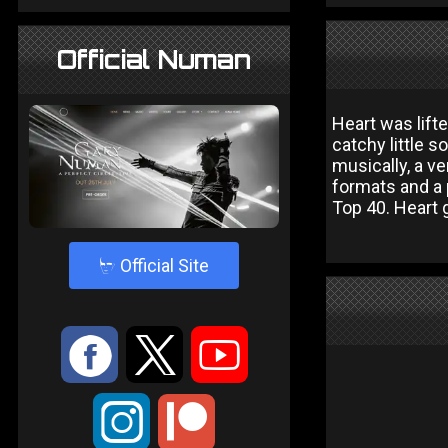
Official Numan
Heart was lift
catchy little s
musically, a ve
formats and a p
Top 40. Heart g
4
Official Site
:
9
<
;