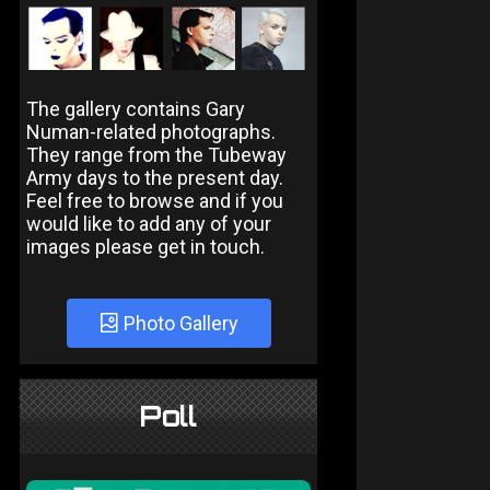
The gallery contains Gary
Numan-related photographs.
They range from the Tubeway
Army days to the present day.
Feel free to browse and if you
would like to add any of your
images please get in touch.
Photo Gallery
Poll