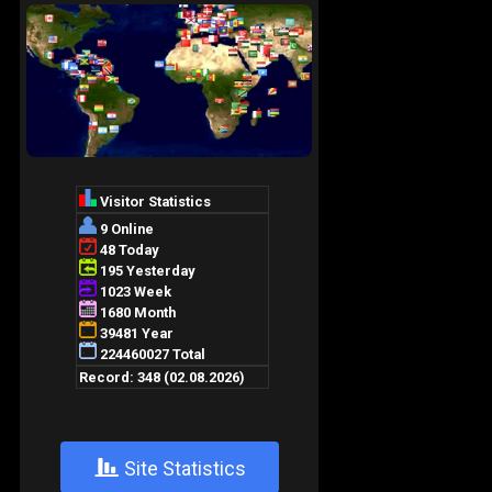
+
Site Statistics