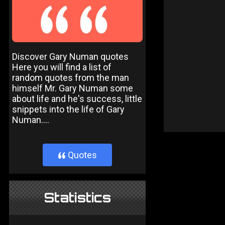
Discover Gary Numan quotes
Here you will find a list of
random quotes from the man
himself Mr. Gary Numan some
about life and he's success, little
snippets into the life of Gary
Numan....
Quotes
}
Statistics