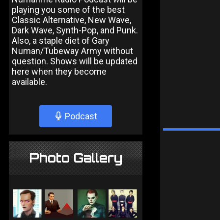
playing you some of the best
Classic Alternative, New Wave,
Dark Wave, Synth-Pop, and Punk.
Also, a staple diet of Gary
Numan/Tubeway Army without
question. Shows will be updated
here when they become
available.
Podcast
Photo Gallery