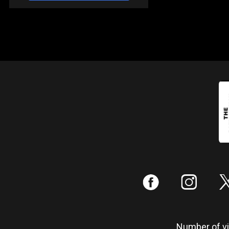
:
;
Number of vis