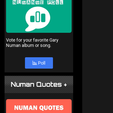
Vote for your favorite Gary
Numan album or song.
Poll
Numan Quotes +