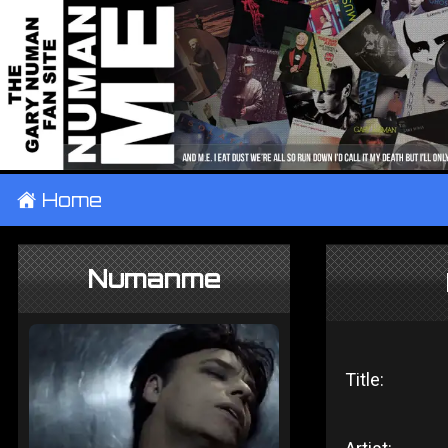
±
Home
Numanme
Title: