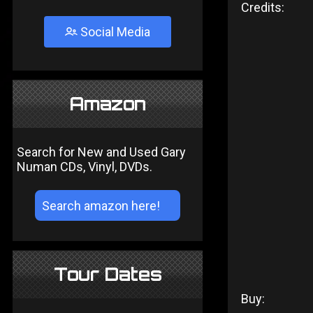
Credits:
Social Media
Amazon
Search for New and Used Gary
Numan CDs, Vinyl, DVDs.
Tour Dates
Buy: