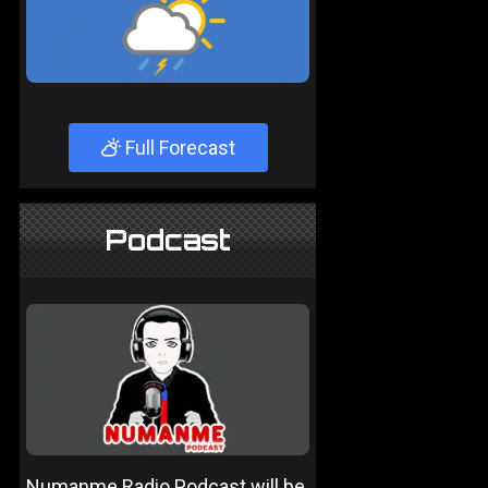
Full Forecast
Podcast
Numanme Radio Podcast will be