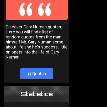
Discover Gary Numan quotes
Here you will find a list of
random quotes from the man
himself Mr. Gary Numan some
about life and he's success, little
snippets into the life of Gary
Numan....
Quotes
}
Statistics