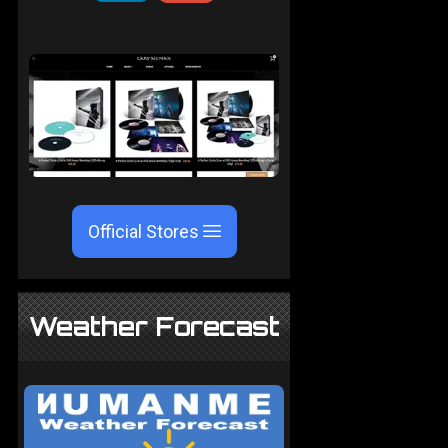
Official Stores
Weather Forecast