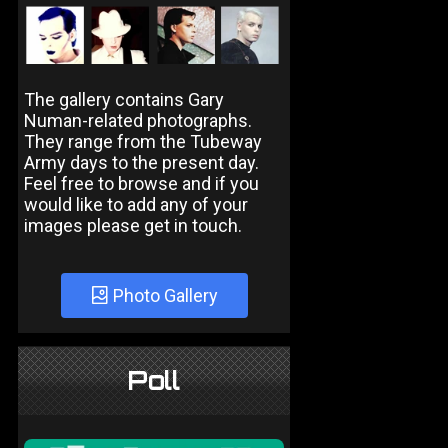
The gallery contains Gary
Numan-related photographs.
They range from the Tubeway
Army days to the present day.
Feel free to browse and if you
would like to add any of your
images please get in touch.
Photo Gallery
Poll