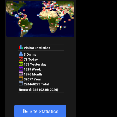
+
Site Statistics