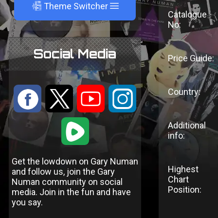
A
Theme Switcher
Catalogue
No:
Social Media
Price Guide:
Country:
:
9
<
;
1
Additional
info:
Get the lowdown on Gary Numan
Highest
and follow us, join the Gary
Chart
Numan community on social
Position:
media. Join in the fun and have
you say.