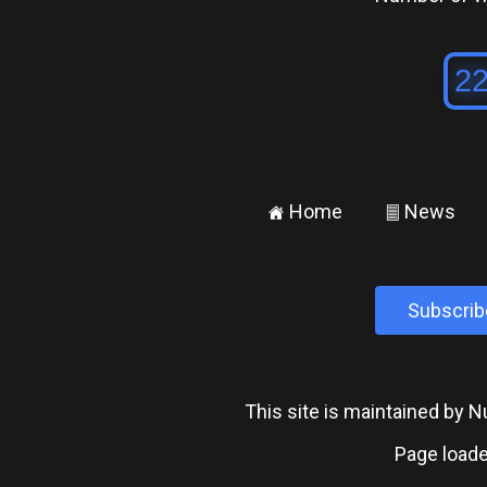
Home
News
±
²
Subscrib
This site is maintained by
Page loade