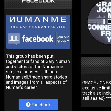
Facebook
This group has been put
together for fans of Gary Numan
and visitors of the Numanme
site, to discuses all things
Numan sell/trade share stories
and images from all aspects of
GRACE JONES M
Numan's career.
exclusive limit
track also inc
still sealed) *
Facebook