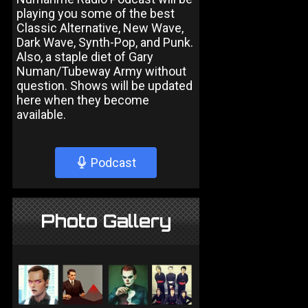
playing you some of the best
Classic Alternative, New Wave,
Dark Wave, Synth-Pop, and Punk.
Also, a staple diet of Gary
Numan/Tubeway Army without
question. Shows will be updated
here when they become
available.
Podcast
Photo Gallery