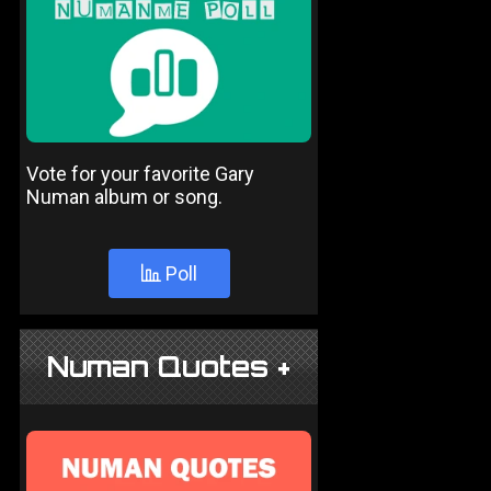
Vote for your favorite Gary
Numan album or song.
Poll
Numan Quotes +