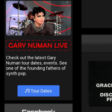
Check out the latest Gary
Numan tour dates, events. See
one of the founding fathers of
synth pop.
Tour Dates