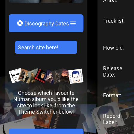
Artist:
Tracklist:
V
Discography Dates
How old:
Release
Date:
Choose which favourite
Format:
Numan album you'd like the
site to look like, from the
Theme Switcher below!
Record
Label: