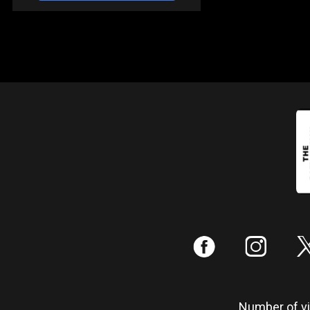
:
;
Number of vis