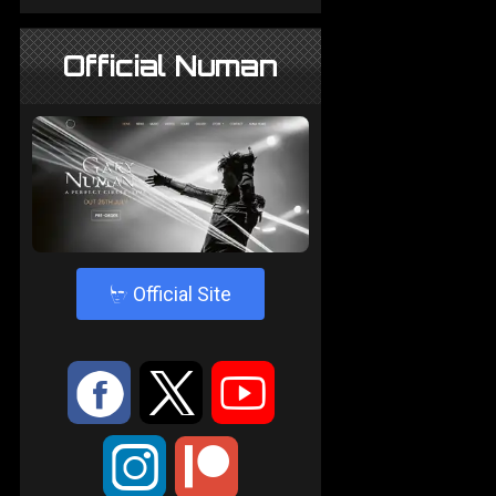
Official Numan
4
Official Site
:
9
<
;