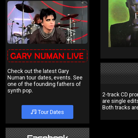
Check out the latest Gary
Numan tour dates, events. See
one of the founding fathers of
synth pop.
2-track CD pr
are single edit
Both tracks ar
Tour Dates