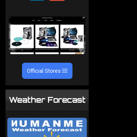
Official Stores
Weather Forecast