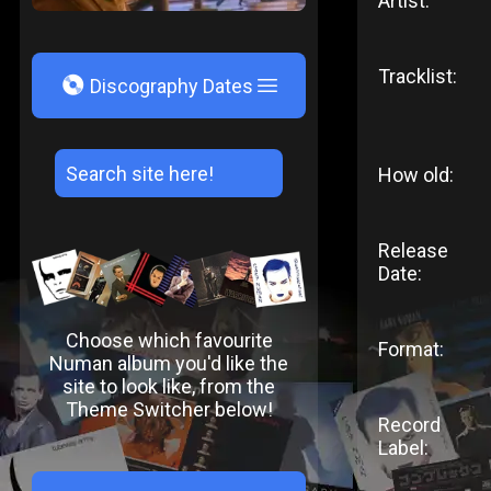
Artist:
Tracklist:
V
Discography Dates
How old:
Release
Date:
Choose which favourite
Format:
Numan album you'd like the
site to look like, from the
Theme Switcher below!
Record
Label: