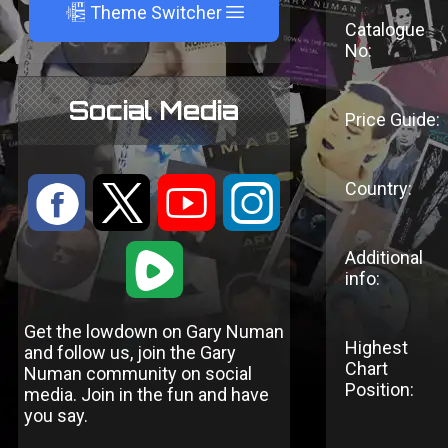
A
Theme Switcher
Catalogue
No:
Social Media
Price Guide:
Country:
:
9
<
;
1
Additional
info:
Get the lowdown on Gary Numan
Highest
and follow us, join the Gary
Chart
Numan community on social
Position:
media. Join in the fun and have
you say.