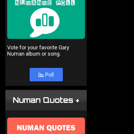
Vote for your favorite Gary
Numan album or song.
Poll
Numan Quotes +