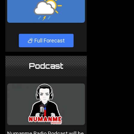
Full Forecast
Podcast
Numanme Radio Podcast will be