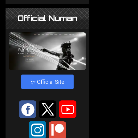
Official Numan
4
Official Site
:
9
<
;