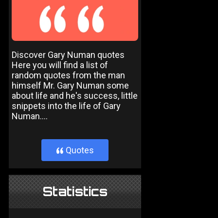
Discover Gary Numan quotes
Here you will find a list of
random quotes from the man
himself Mr. Gary Numan some
about life and he's success, little
snippets into the life of Gary
Numan....
Quotes
}
Statistics