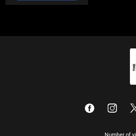
:
;
Number of vis