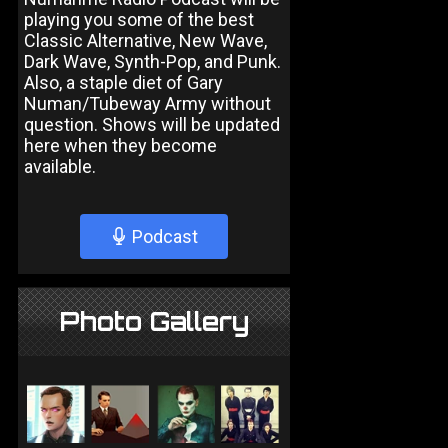
playing you some of the best
Classic Alternative, New Wave,
Dark Wave, Synth-Pop, and Punk.
Also, a staple diet of Gary
Numan/Tubeway Army without
question. Shows will be updated
here when they become
available.
Podcast
Photo Gallery