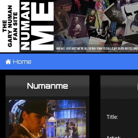
±
Home
Numanme
Title: