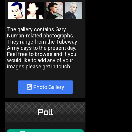
The gallery contains Gary
Numan-related photographs.
They range from the Tubeway
Army days to the present day.
Feel free to browse and if you
would like to add any of your
images please get in touch.
Photo Gallery
Poll