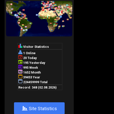
+
Site Statistics