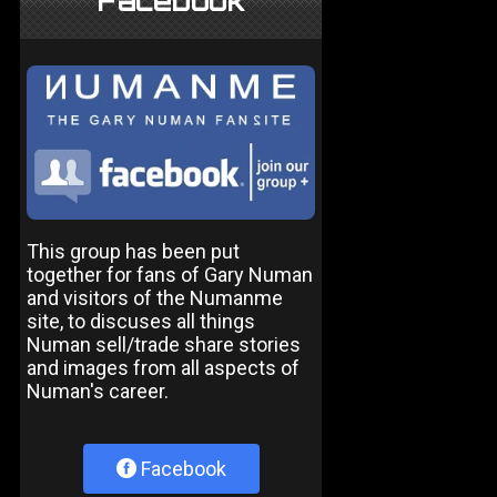
Facebook
This group has been put
together for fans of Gary Numan
and visitors of the Numanme
site, to discuses all things
Numan sell/trade share stories
and images from all aspects of
Numan's career.
Facebook