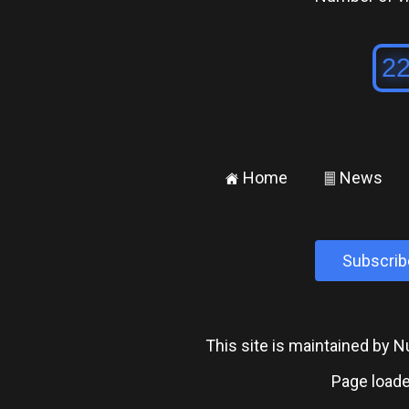
Home
News
±
²
Subscrib
This site is maintained by
Page loade