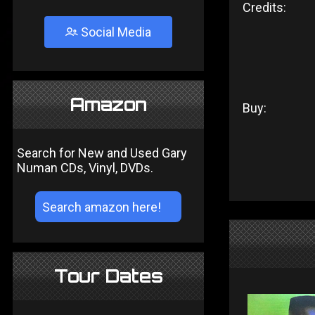
Credits:
Social Media
Amazon
Buy:
Search for New and Used Gary
Numan CDs, Vinyl, DVDs.
Tour Dates