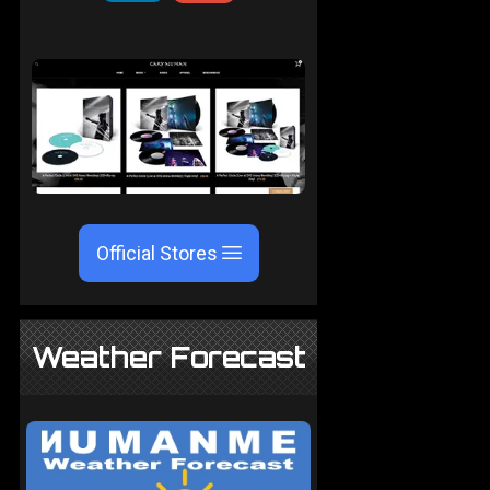
Official Stores
Weather Forecast