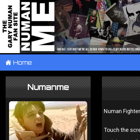
±
Home
Numanme
Numan Fighte
Touch the scre