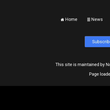
Home
News
±
²
Subscrib
This site is maintained by
Page loade