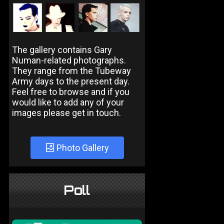
The gallery contains Gary
Numan-related photographs.
They range from the Tubeway
Army days to the present day.
Feel free to browse and if you
would like to add any of your
images please get in touch.
Photo Gallery
Poll