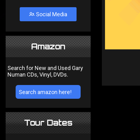
Social Media
Amazon
Search for New and Used Gary
Numan CDs, Vinyl, DVDs.
Tour Dates