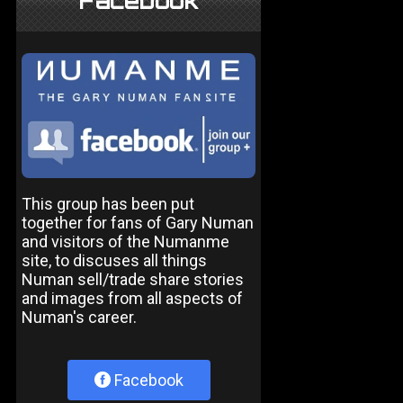
Facebook
This group has been put
together for fans of Gary Numan
and visitors of the Numanme
site, to discuses all things
Numan sell/trade share stories
and images from all aspects of
Numan's career.
Facebook