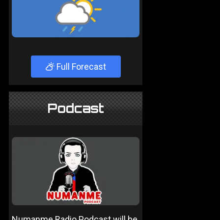
Full Forecast
Podcast
Numanme Radio Podcast will be