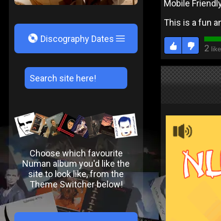
Mobile Friendl
This is a fun a
V
Discography Dates
2
like
Choose which favourite
Numan album you'd like the
site to look like, from the
Theme Switcher below!