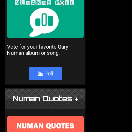
Vote for your favorite Gary
Numan album or song.
Poll
Numan Quotes +