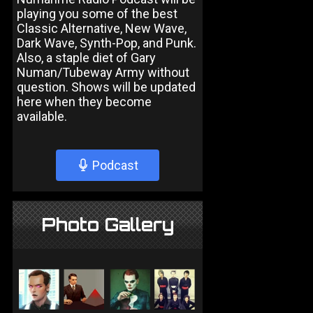
playing you some of the best
Classic Alternative, New Wave,
Dark Wave, Synth-Pop, and Punk.
Also, a staple diet of Gary
Numan/Tubeway Army without
question. Shows will be updated
here when they become
available.
Podcast
Photo Gallery