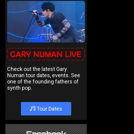
Check out the latest Gary
Numan tour dates, events. See
one of the founding fathers of
synth pop.
Tour Dates