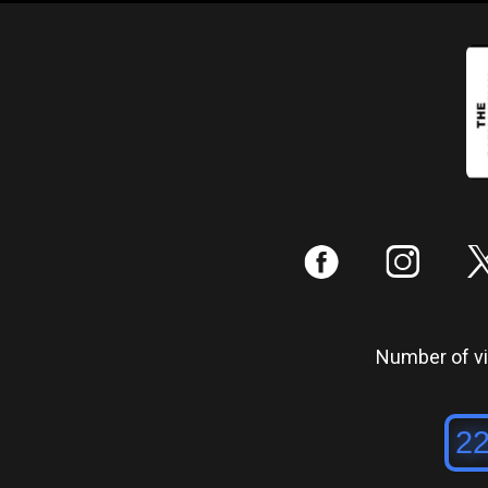
:
;
Number of vis