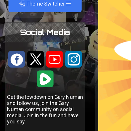
A
Theme Switcher
Social Media
:
9
<
;
1
Get the lowdown on Gary Numan
and follow us, join the Gary
Numan community on social
media. Join in the fun and have
you say.