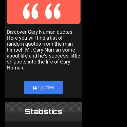
Discover Gary Numan quotes
Here you will find a list of
random quotes from the man
himself Mr. Gary Numan some
about life and he's success, little
snippets into the life of Gary
Numan....
Quotes
}
Statistics