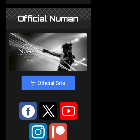
Official Numan
4
Official Site
:
9
<
;