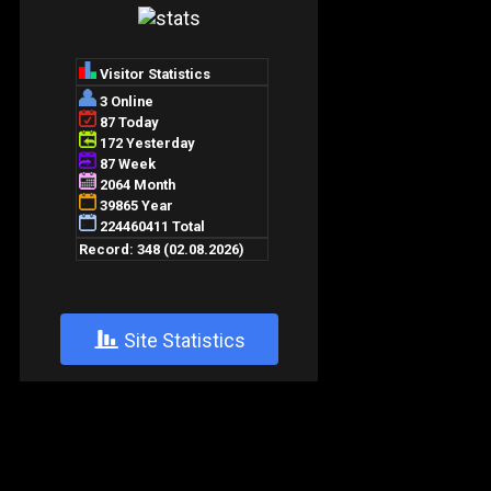
+
Site Statistics