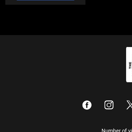
:
;
Number of vis