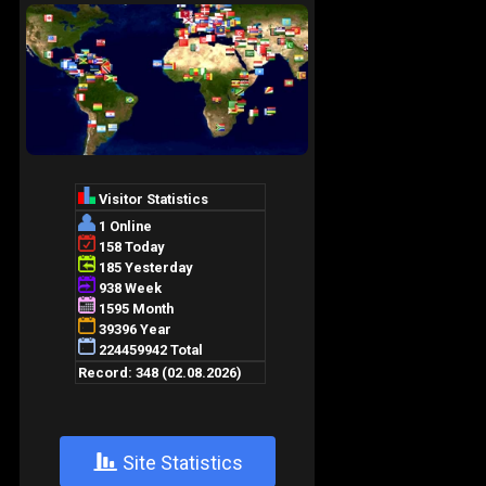
+
Site Statistics