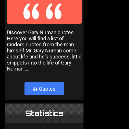
Discover Gary Numan quotes
Here you will find a list of
random quotes from the man
himself Mr. Gary Numan some
about life and he's success, little
snippets into the life of Gary
Numan....
Quotes
}
Statistics