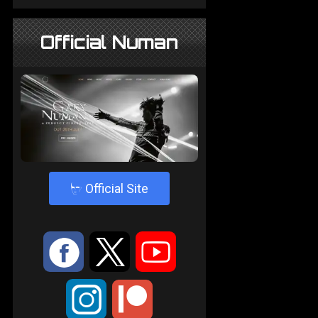
Official Numan
4
Official Site
:
9
<
;