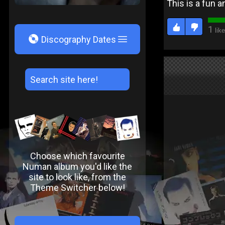
This is a fun a
1
like
V
Discography Dates
Choose which favourite
Numan album you'd like the
site to look like, from the
Theme Switcher below!