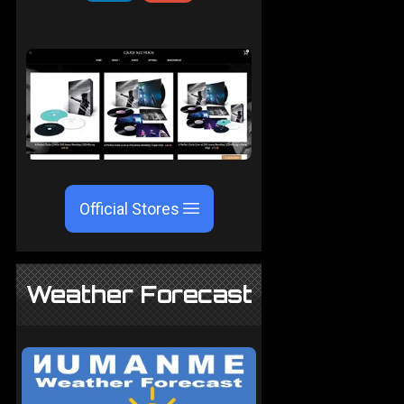
Official Stores
Weather Forecast