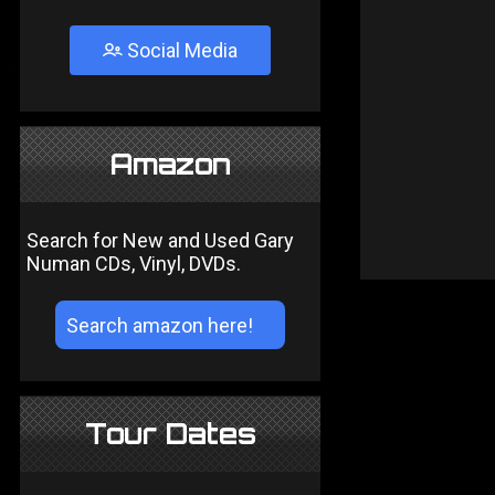
Social Media
Amazon
Search for New and Used Gary
Numan CDs, Vinyl, DVDs.
Tour Dates