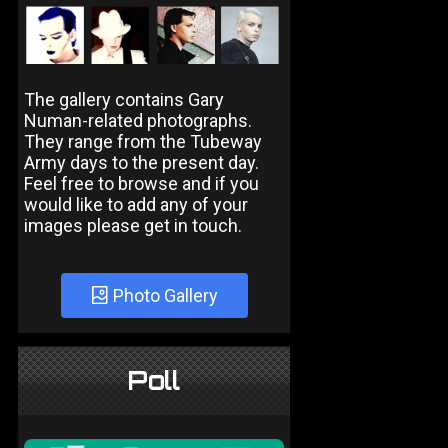
The gallery contains Gary
Numan-related photographs.
They range from the Tubeway
Army days to the present day.
Feel free to browse and if you
would like to add any of your
images please get in touch.
Photo Gallery
Poll