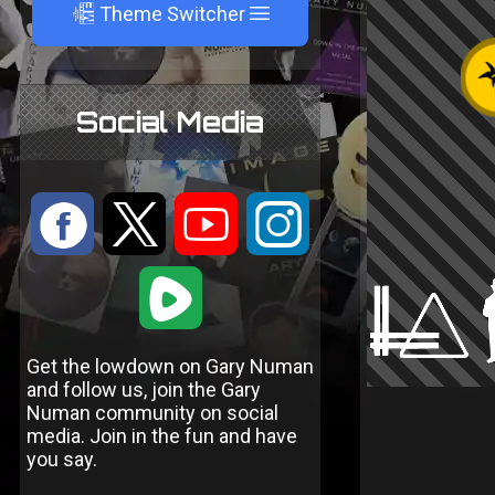
A
Theme Switcher
Social Media
:
9
<
;
1
Get the lowdown on Gary Numan
and follow us, join the Gary
Numan community on social
media. Join in the fun and have
you say.