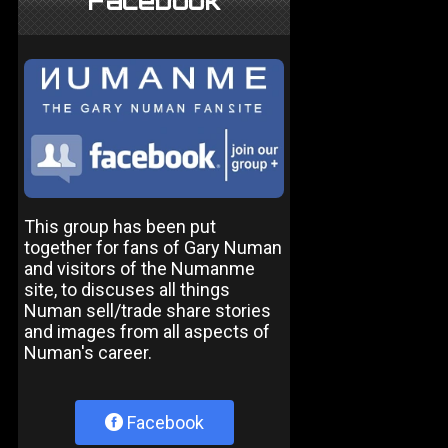
Facebook
This group has been put
together for fans of Gary Numan
and visitors of the Numanme
site, to discuses all things
Numan sell/trade share stories
and images from all aspects of
Numan's career.
Facebook