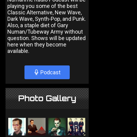
playing you some of the best
Classic Alternative, New Wave,
Dark Wave, Synth-Pop, and Punk.
Also, a staple diet of Gary
Numan/Tubeway Army without
question. Shows will be updated
here when they become
available.
Podcast
Photo Gallery