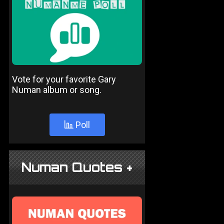
Vote for your favorite Gary
Numan album or song.
Poll
Numan Quotes +