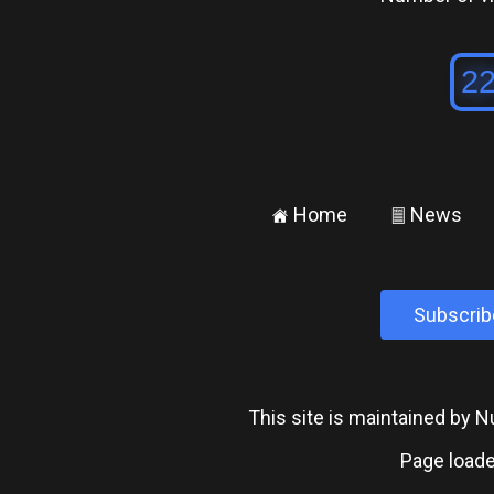
Home
News
±
²
Subscrib
This site is maintained by
Page loade