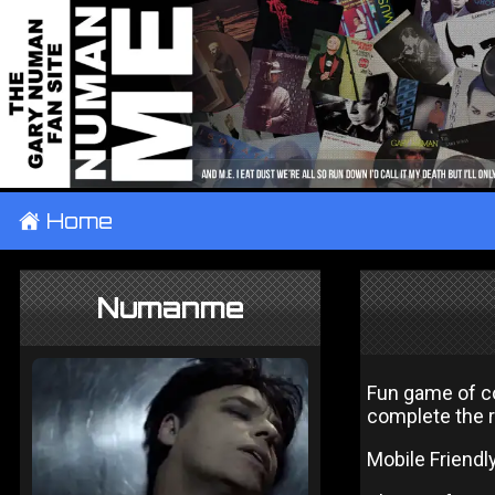
±
Home
Numanme
Fun game of c
complete the 
Mobile Friendl