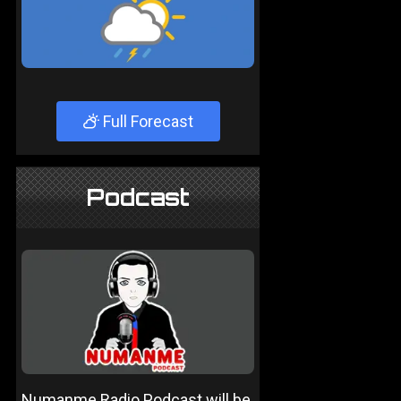
Full Forecast
Podcast
Numanme Radio Podcast will be