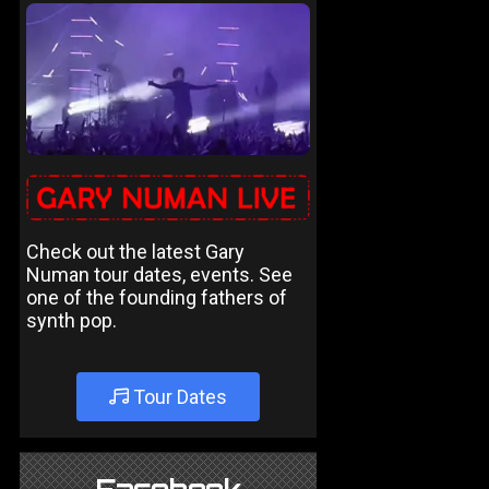
Check out the latest Gary
Numan tour dates, events. See
one of the founding fathers of
synth pop.
Tour Dates