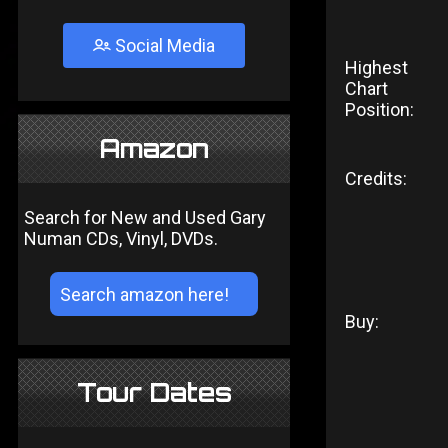
Social Media
Highest
Chart
Position:
Amazon
Credits:
Search for New and Used Gary
Numan CDs, Vinyl, DVDs.
Buy:
Tour Dates