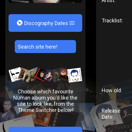
Artist:
Tracklist:
V
Discography Dates
How old:
Choose which favourite
Numan album you'd like the
site to look like, from the
Theme Switcher below!
Release
Date: