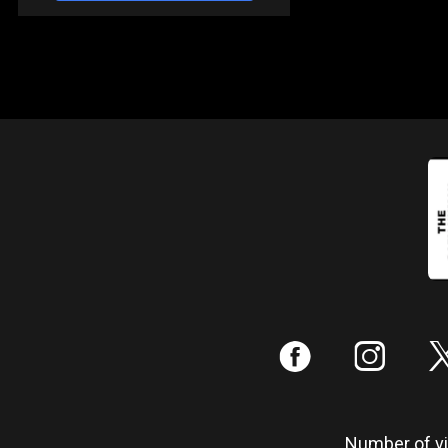
:
;
Number of vis