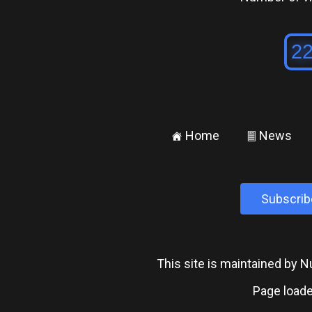
Home
News
±
²
Subscrib
This site is maintained by
Page loade