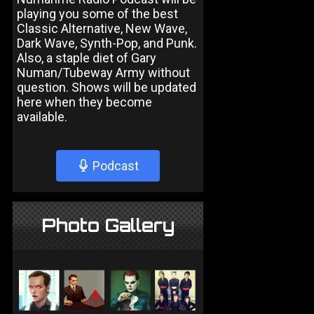
playing you some of the best
Classic Alternative, New Wave,
Dark Wave, Synth-Pop, and Punk.
Also, a staple diet of Gary
Numan/Tubeway Army without
question. Shows will be updated
here when they become
available.
Podcast
Photo Gallery