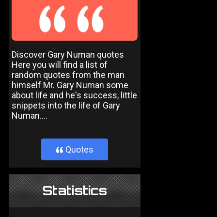
Discover Gary Numan quotes
Here you will find a list of
random quotes from the man
himself Mr. Gary Numan some
about life and he's success, little
snippets into the life of Gary
Numan....
Quotes
}
Statistics