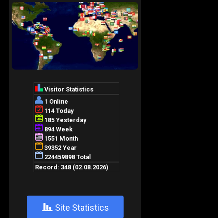
+
Site Statistics