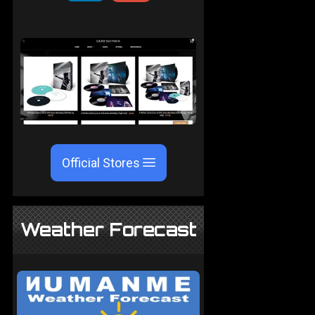
Official Stores
Weather Forecast