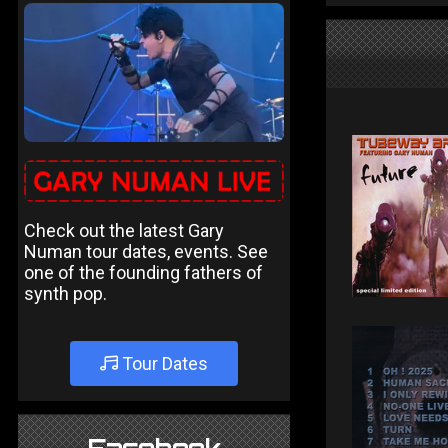
Check out the latest Gary
Numan tour dates, events. See
one of the founding fathers of
synth pop.
Tour Dates