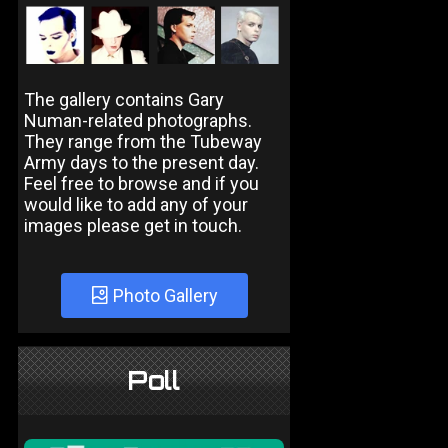
The gallery contains Gary
Numan-related photographs.
They range from the Tubeway
Army days to the present day.
Feel free to browse and if you
would like to add any of your
images please get in touch.
Photo Gallery
Poll