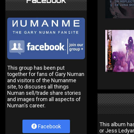
Facebook
This group has been put
together for fans of Gary Numan
and visitors of the Numanme
site, to discuses all things
Numan sell/trade share stories
and images from all aspects of
Numan's career.
This album has
Facebook
or Jess Ledya