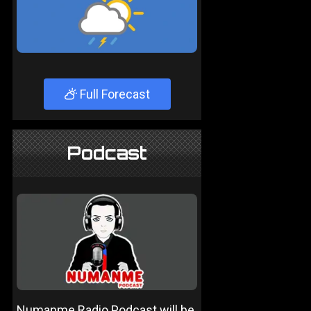
Full Forecast
Podcast
Numanme Radio Podcast will be