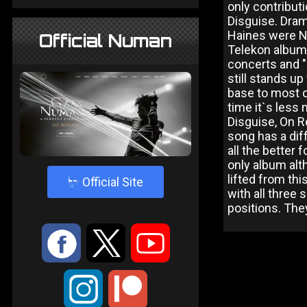
only contributi
Disguise. Dram
Haines were Nu
Official Numan
Telekon album
concerts and "
still stands up
base to most o
time it`s less
Disguise, On R
song has a dif
all the better 
only album alth
lifted from th
4
Official Site
with all three 
positions. The
:
9
<
;