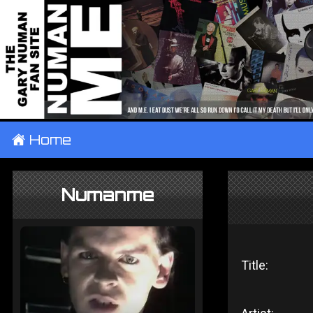
±
Home
Numanme
Title: