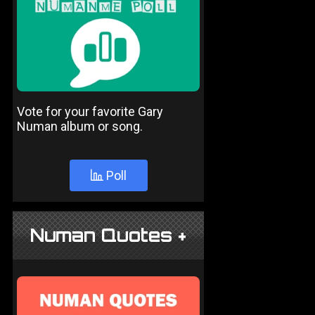
Vote for your favorite Gary
Numan album or song.
Poll
Numan Quotes +