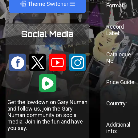
A
Theme Switcher
Format:
Record
Social Media
Label:
Catalogue
:
9
<
;
No:
1
Price Guide:
Get the lowdown on Gary Numan
Country:
and follow us, join the Gary
Numan community on social
media. Join in the fun and have
Additional
you say.
info: