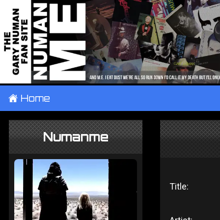
±
Home
Numanme
Title: