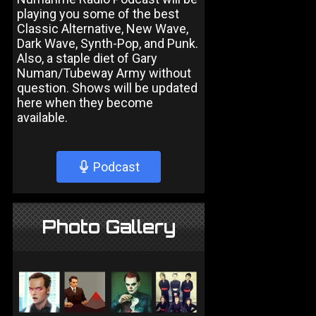
playing you some of the best
Classic Alternative, New Wave,
Dark Wave, Synth-Pop, and Punk.
Also, a staple diet of Gary
Numan/Tubeway Army without
question. Shows will be updated
here when they become
available.
Podcast
Photo Gallery