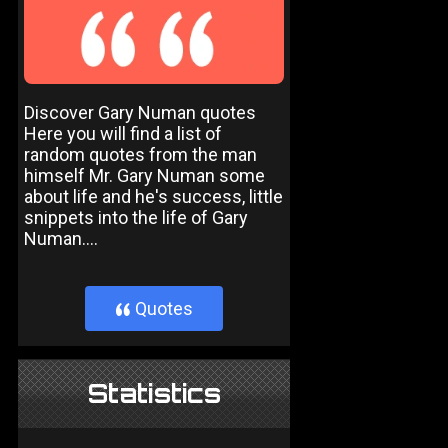
Discover Gary Numan quotes
Here you will find a list of
random quotes from the man
himself Mr. Gary Numan some
about life and he's success, little
snippets into the life of Gary
Numan....
Quotes
}
Statistics