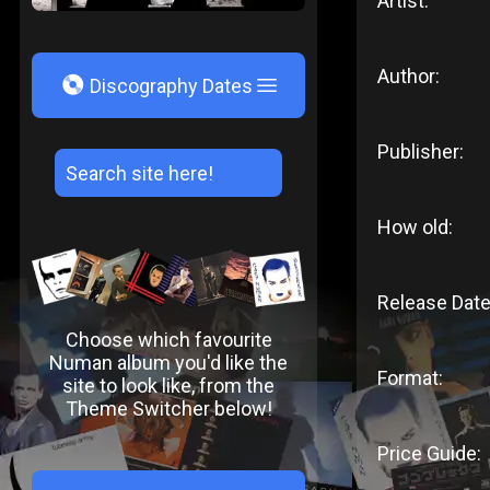
Artist:
Author:
V
Discography Dates
Publisher:
How old:
Release Date
Choose which favourite
Numan album you'd like the
Format:
site to look like, from the
Theme Switcher below!
Price Guide: