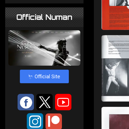
Official Numan
4
Official Site
:
9
<
;