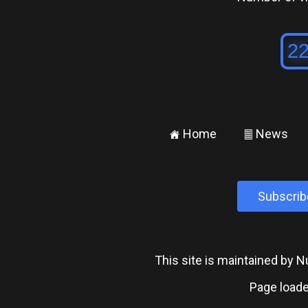
Home
News
±
²
Subscrib
This site is maintained by
Page loade