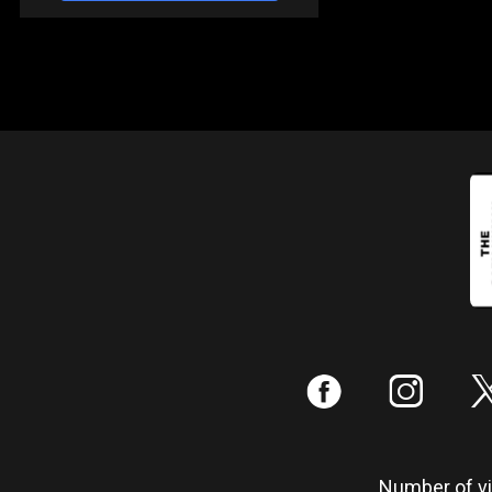
:
;
Number of vis