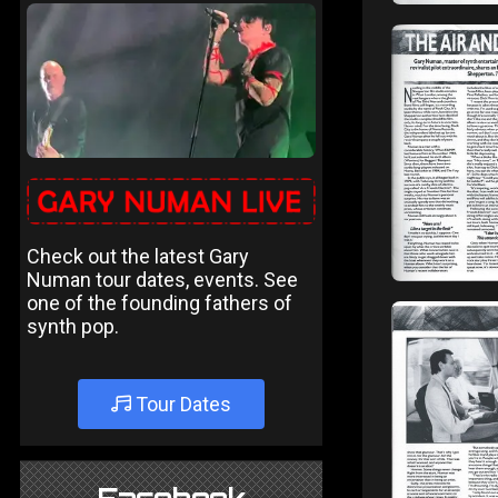
Check out the latest Gary
Numan tour dates, events. See
one of the founding fathers of
synth pop.
Tour Dates