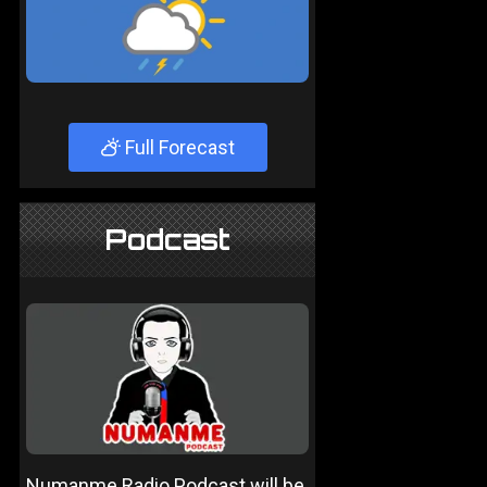
Full Forecast
Podcast
Numanme Radio Podcast will be