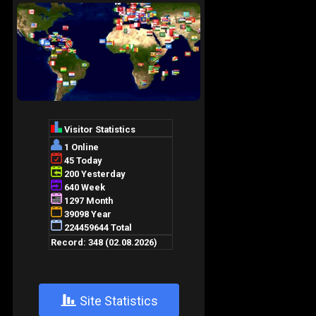
+
Site Statistics