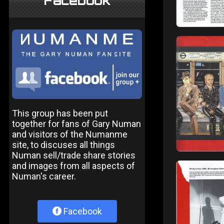
Facebook
This group has been put
together for fans of Gary Numan
and visitors of the Numanme
site, to discuses all things
Numan sell/trade share stories
and images from all aspects of
Numan's career.
Facebook