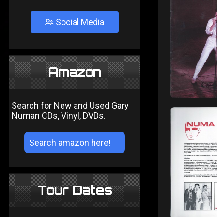
Social Media
Amazon
Search for New and Used Gary
Numan CDs, Vinyl, DVDs.
Tour Dates