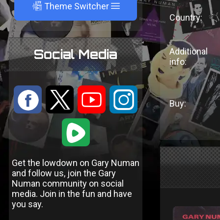
A
Theme Switcher
Country:
Additional
Social Media
info:
:
9
<
;
Buy:
1
Get the lowdown on Gary Numan
and follow us, join the Gary
Numan community on social
media. Join in the fun and have
you say.