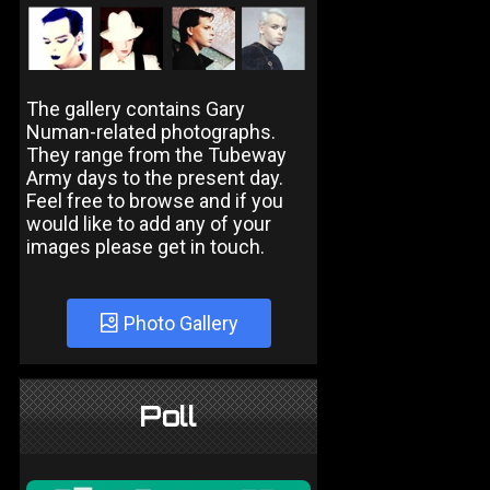
The gallery contains Gary
Numan-related photographs.
They range from the Tubeway
Army days to the present day.
Feel free to browse and if you
would like to add any of your
images please get in touch.
Photo Gallery
Poll