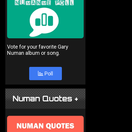
Vote for your favorite Gary
Numan album or song.
Poll
Numan Quotes +