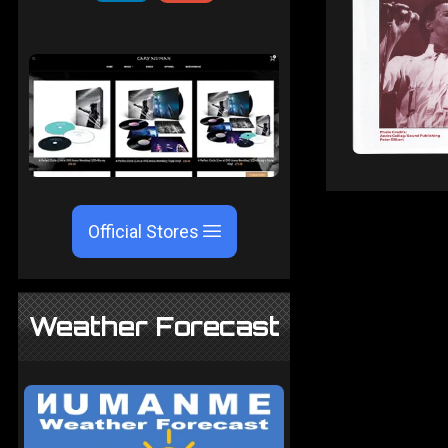
Official Stores
Weather Forecast