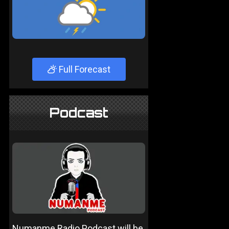
Full Forecast
Podcast
Numanme Radio Podcast will be