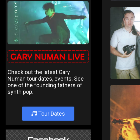
Check out the latest Gary
Numan tour dates, events. See
one of the founding fathers of
synth pop.
Tour Dates