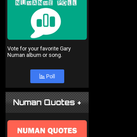
Vote for your favorite Gary
Numan album or song.
Poll
Numan Quotes +