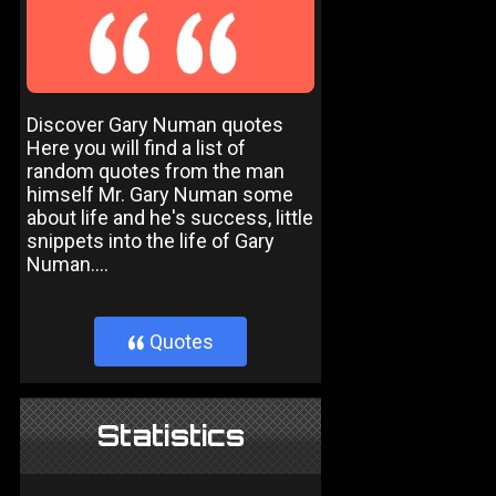
Discover Gary Numan quotes
Here you will find a list of
random quotes from the man
himself Mr. Gary Numan some
about life and he's success, little
snippets into the life of Gary
Numan....
Quotes
}
Statistics