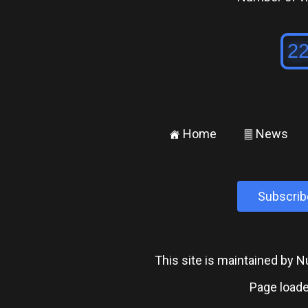
Home
News
±
²
Subscrib
This site is maintained by
Page loade