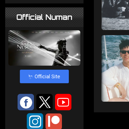
Official Numan
4
Official Site
:
9
<
;