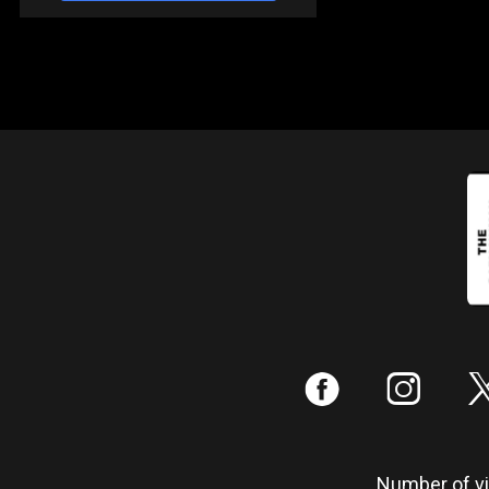
:
;
Number of vis