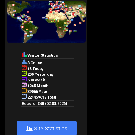
+
Site Statistics