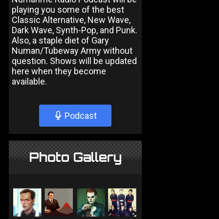
playing you some of the best
Classic Alternative, New Wave,
Dark Wave, Synth-Pop, and Punk.
Also, a staple diet of Gary
Numan/Tubeway Army without
question. Shows will be updated
here when they become
available.
Podcast
Photo Gallery