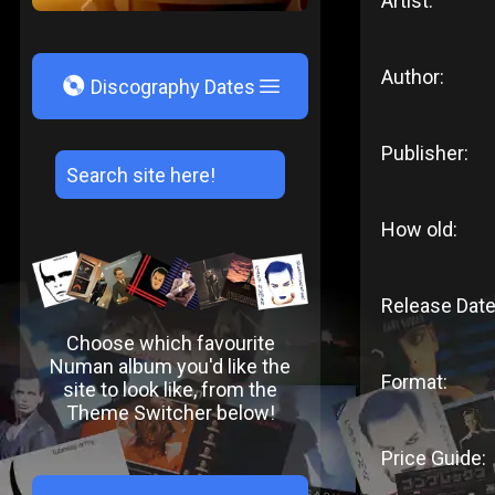
Artist:
Author:
V
Discography Dates
Publisher:
How old:
Release Date
Choose which favourite
Numan album you'd like the
Format:
site to look like, from the
Theme Switcher below!
Price Guide: