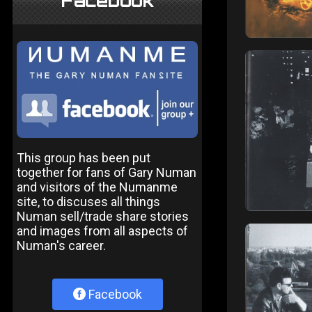
Facebook
This group has been put
together for fans of Gary Numan
and visitors of the Numanme
site, to discuses all things
Numan sell/trade share stories
and images from all aspects of
Numan's career.
Facebook