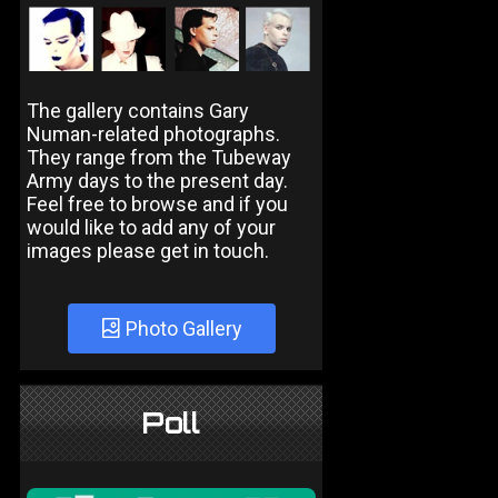
The gallery contains Gary
Numan-related photographs.
They range from the Tubeway
Army days to the present day.
Feel free to browse and if you
would like to add any of your
images please get in touch.
Photo Gallery
Poll