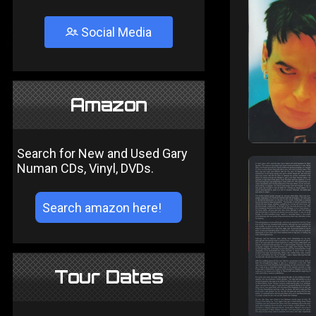
Social Media
Amazon
Search for New and Used Gary
Numan CDs, Vinyl, DVDs.
Tour Dates