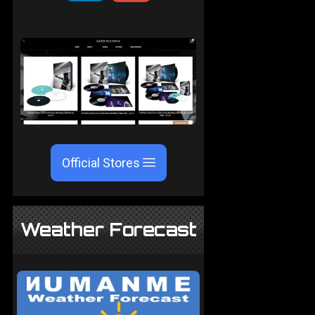
Official Stores
Weather Forecast