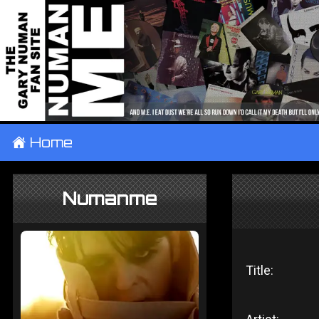
±
Home
Numanme
Title: