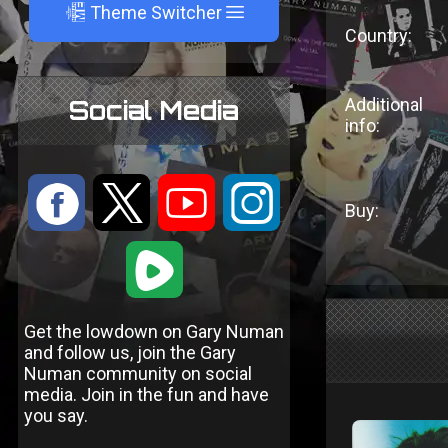
A
Theme Switcher
Country:
Additional
Social Media
info:
:
9
<
;
Buy:
1
Get the lowdown on Gary Numan
and follow us, join the Gary
Numan community on social
media. Join in the fun and have
you say.