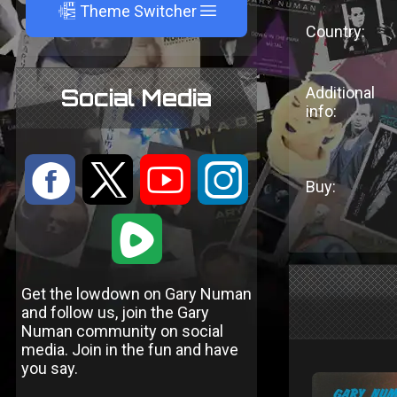
A
Theme Switcher
Country:
Additional
Social Media
info:
:
9
<
;
Buy:
1
Get the lowdown on Gary Numan
and follow us, join the Gary
Numan community on social
media. Join in the fun and have
you say.