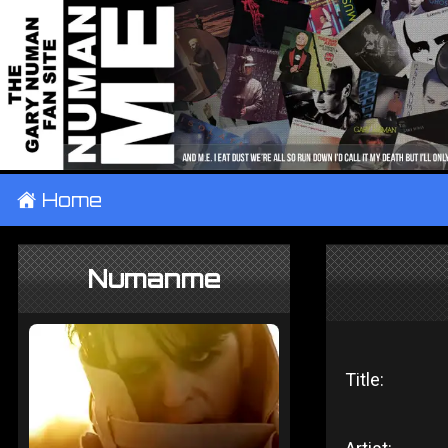
±
Home
Numanme
Title: