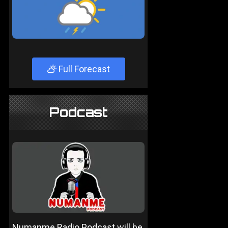
Full Forecast
Podcast
Numanme Radio Podcast will be