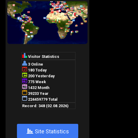
+
Site Statistics