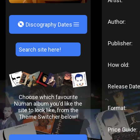
Artist:
Author:
V
Discography Dates
Publisher:
How old:
Release Date
Choose which favourite
Numan album you'd like the
Format:
site to look like, from the
Theme Switcher below!
Price Guide: