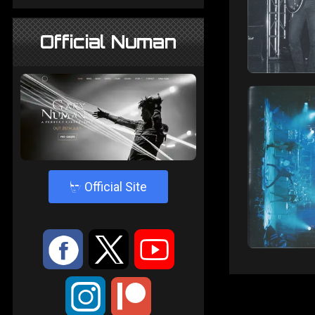
Official Numan
4
Official Site
:
9
<
;