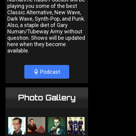
playing you some of the best
Classic Alternative, New Wave,
Dark Wave, Synth-Pop, and Punk.
Also, a staple diet of Gary
Numan/Tubeway Army without
question. Shows will be updated
here when they become
available.
Podcast
Photo Gallery