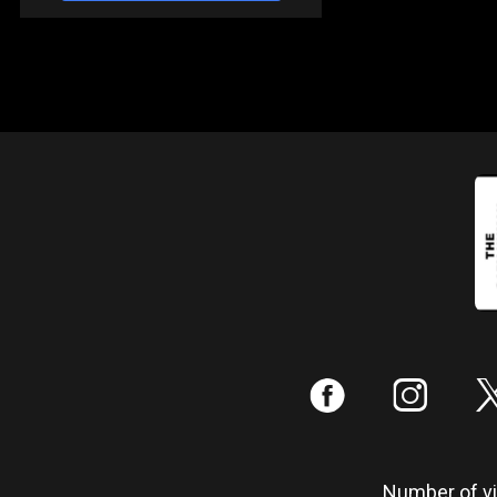
:
;
Number of vis