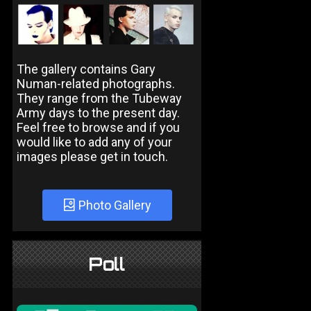
The gallery contains Gary
Numan-related photographs.
They range from the Tubeway
Army days to the present day.
Feel free to browse and if you
would like to add any of your
images please get in touch.
Photo Gallery
Poll