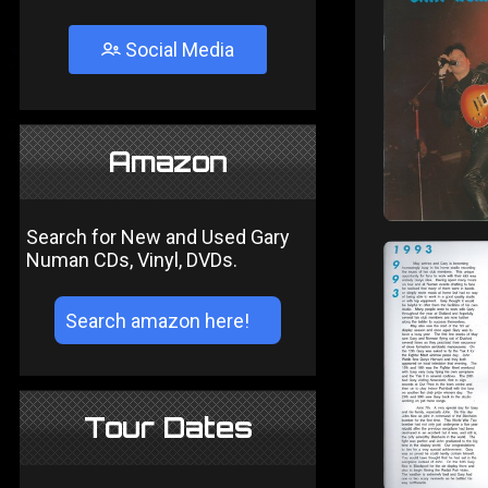
Social Media
Amazon
Search for New and Used Gary
Numan CDs, Vinyl, DVDs.
Tour Dates