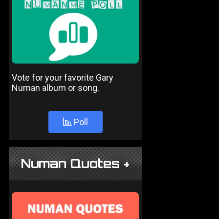
Vote for your favorite Gary
Numan album or song.
Poll
Numan Quotes +