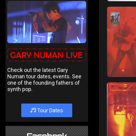
Check out the latest Gary
Numan tour dates, events. See
one of the founding fathers of
synth pop.
Tour Dates