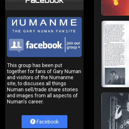
Facebook
This group has been put
together for fans of Gary Numan
and visitors of the Numanme
site, to discuses all things
Numan sell/trade share stories
and images from all aspects of
Numan's career.
Facebook