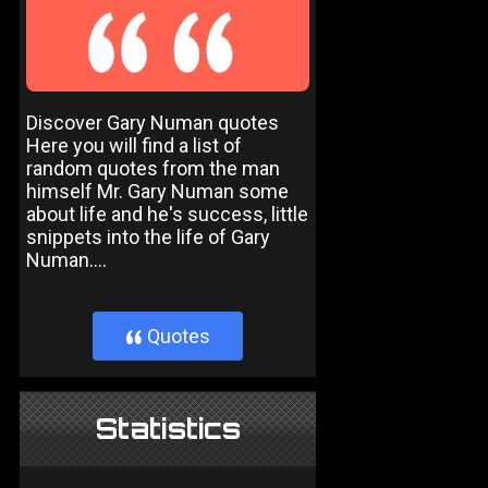
Discover Gary Numan quotes
Here you will find a list of
random quotes from the man
himself Mr. Gary Numan some
about life and he's success, little
snippets into the life of Gary
Numan....
Quotes
}
Statistics