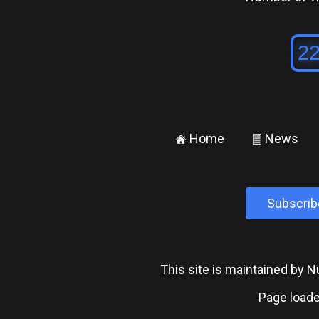
Home
News
±
²
Subscrib
This site is maintained by
Page loade