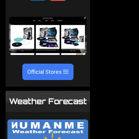
Official Stores
Weather Forecast