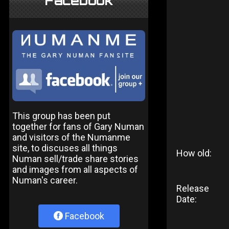
Facebook
This group has been put
together for fans of Gary Numan
and visitors of the Numanme
site, to discuses all things
How old:
Numan sell/trade share stories
and images from all aspects of
Numan's career.
Release
Date:
Facebook