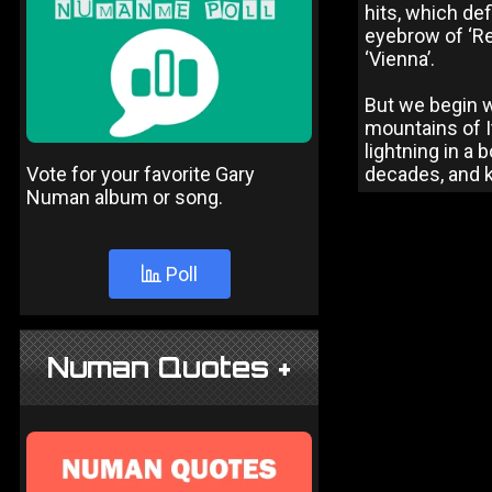
hits, which def
eyebrow of ‘Rel
‘Vienna’.
But we begin w
mountains of It
lightning in a 
Vote for your favorite Gary
decades, and ki
Numan album or song.
Poll
Numan Quotes +