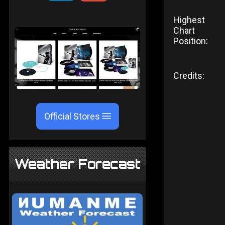
Highest
Chart
Position:
Credits:
Official Stores
Weather Forecast