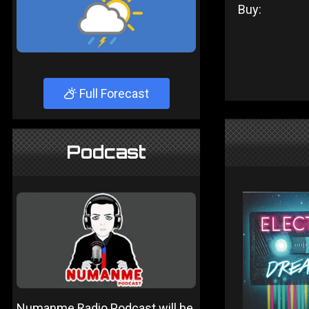
Buy:
Full Forecast
Podcast
Numanme Radio Podcast will be