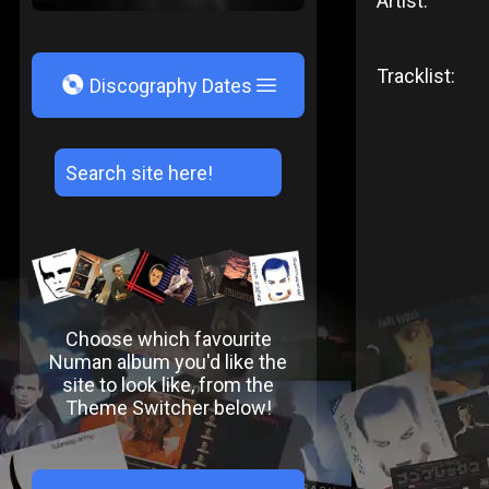
Artist:
Tracklist:
V
Discography Dates
Choose which favourite
Numan album you'd like the
site to look like, from the
Theme Switcher below!