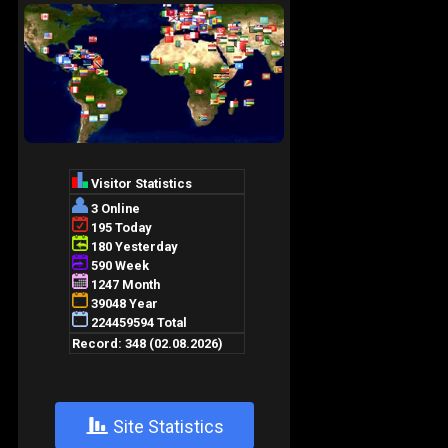
+
Site Statistics