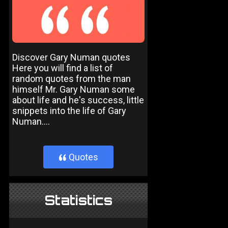
Discover Gary Numan quotes
Here you will find a list of
random quotes from the man
himself Mr. Gary Numan some
about life and he's success, little
snippets into the life of Gary
Numan....
Quotes
}
Statistics