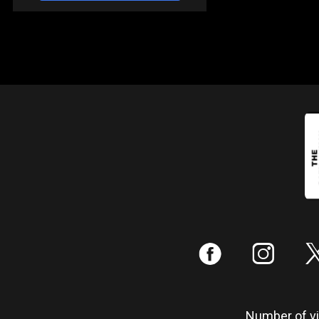
:
;
Number of vis