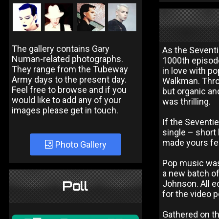
The gallery contains Gary
As the Seventi
Numan-related photographs.
1000th episode
They range from the Tubeway
in love with po
Army days to the present day.
Walkman. Thro
Feel free to browse and if you
but organic an
would like to add any of your
was thrilling.
images please get in touch.
If the Seventie
single – short 
made yours feel
Photo Gallery
Pop music was 
a new batch o
Poll
Johnson. All e
for the video 
Gathered on th