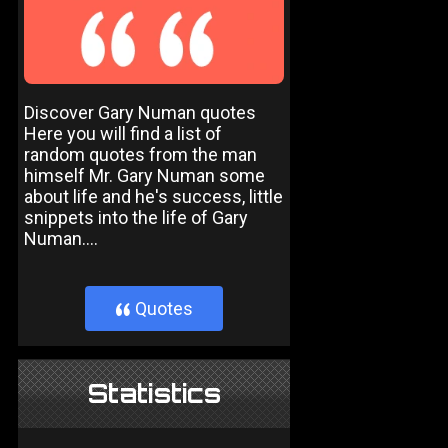
Discover Gary Numan quotes
Here you will find a list of
random quotes from the man
himself Mr. Gary Numan some
about life and he's success, little
snippets into the life of Gary
Numan....
Quotes
}
Statistics