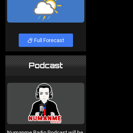
Full Forecast
Podcast
Numanme Radio Podcast will be