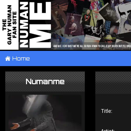
±
Home
Numanme
Title: