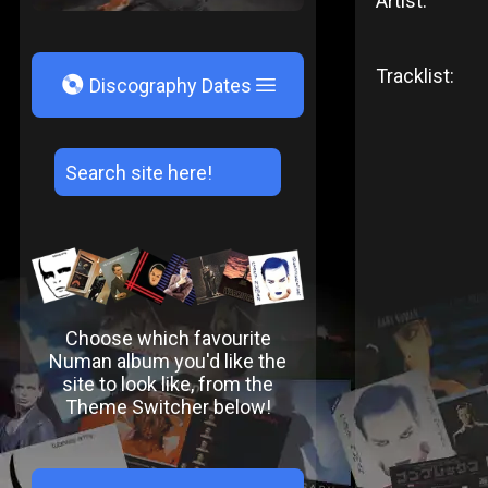
Artist:
Tracklist:
V
Discography Dates
Choose which favourite
Numan album you'd like the
site to look like, from the
Theme Switcher below!