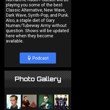
playing you some of the best
Classic Alternative, New Wave,
Dark Wave, Synth-Pop, and Punk.
Also, a staple diet of Gary
Numan/Tubeway Army without
question. Shows will be updated
here when they become
available.
Podcast
Photo Gallery