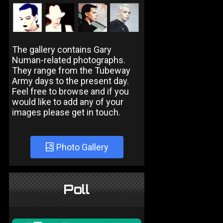
The gallery contains Gary
Numan-related photographs.
They range from the Tubeway
Army days to the present day.
Feel free to browse and if you
would like to add any of your
images please get in touch.
Photo Gallery
Poll