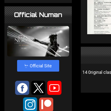
Official Numan
4
Official Site
14 0riginal cla
:
9
<
;