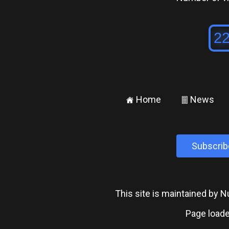
Home
News
±
²
Subscrib
This site is maintained by
Page loade