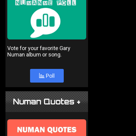
Vote for your favorite Gary
Numan album or song.
Poll
Numan Quotes +