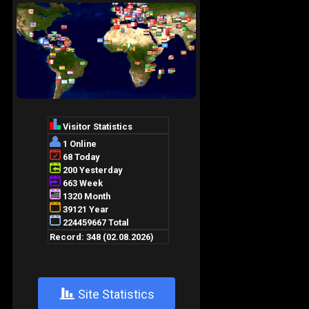
+
Site Statistics