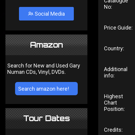
Catalogue
No:
Social Media
Price Guide:
Amazon
Country:
Search for New and Used Gary
Additional
Numan CDs, Vinyl, DVDs.
info:
Highest
Chart
Position:
Tour Dates
Credits: