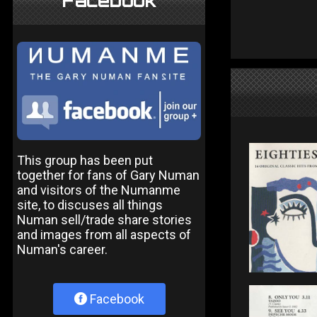
Facebook
This group has been put
together for fans of Gary Numan
and visitors of the Numanme
site, to discuses all things
Numan sell/trade share stories
and images from all aspects of
Numan's career.
Facebook