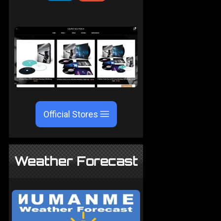
Official Stores
Weather Forecast