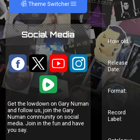
A
Theme Switcher
Social Media
How old:
:
9
<
;
Release
Date:
1
Format:
Get the lowdown on Gary Numan
and follow us, join the Gary
Record
Numan community on social
Label:
media. Join in the fun and have
you say.