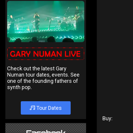
Check out the latest Gary
Numan tour dates, events. See
one of the founding fathers of
synth pop.
Tour Dates
Buy: