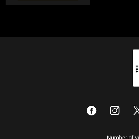
:
;
Number of vis