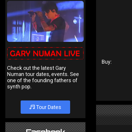
Buy:
Check out the latest Gary
Numan tour dates, events. See
one of the founding fathers of
synth pop.
Tour Dates