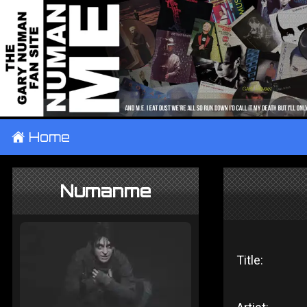
±
Home
Numanme
Title: