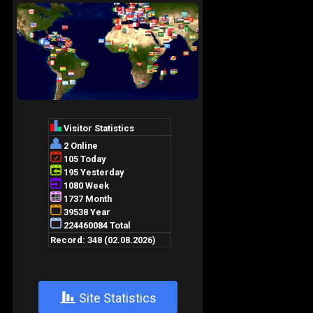
+
Site Statistics