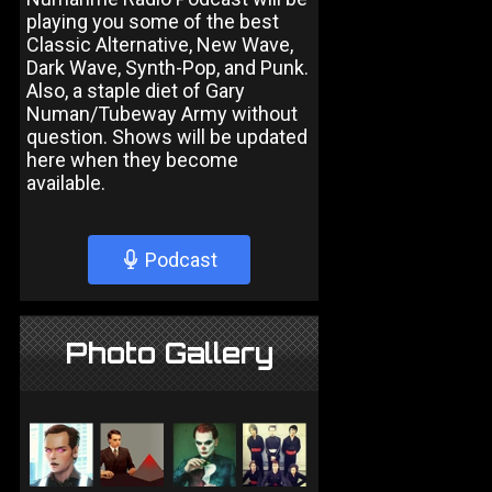
playing you some of the best
Classic Alternative, New Wave,
Dark Wave, Synth-Pop, and Punk.
Also, a staple diet of Gary
Numan/Tubeway Army without
question. Shows will be updated
here when they become
available.
Podcast
Photo Gallery