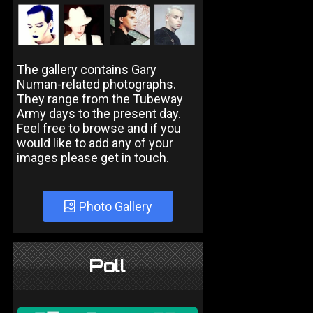
The gallery contains Gary
Numan-related photographs.
They range from the Tubeway
Army days to the present day.
Feel free to browse and if you
would like to add any of your
images please get in touch.
Photo Gallery
Poll