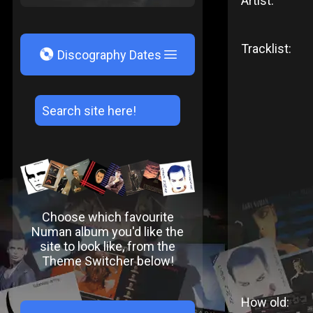
Artist:
Tracklist:
V
Discography Dates
Choose which favourite
Numan album you'd like the
site to look like, from the
Theme Switcher below!
How old: