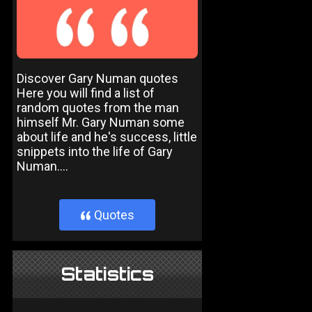
Discover Gary Numan quotes
Here you will find a list of
random quotes from the man
himself Mr. Gary Numan some
about life and he's success, little
snippets into the life of Gary
Numan....
Quotes
}
Statistics