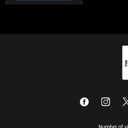
:
;
Number of vis