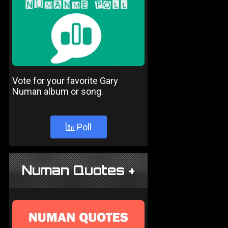
Vote for your favorite Gary
Numan album or song.
Poll
Numan Quotes +