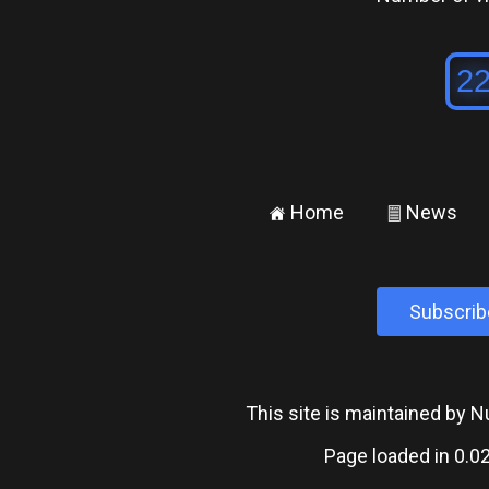
Home
News
±
²
Subscrib
This site is maintained by
Page loaded in 0.