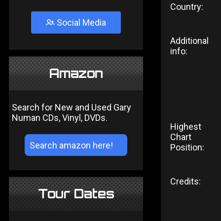
Country:
Social Media
Additional
info:
Amazon
Search for New and Used Gary
Numan CDs, Vinyl, DVDs.
Highest
Chart
Position:
Credits:
Tour Dates