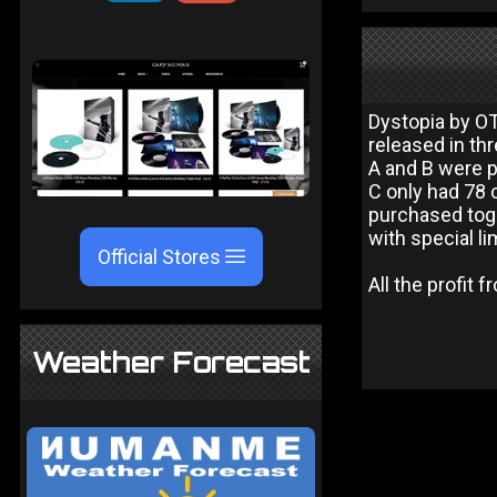
Dystopia by OT
released in th
A and B were p
C only had 78 
purchased tog
with special li
Official Stores
All the profit 
Weather Forecast