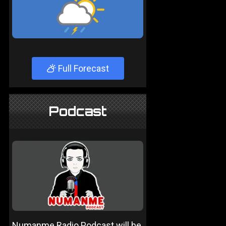
Full Forecast
Podcast
Numanme Radio Podcast will be