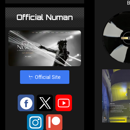
Official Numan
4
Official Site
:
9
<
;