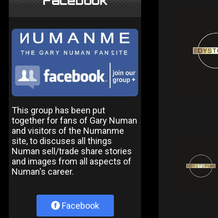
Facebook
This group has been put
together for fans of Gary Numan
and visitors of the Numanme
site, to discuses all things
Numan sell/trade share stories
and images from all aspects of
Numan's career.
Facebook