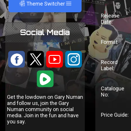
A
Theme Switcher
Release
Date:
Social Media
Format:
:
9
<
;
Record
Label:
1
Catalogue
No:
Get the lowdown on Gary Numan
and follow us, join the Gary
Numan community on social
Price Guide:
media. Join in the fun and have
you say.