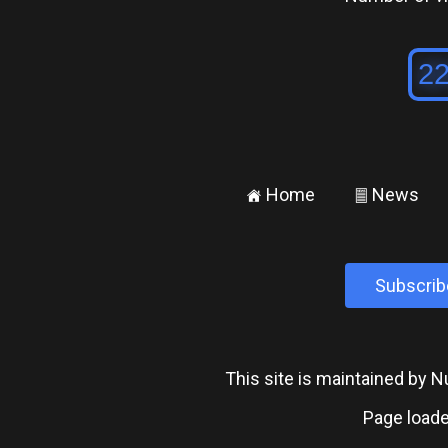
Home
News
±
²
Subscrib
This site is maintained by
Page loade