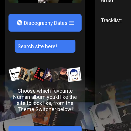
Artist:
Tracklist:
V
Discography Dates
Choose which favourite
Numan album you'd like the
site to look like, from the
Theme Switcher below!