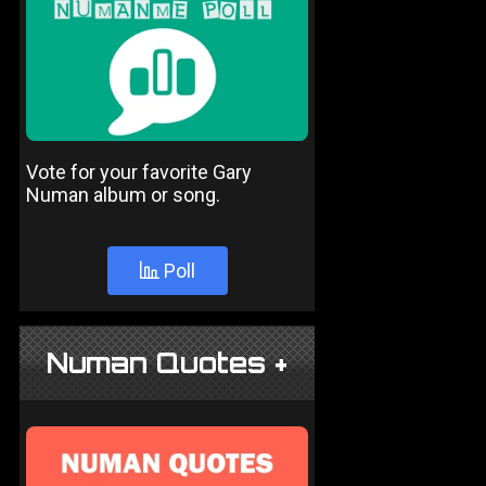
Vote for your favorite Gary
Numan album or song.
Poll
Numan Quotes +