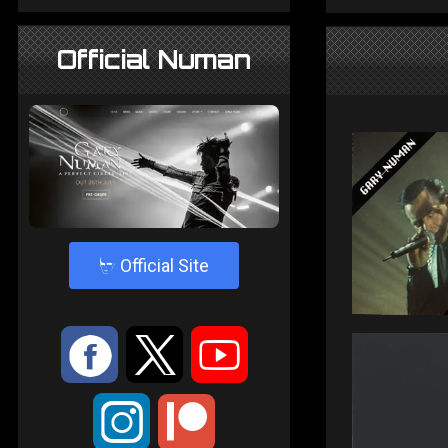
Official Numan
4
Official Site
:
9
<
;