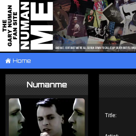
±
Home
Numanme
Title: