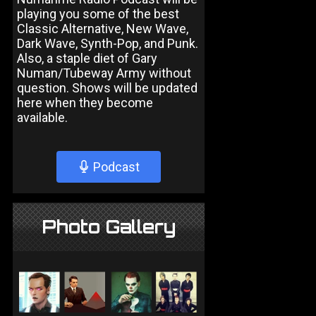
playing you some of the best
Classic Alternative, New Wave,
Dark Wave, Synth-Pop, and Punk.
Also, a staple diet of Gary
Numan/Tubeway Army without
question. Shows will be updated
here when they become
available.
Podcast
Photo Gallery