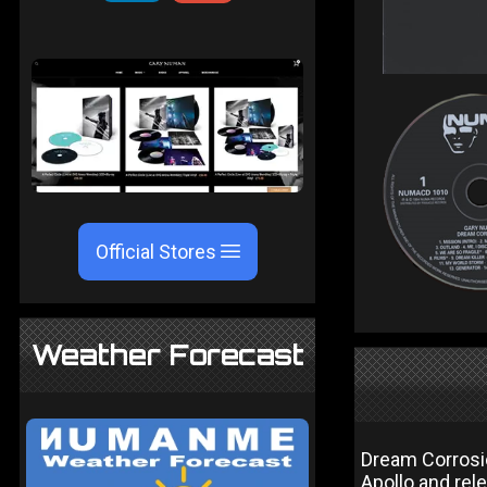
Official Stores
Weather Forecast
Dream Corrosi
Apollo and rel