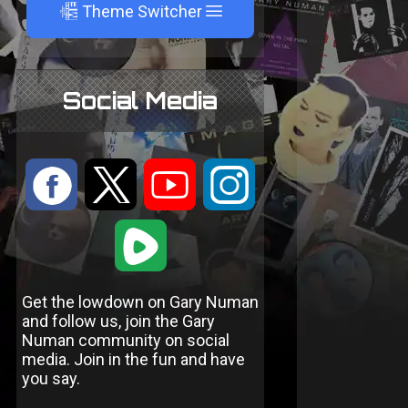
A
Theme Switcher
Social Media
:
9
<
;
1
Get the lowdown on Gary Numan
and follow us, join the Gary
Numan community on social
media. Join in the fun and have
you say.