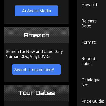
How old:
Social Media
Release
Date:
Amazon
Format:
Search for New and Used Gary
Numan CDs, Vinyl, DVDs.
Record
Label:
Catalogue
No:
Tour Dates
Price Guide: