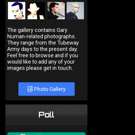
The gallery contains Gary
Numan-related photographs.
They range from the Tubeway
Army days to the present day.
Feel free to browse and if you
would like to add any of your
images please get in touch.
Photo Gallery
Poll