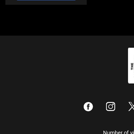
:
;
Number of vis