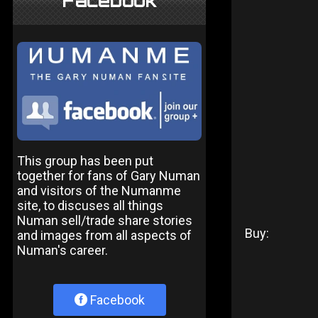
Facebook
This group has been put
together for fans of Gary Numan
and visitors of the Numanme
site, to discuses all things
Numan sell/trade share stories
Buy:
and images from all aspects of
Numan's career.
Facebook