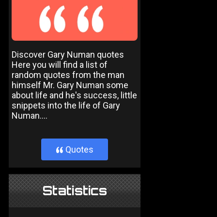
Discover Gary Numan quotes
Here you will find a list of
random quotes from the man
himself Mr. Gary Numan some
about life and he's success, little
snippets into the life of Gary
Numan....
Quotes
}
Statistics