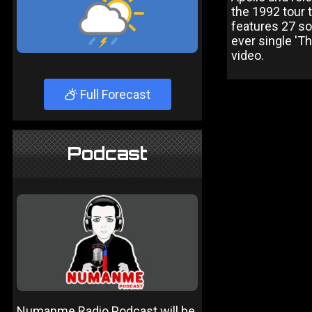
the 1992 tour
features 27 so
ever single 'T
video.
Full Forecast
Podcast
Numanme Radio Podcast will be