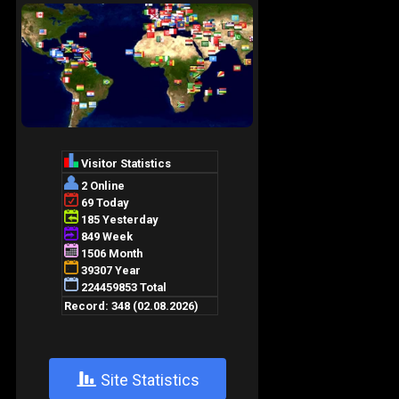
+
Site Statistics