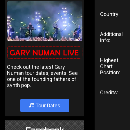
Country:
Additional
info:
Highest
Chart
Check out the latest Gary
Position:
Numan tour dates, events. See
one of the founding fathers of
synth pop.
Credits:
Tour Dates