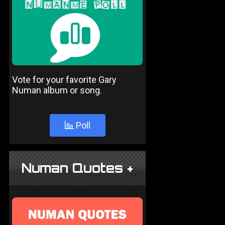
Vote for your favorite Gary
Numan album or song.
Poll
Numan Quotes +