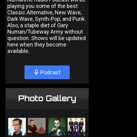
playing you some of the best
Classic Alternative, New Wave,
Dark Wave, Synth-Pop, and Punk.
Also, a staple diet of Gary
Numan/Tubeway Army without
question. Shows will be updated
here when they become
available.
Podcast
Photo Gallery