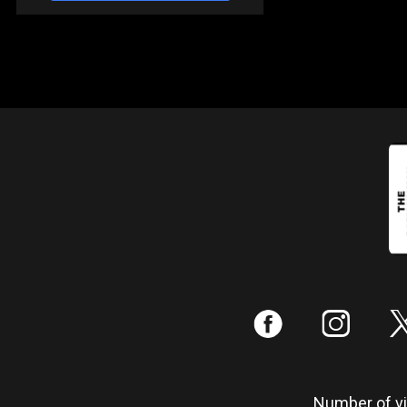
:
;
Number of vis