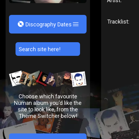
Artist:
Tracklist:
V
Discography Dates
Choose which favourite
Numan album you'd like the
site to look like, from the
Theme Switcher below!