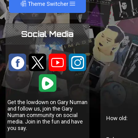
A
Theme Switcher
Social Media
:
9
<
;
1
Get the lowdown on Gary Numan
and follow us, join the Gary
Numan community on social
How old:
media. Join in the fun and have
you say.