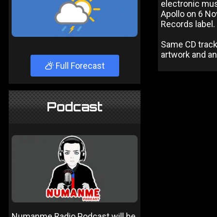
electronic mu
Apollo on 6 No
Records label.
Same CD track l
artwork and an
Full Forecast
Podcast
Numanme Radio Podcast will be