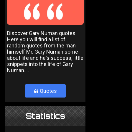
Discover Gary Numan quotes
Here you will find a list of
random quotes from the man
himself Mr. Gary Numan some
about life and he's success, little
snippets into the life of Gary
Numan....
Quotes
}
Statistics