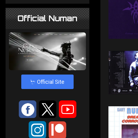
Official Numan
4
Official Site
:
9
<
;