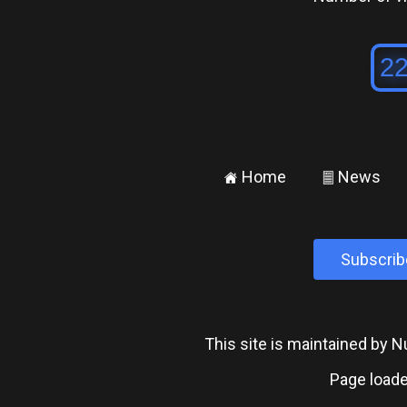
Home
News
±
²
Subscrib
This site is maintained by
Page loade