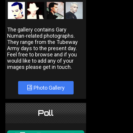
The gallery contains Gary
Numan-related photographs.
They range from the Tubeway
Army days to the present day.
Feel free to browse and if you
would like to add any of your
images please get in touch.
Photo Gallery
Poll