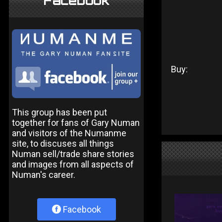
Facebook
Buy:
This group has been put
together for fans of Gary Numan
and visitors of the Numanme
site, to discuses all things
Numan sell/trade share stories
and images from all aspects of
Numan's career.
Facebook