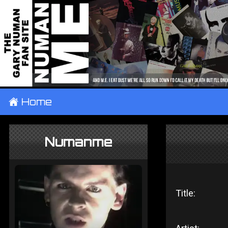
±
Home
Numanme
Title: