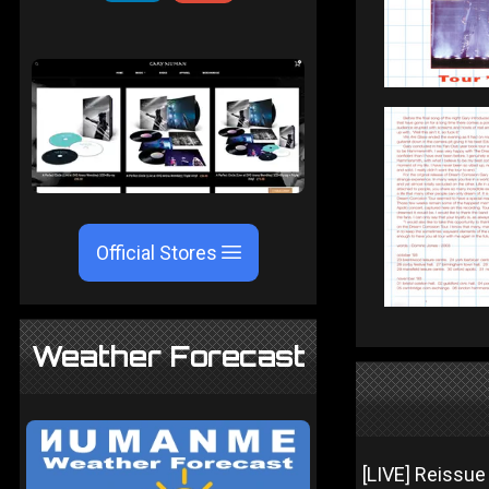
Official Stores
Weather Forecast
[LIVE] Reissue