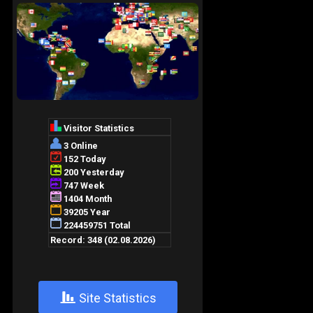
+
Site Statistics