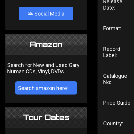
Release
Date:
Social Media
Format:
Amazon
Record
Label:
Search for New and Used Gary
Numan CDs, Vinyl, DVDs.
Catalogue
No:
Price Guide:
Tour Dates
Country: