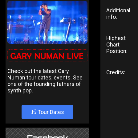
Additional
info:
Highest
Chart
Position:
Check out the latest Gary
Credits:
Numan tour dates, events. See
one of the founding fathers of
synth pop.
Tour Dates