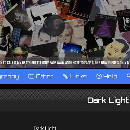
graphy
™
Other
…
Links
‹
Help
Dark Light
Dark Light