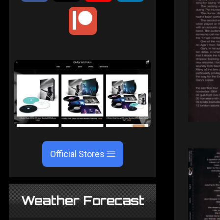
Official Stores
Weather Forecast