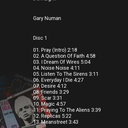
Gary Numan
Disc 1
01. Pray (Intro) 2:18
02. A Question Of Faith 4:58
03. I Dream Of Wires 5:04
04. Noise Noise 4:11
05. Listen To The Sirens 3:11
06. Everyday I Die 4:27
07. Desire 4:12
08. Friends 3:29
09. Scar 3:31
10. Magic 4:57
11. Praying To The Aliens 3:39
12. Replicas 5:22
13. Meanstreet 3:43