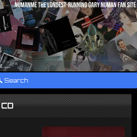
°
Search
 CD