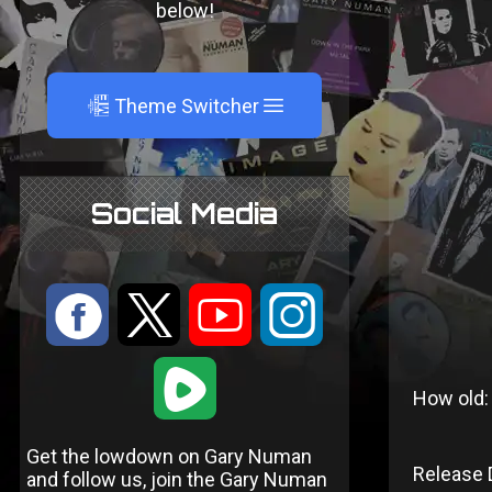
below!
A
Theme Switcher
Social Media
:
9
<
;
1
How old:
Get the lowdown on Gary Numan
Release 
and follow us, join the Gary Numan