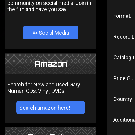
community on social media. Join in
the fun and have you say.
Format:
Social Media
Record L
Catalogu
Amazon
Price Gui
Search for New and Used Gary
Numan CDs, Vinyl, DVDs.
Country:
Additiona