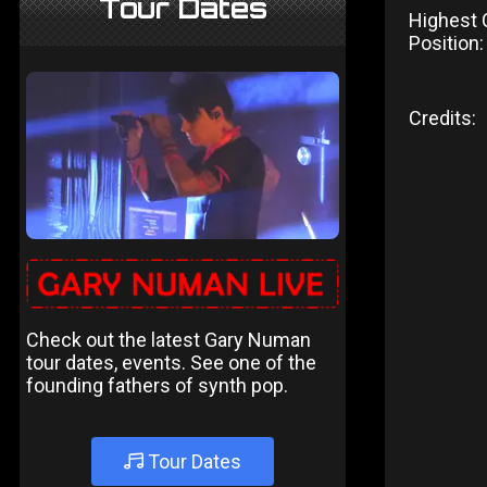
Tour Dates
Highest 
Position:
Credits:
Check out the latest Gary Numan
tour dates, events. See one of the
founding fathers of synth pop.
Tour Dates