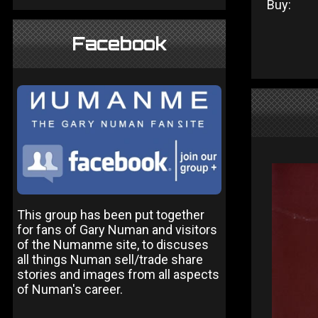
Buy:
Facebook
This group has been put together
for fans of Gary Numan and visitors
of the Numanme site, to discuses
all things Numan sell/trade share
stories and images from all aspects
of Numan's career.