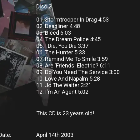
Disc 2
01. Stormtrooper In Drag 4:53
02. Deadliner 4:48
03. Bleed 6:03
04. The Dream Police 4:45
05. I Die; You Die 3:37
06. The Hunter 5:33
07. Remind Me To Smile 3:59
08. Are 'Friends' Electric? 6:11
09. Do You Need The Service 3:00
10. Love And Napalm 5:28
11. Jo The Waiter 3:21
12. I'm An Agent 5:02
This CD
is
23 years old!
Date:
April 14th 2003