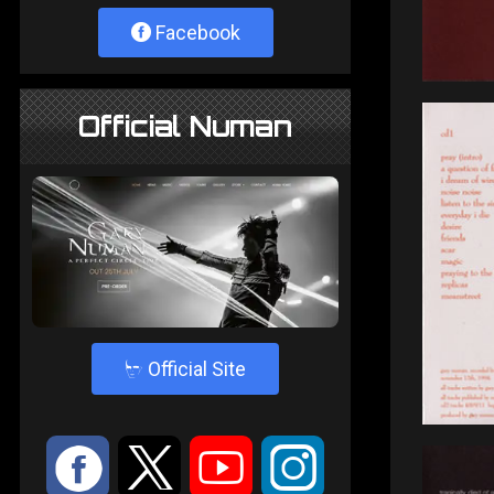
Facebook
Official Numan
4
Official Site
:
9
<
;