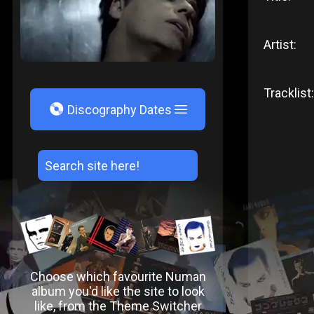
Artist:
Tracklist:
V
Discography Dates
Choose which favourite Numan
album you'd like the site to look
like, from the Theme Switcher