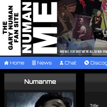
±
Home
²
News
¹
Chat
V
Disco
Numanme
Title: