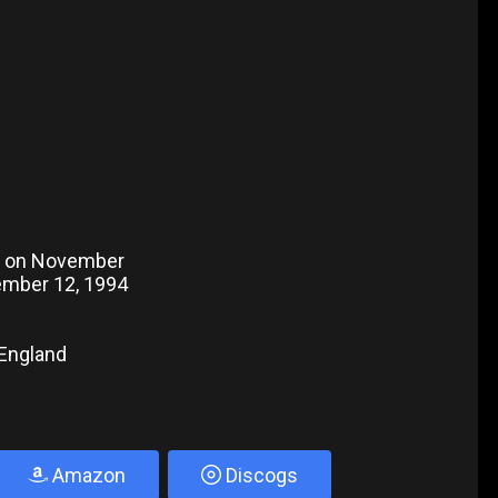
o on November
vember 12, 1994
 England
Amazon
Discogs