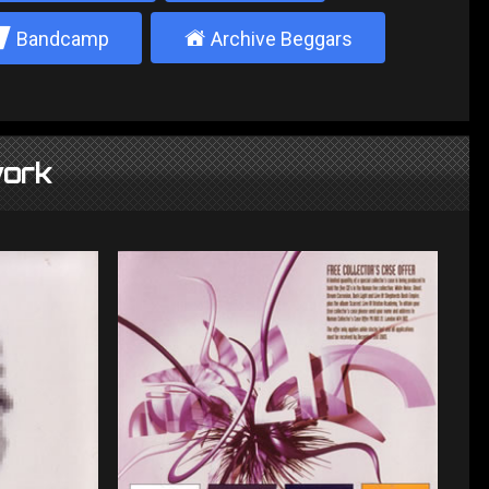
2
±
Bandcamp
Archive Beggars
ork