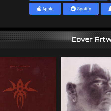
4
5
Apple
Spotify
Cover Artw