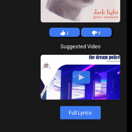
1
0
Suggested Video
Full Lyrics