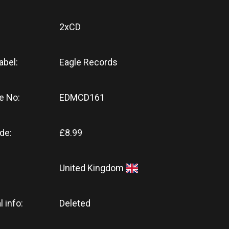
2xCD
abel:
Eagle Records
e No:
EDMCD161
de:
£8.99
United Kingdom
l info:
Deleted