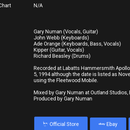
Chart
N/A
Gary Numan (Vocals, Guitar)
John Webb (Keyboards)
Ade Orange (Keyboards, Bass, Vocals)
Kipper (Guitar, Vocals)
Richard Beasley (Drums)
Recorded at Labatts Hammersmith Apoll
5, 1994 although the date is listed as No
using the Fleetwood Mobile.
Mixed by Gary Numan at Outland Studios,
Produced by Gary Numan
b
Official Store
Ebay