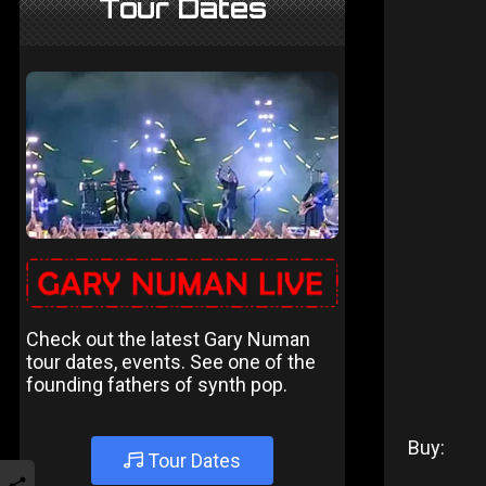
Tour Dates
Check out the latest Gary Numan
tour dates, events. See one of the
founding fathers of synth pop.
Buy:
Tour Dates