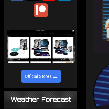
Official Stores
Weather Forecast