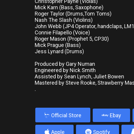
Christopher Payne (Violas)
Mick Karn (Bass, Saxophone)
Roger Taylor (Drums,Tom Toms)
Nash The Slash (Violins)
John Webb (JP4 Operator, handclaps, LM
Connie Filapello (Voice)
Roger Mason (Prophet 5, CP30)
Mick Prague (Bass)
Jess Lynard (Drums)
Produced by Gary Numan
Engineered by Nick Smith
Assisted by Sean Lynch, Juliet Bowen
Mastered by Steve Rooke, Strawberry Mas
.
b
Official Store
Ebay
4
5
Apple
Spotify