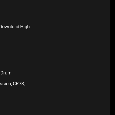
 Download High
1 Drum
ssion, CR78,