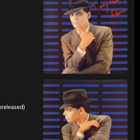
unreleased)