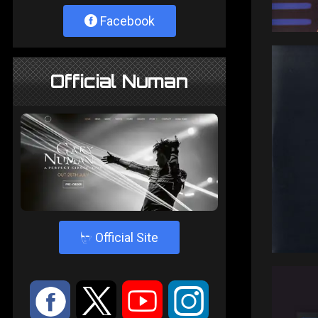
Facebook
Official Numan
4
Official Site
:
9
<
;