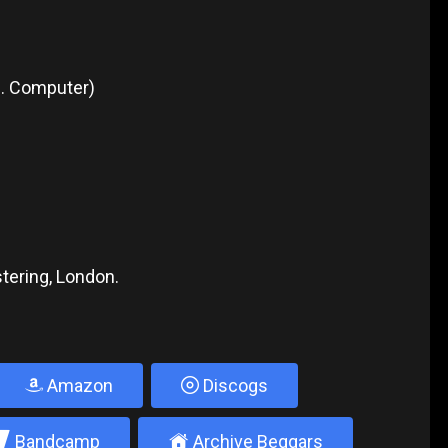
1. Computer)
tering, London.
Amazon
Discogs
2
±
Bandcamp
Archive Beggars