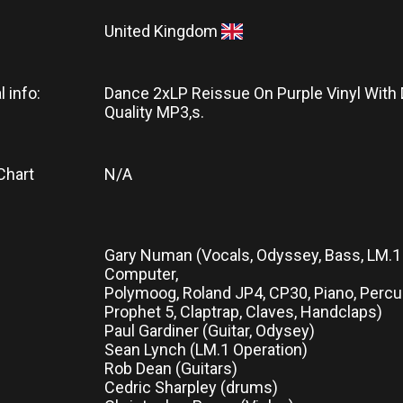
United Kingdom
l info:
Dance 2xLP Reissue On Purple Vinyl With
Quality MP3,s.
Chart
N/A
Gary Numan (Vocals, Odyssey, Bass, LM.
Computer,
Polymoog, Roland JP4, CP30, Piano, Percu
Prophet 5, Claptrap, Claves, Handclaps)
Paul Gardiner (Guitar, Odysey)
Sean Lynch (LM.1 Operation)
Rob Dean (Guitars)
Cedric Sharpley (drums)