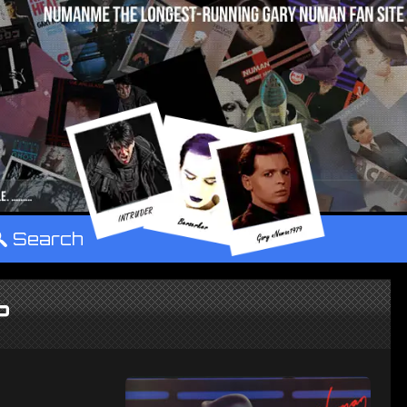
°
Search
P