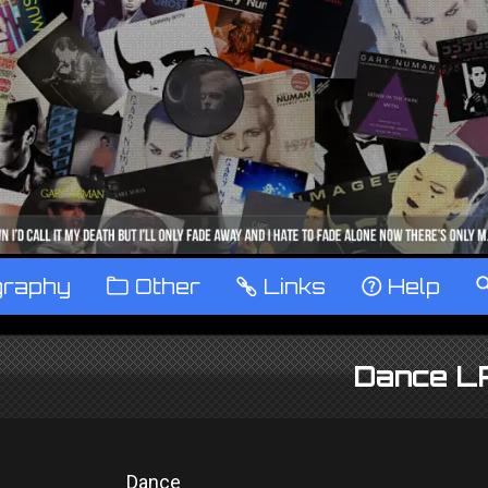
graphy
™
Other
…
Links
‹
Help
Dance L
Dance