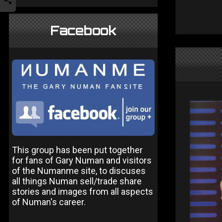
Facebook
This group has been put together
for fans of Gary Numan and visitors
of the Numanme site, to discuses
all things Numan sell/trade share
stories and images from all aspects
of Numan's career.