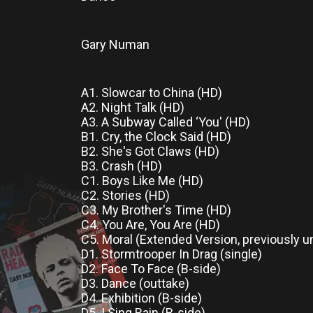
Gary Numan
A1. Slowcar to China (HD)
A2. Night Talk (HD)
A3. A Subway Called ‘You' (HD)
B1. Cry, the Clock Said (HD)
B2. She's Got Claws (HD)
B3. Crash (HD)
C1. Boys Like Me (HD)
C2. Stories (HD)
C3. My Brother's Time (HD)
C4. You Are, You Are (HD)
C5. Moral (Extended Version, previously 
D1. Stormtrooper In Drag (single)
D2. Face To Face (B-side)
D3. Dance (outtake)
D4. Exhibition (B-side)
D5. I Sing Rain (B-side)