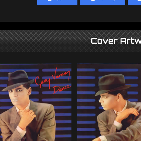
Cover Artw