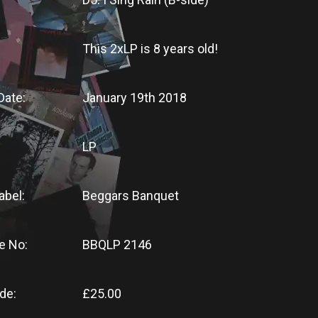
This 2xLP
is
8 years old!
Date:
January 19th 2018
LP
abel:
Beggars Banquet
e No:
BBQLP 2146
de:
£25.00