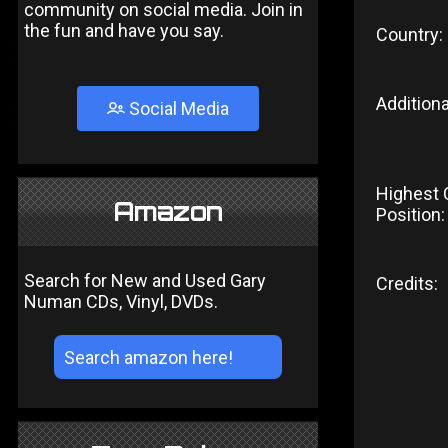
community on social media. Join in
the fun and have you say.
Country:
Additiona
Social Media
Highest 
Amazon
Position:
Search for New and Used Gary
Credits:
Numan CDs, Vinyl, DVDs.