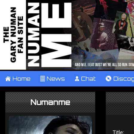
±
Home
²
News
¹
Chat
V
Disco
Numanme
Title: