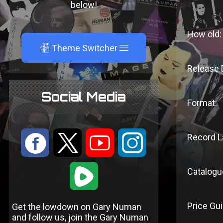
below!
How old:
A
Theme Switcher
Release 
Social Media
Format:
:
9
<
;
Record L
1
Catalogu
Price Gui
Get the lowdown on Gary Numan
and follow us, join the Gary Numan