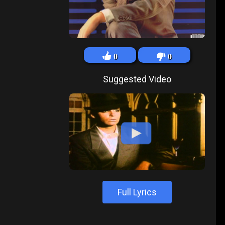
0
0
Suggested Video
Full Lyrics