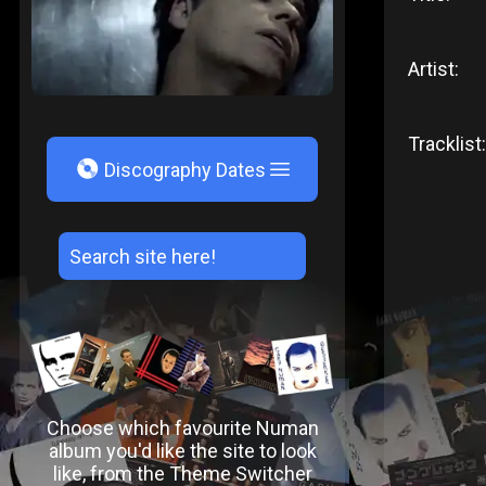
Artist:
Tracklist:
V
Discography Dates
Choose which favourite Numan
album you'd like the site to look
like, from the Theme Switcher