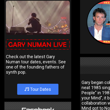
Check out the latest Gary
Numan tour dates, events. See
one of the founding fathers of
synth pop.
Gary began col
neat 1985 sing
Tour Dates
People" in 19
your Mind", it
collaboration
Mind got to No 