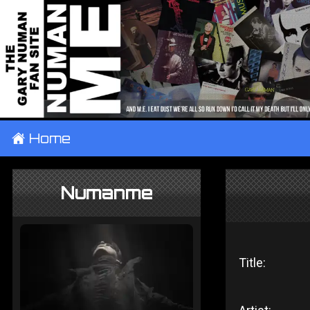
±
Home
Numanme
Title: