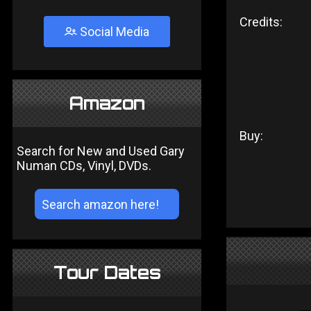
Credits:
Social Media
Amazon
Buy:
Search for New and Used Gary
Numan CDs, Vinyl, DVDs.
Tour Dates