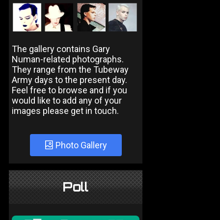
The gallery contains Gary
Numan-related photographs.
They range from the Tubeway
Army days to the present day.
Feel free to browse and if you
would like to add any of your
images please get in touch.
Photo Gallery
Poll