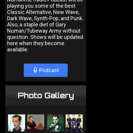
playing you some of the best
Classic Alternative, New Wave,
Dark Wave, Synth-Pop, and Punk.
Also, a staple diet of Gary
Numan/Tubeway Army without
question. Shows will be updated
here when they become
available.
Podcast
Photo Gallery