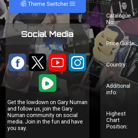
A
Theme Switcher
Catalogue
No:
Social Media
Price Guide:
:
9
<
;
Country:
1
Additional
info:
Get the lowdown on Gary Numan
and follow us, join the Gary
Highest
Numan community on social
Chart
media. Join in the fun and have
Position:
you say.