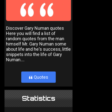
Discover Gary Numan quotes
Here you will find a list of
random quotes from the man
himself Mr. Gary Numan some
about life and he's success, little
snippets into the life of Gary
Numan....
Quotes
}
Statistics