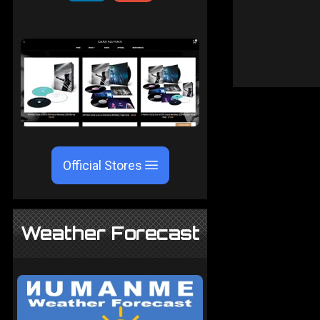
Official Stores
Weather Forecast