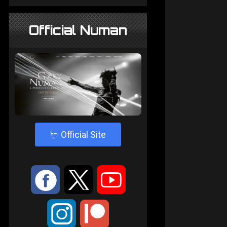
Official Numan
4
Official Site
:
9
<
;