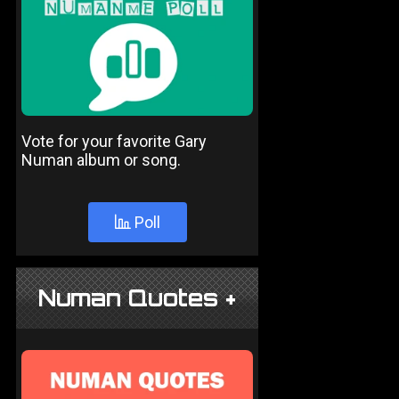
Vote for your favorite Gary
Numan album or song.
Poll
Numan Quotes +