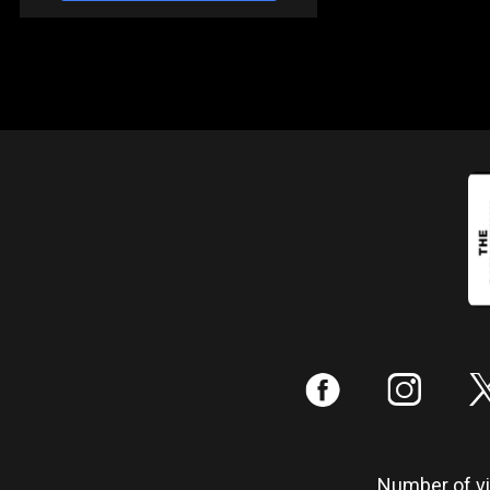
:
;
Number of vis