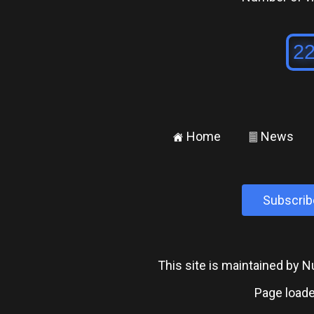
Home
News
±
²
Subscrib
This site is maintained by
Page loade