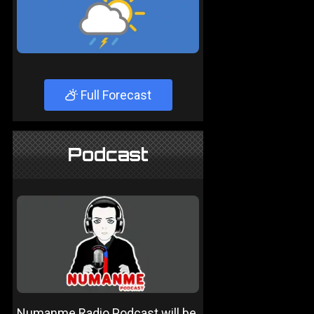
Full Forecast
Podcast
Numanme Radio Podcast will be