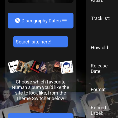
Artist:
Tracklist:
V
Discography Dates
How old:
Release
Date:
Choose which favourite
Numan album you'd like the
Format:
site to look like, from the
Theme Switcher below!
Record
Label: