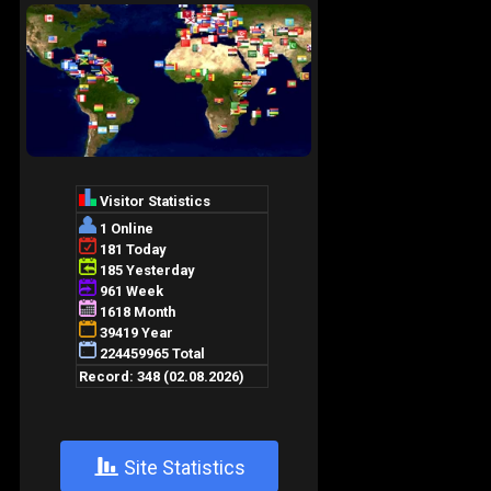
+
Site Statistics