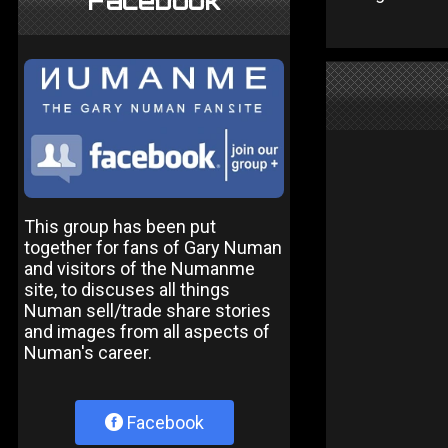
Facebook
This group has been put
together for fans of Gary Numan
and visitors of the Numanme
site, to discuses all things
Numan sell/trade share stories
and images from all aspects of
Numan's career.
Facebook