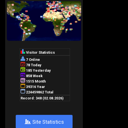
+
Site Statistics