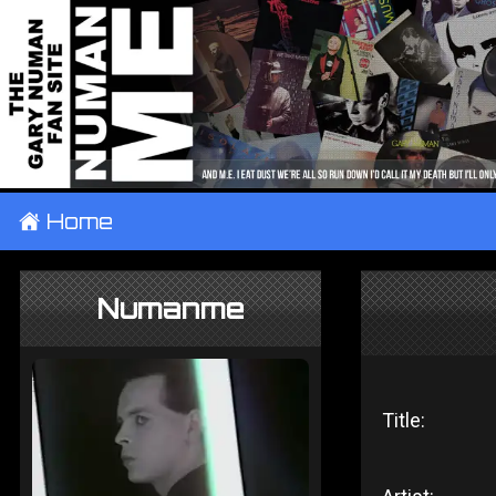
±
Home
Numanme
Title: