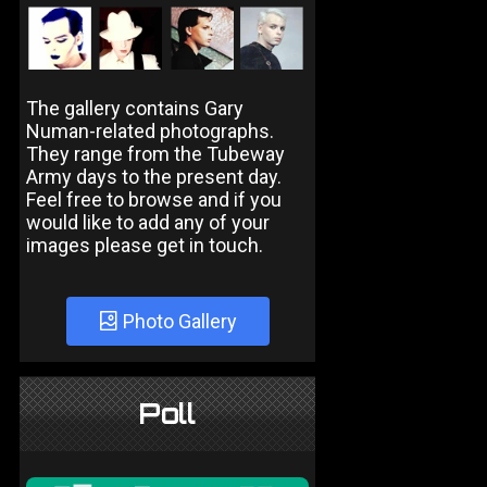
The gallery contains Gary
Numan-related photographs.
They range from the Tubeway
Army days to the present day.
Feel free to browse and if you
would like to add any of your
images please get in touch.
Photo Gallery
Poll