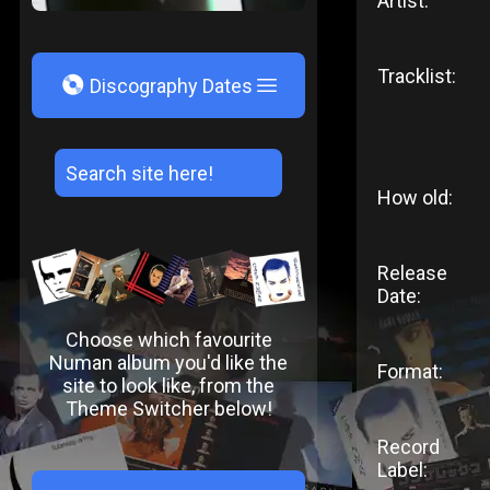
Artist:
Tracklist:
V
Discography Dates
How old:
Release
Date:
Choose which favourite
Numan album you'd like the
Format:
site to look like, from the
Theme Switcher below!
Record
Label: