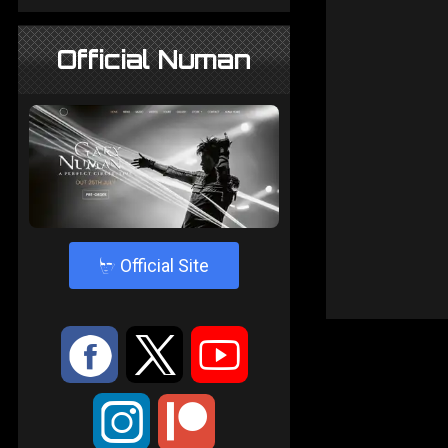
Official Numan
4
Official Site
:
9
<
;