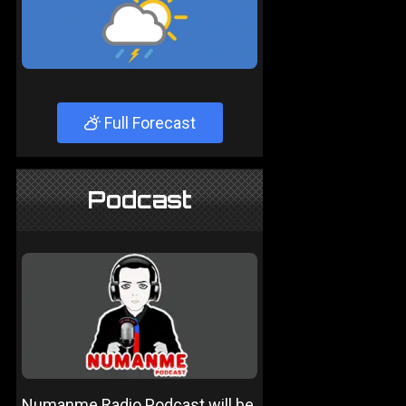
Full Forecast
Podcast
Numanme Radio Podcast will be