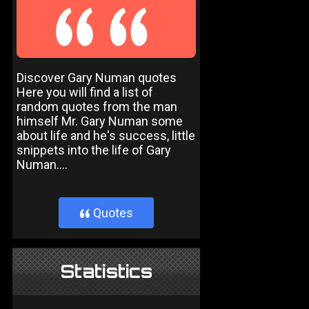
Discover Gary Numan quotes
Here you will find a list of
random quotes from the man
himself Mr. Gary Numan some
about life and he's success, little
snippets into the life of Gary
Numan....
Quotes
}
Statistics