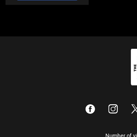
:
;
Number of vis