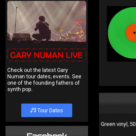
Check out the latest Gary
Numan tour dates, events. See
one of the founding fathers of
synth pop.
Tour Dates
Green vinyl, 5