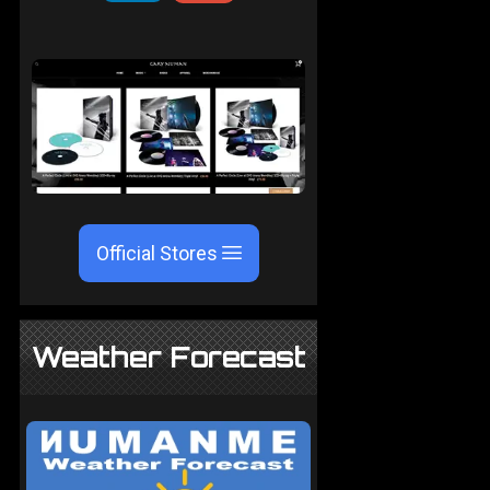
Official Stores
Weather Forecast