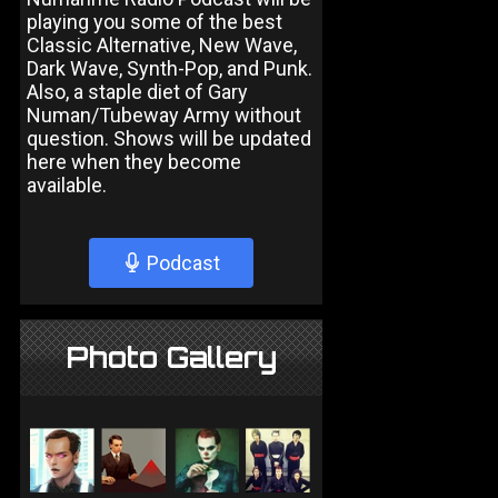
playing you some of the best
Classic Alternative, New Wave,
Dark Wave, Synth-Pop, and Punk.
Also, a staple diet of Gary
Numan/Tubeway Army without
question. Shows will be updated
here when they become
available.
Podcast
Photo Gallery