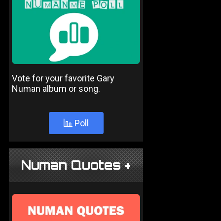
Vote for your favorite Gary
Numan album or song.
Poll
Numan Quotes +