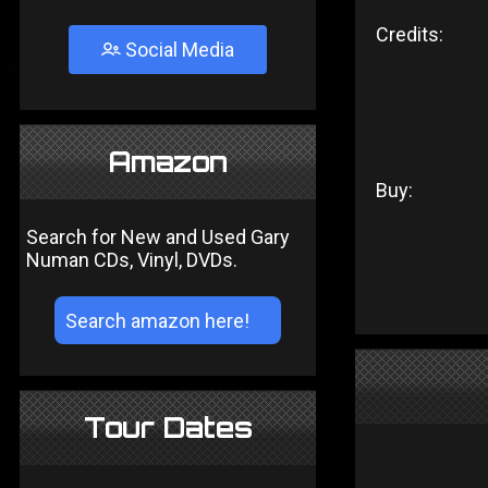
Credits:
Social Media
Amazon
Buy:
Search for New and Used Gary
Numan CDs, Vinyl, DVDs.
Tour Dates