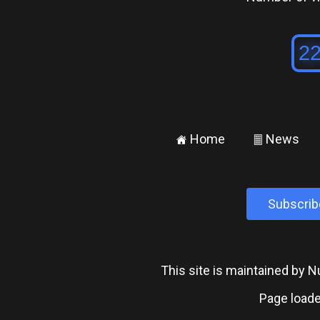
Home
News
±
²
Subscrib
This site is maintained by
Page loade