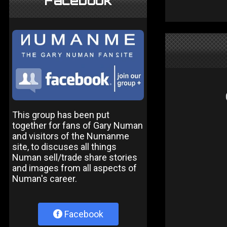
Facebook
This group has been put
together for fans of Gary Numan
and visitors of the Numanme
site, to discuses all things
Numan sell/trade share stories
and images from all aspects of
Numan's career.
Facebook