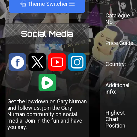
A
Theme Switcher
Catalogue
No:
Social Media
Price Guide:
:
9
<
;
Country:
1
Additional
info:
Get the lowdown on Gary Numan
and follow us, join the Gary
Highest
Numan community on social
Chart
media. Join in the fun and have
Position:
you say.