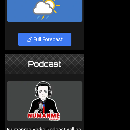
Full Forecast
Podcast
Numanme Radio Podcast will be