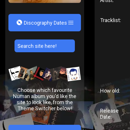
Artist:
Tracklist:
V
Discography Dates
Choose which favourite
How old:
Numan album you'd like the
site to look like, from the
Theme Switcher below!
Release
Date: