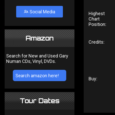
Social Media
Highest
Chart
Position:
Amazon
Credits:
Search for New and Used Gary
Numan CDs, Vinyl, DVDs.
Buy:
Tour Dates