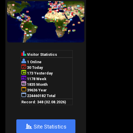
+
Site Statistics