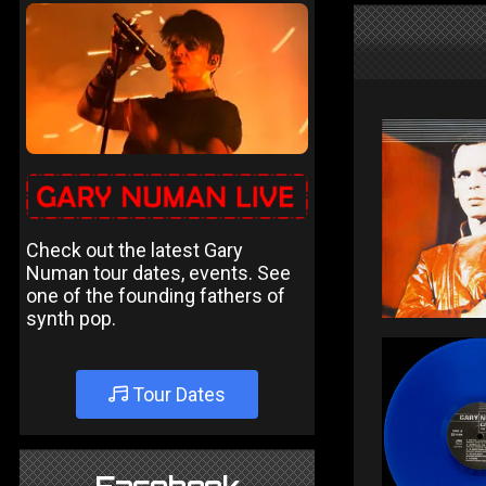
Check out the latest Gary
Numan tour dates, events. See
one of the founding fathers of
synth pop.
Tour Dates