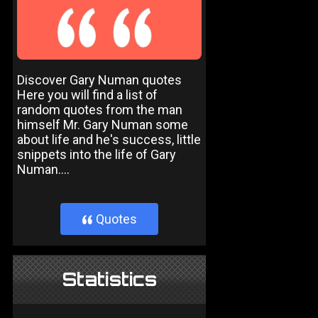
Discover Gary Numan quotes
Here you will find a list of
random quotes from the man
himself Mr. Gary Numan some
about life and he's success, little
snippets into the life of Gary
Numan....
Quotes
}
Statistics