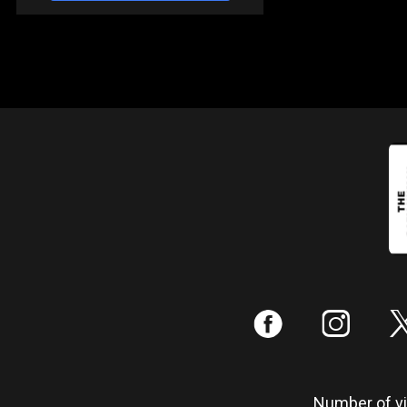
:
;
Number of vis