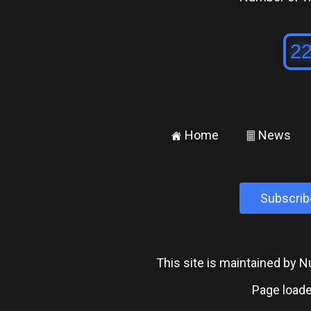
Home
News
±
²
Subscrib
This site is maintained by
Page loade