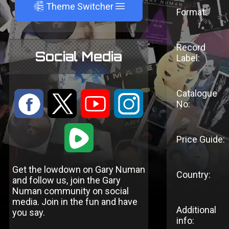
A
Theme Switcher
Format:
Record
Social Media
Label:
Catalogue
:
9
<
;
No:
1
Price Guide:
Get the lowdown on Gary Numan
Country:
and follow us, join the Gary
Numan community on social
media. Join in the fun and have
Additional
you say.
info: