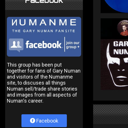
Facebook
This group has been put
together for fans of Gary Numan
and visitors of the Numanme
site, to discuses all things
Numan sell/trade share stories
and images from all aspects of
Numan's career.
Facebook