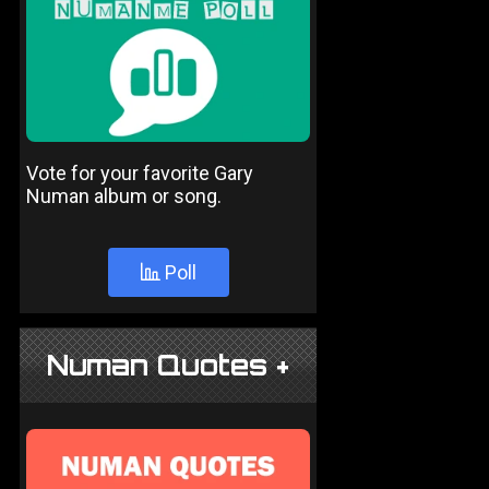
Vote for your favorite Gary
Numan album or song.
Poll
Numan Quotes +