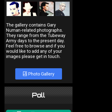
The gallery contains Gary
Numan-related photographs.
They range from the Tubeway
Army days to the present day.
Feel free to browse and if you
would like to add any of your
images please get in touch.
Photo Gallery
Poll