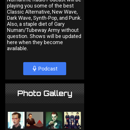
playing you some of the best
Classic Alternative, New Wave,
Dark Wave, Synth-Pop, and Punk.
Also, a staple diet of Gary
Numan/Tubeway Army without
question. Shows will be updated
here when they become
available.
Podcast
Photo Gallery