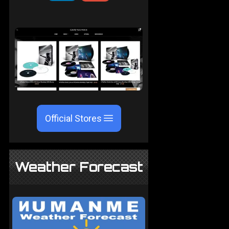
Official Stores
Weather Forecast