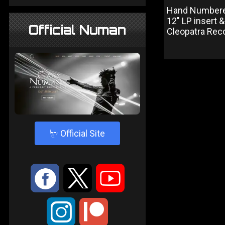
Hand Numbered 
12" LP insert 
Official Numan
Cleopatra Reco
4
Official Site
:
9
<
;