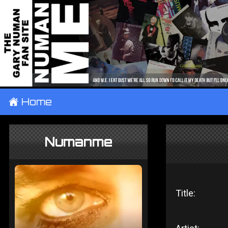
±
Home
Numanme
Title: