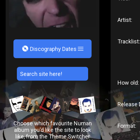
Artist:
Tracklist:
V
Discography Dates
How old:
Release 
Choose which favourite Numan
Format:
album you'd like the site to look
like, from the Theme Switcher