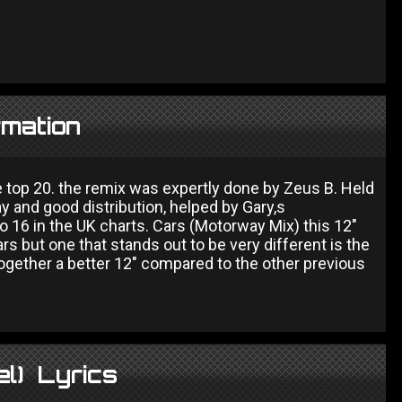
rmation
 top 20. the remix was expertly done by Zeus B. Held
y and good distribution, helped by Gary,s
 16 in the UK charts. Cars (Motorway Mix) this 12"
rs but one that stands out to be very different is the
together a better 12" compared to the other previous
el) Lyrics