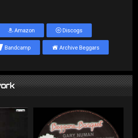
Amazon
Discogs
2
±
Bandcamp
Archive Beggars
ork