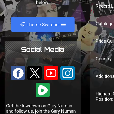
below!
Record L
Catalogu
A
Theme Switcher
Price Gui
Social Media
Country:
:
9
<
;
Additiona
1
Highest 
Position:
Get the lowdown on Gary Numan
and follow us, join the Gary Numan