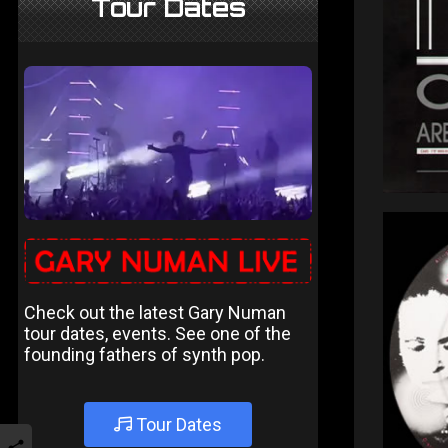
Tour Dates
Check out the latest Gary Numan
tour dates, events. See one of the
founding fathers of synth pop.
Tour Dates