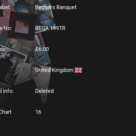
abel:
Beggars Banquet
e No:
BEGA 199TR
de:
£6.00
United Kingdom
l info:
Deleted
Chart
16