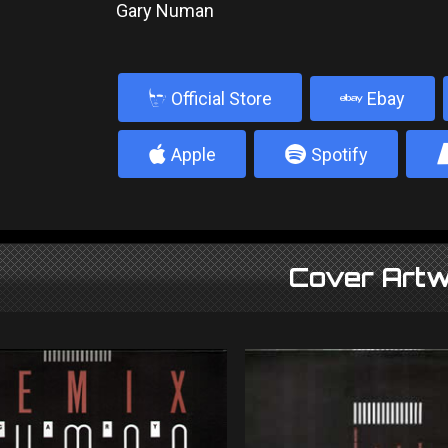
Gary Numan
b
Official Store
Ebay
4
5
Apple
Spotify
Cover Artw