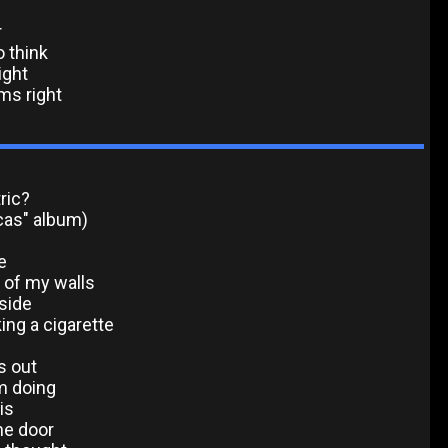
r
o think
ight
ms right
ric?
cas" album)
e
f of my walls
side
king a cigarette
s out
m doing
is
he door