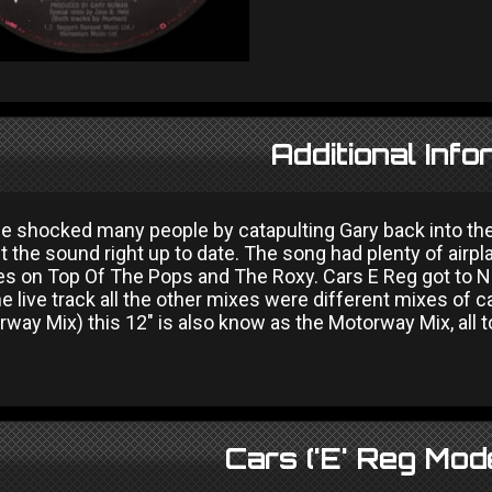
Additional Info
ue shocked many people by catapulting Gary back into the
 the sound right up to date. The song had plenty of airpla
s on Top Of The Pops and The Roxy. Cars E Reg got to No
e live track all the other mixes were different mixes of ca
way Mix) this 12" is also know as the Motorway Mix, all 
Cars ('E' Reg Mod