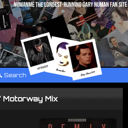
°
Search
2" Motorway Mix