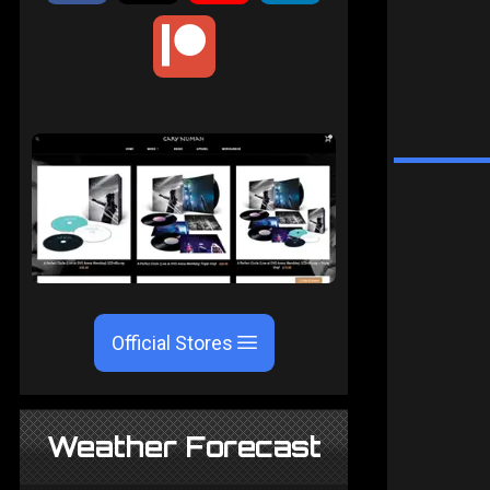
Official Stores
Weather Forecast