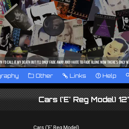
graphy
™
Other
…
Links
‹
Help
Cars ('E' Reg Model) 1
Cars ('E' Reg Model)