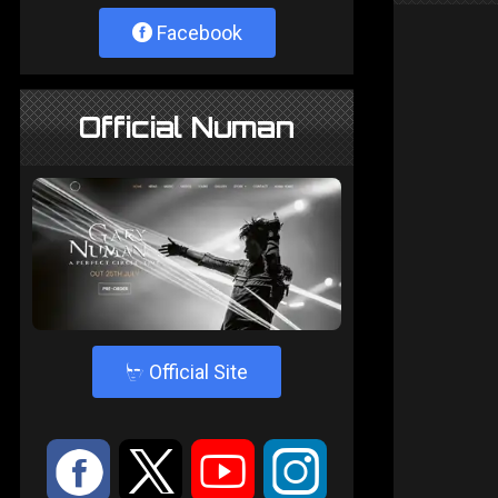
Facebook
Official Numan
4
Official Site
:
9
<
;