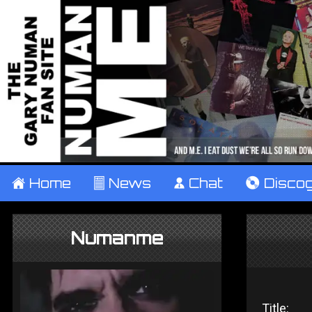
±
Home
²
News
¹
Chat
V
Disco
Numanme
Title: