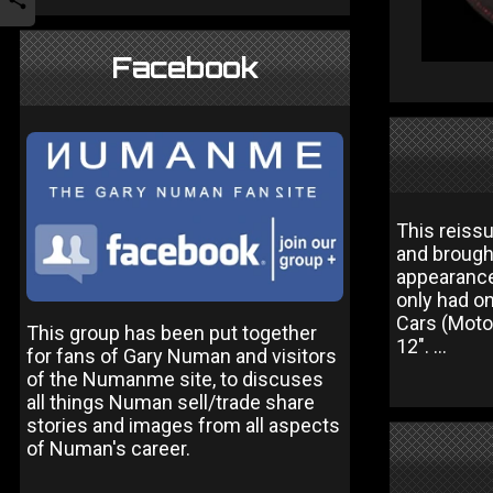
Facebook
This reiss
and brought
appearance
only had on
Cars (Motor
This group has been put together
12". ...
for fans of Gary Numan and visitors
of the Numanme site, to discuses
all things Numan sell/trade share
stories and images from all aspects
of Numan's career.