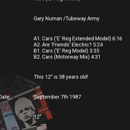
Gary Numan /Tubeway Army
A1. Cars ('E' Reg Extended Model) 6:16
A2. Are 'Friends' Electric? 5:24
B1. Cars ('E' Reg Model) 3:35
B2. Cars (Motorway Mix) 4:31
This 12"
is
38 years old!
Date:
September 7th 1987
12"