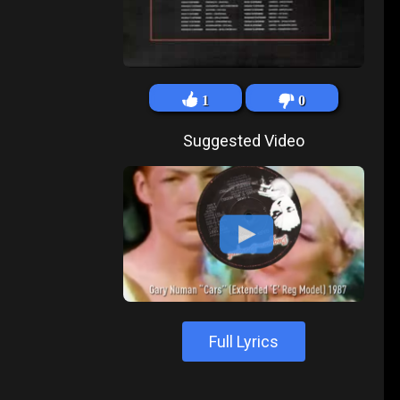
1
0
Suggested Video
Full Lyrics