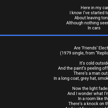
Here in my ca
I know I've started t
About leaving ton
Although nothing see
In cars
Are 'Friends' Elect
(1979 single, from "Repli
It's cold outsid
And the paint's peeling of
There's a man out
In a long coat, grey hat, smo
Now the light fade
And I wonder what I'
In a room like th
There's a knock on t