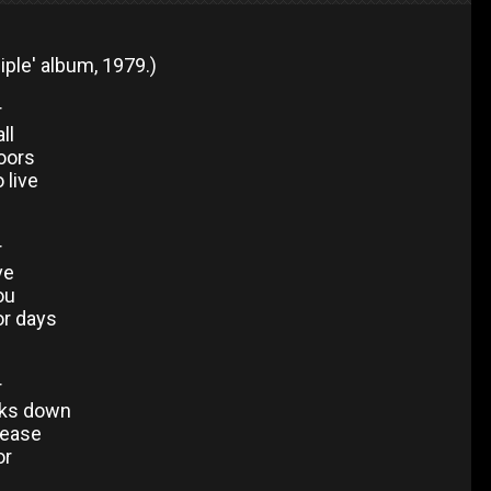
iple' album, 1979.)
r
ll
doors
 live
r
ve
ou
or days
r
aks down
please
or