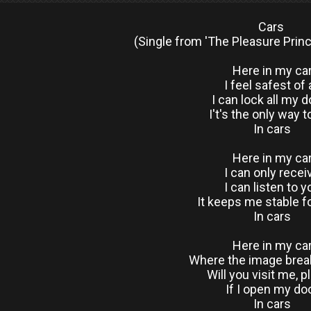
Cars
(Single from 'The Pleasure Princ
Here in my ca
I feel safest of a
I can lock all my 
I't's the only way to
In cars
Here in my ca
I can only recei
I can listen to y
It keeps me stable f
In cars
Here in my ca
Where the image bre
Will you visit me, 
If I open my do
In cars