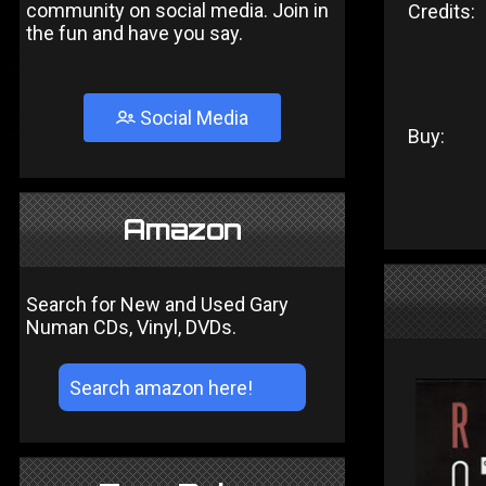
community on social media. Join in
Credits:
the fun and have you say.
Social Media
Buy:
Amazon
Search for New and Used Gary
Numan CDs, Vinyl, DVDs.