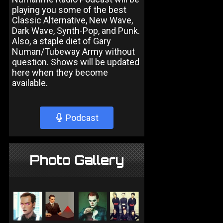
playing you some of the best
Classic Alternative, New Wave,
Dark Wave, Synth-Pop, and Punk.
Also, a staple diet of Gary
Numan/Tubeway Army without
question. Shows will be updated
here when they become
available.
Podcast
Photo Gallery