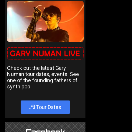
Check out the latest Gary
Numan tour dates, events. See
one of the founding fathers of
synth pop.
Tour Dates