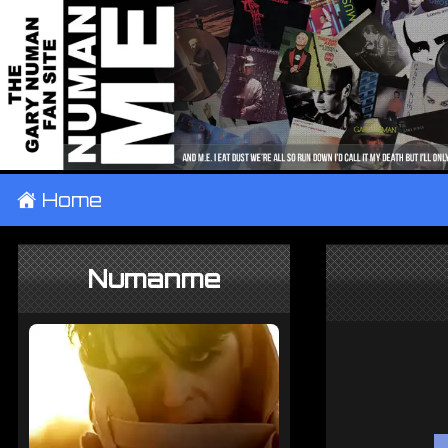
±
Home
Numanme