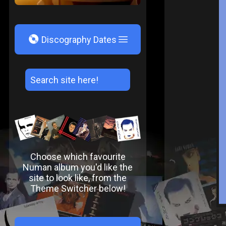
V
Discography Dates
Choose which favourite
Numan album you'd like the
site to look like, from the
Theme Switcher below!