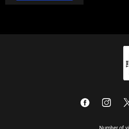
:
;
Number of vis