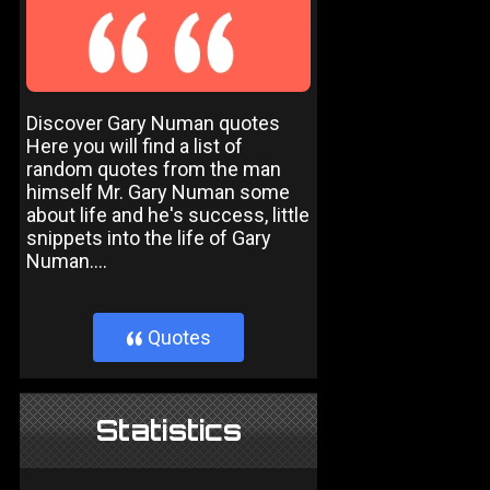
Discover Gary Numan quotes
Here you will find a list of
random quotes from the man
himself Mr. Gary Numan some
about life and he's success, little
snippets into the life of Gary
Numan....
Quotes
}
Statistics