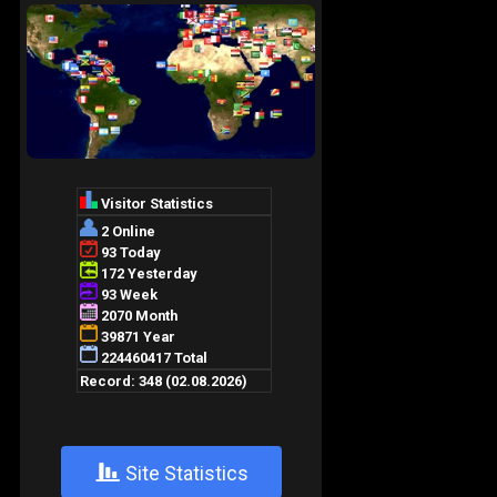
+
Site Statistics