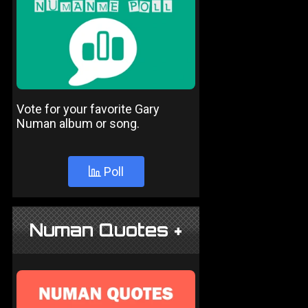
Vote for your favorite Gary
Numan album or song.
Poll
Numan Quotes +