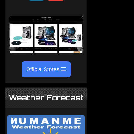
Official Stores
Weather Forecast