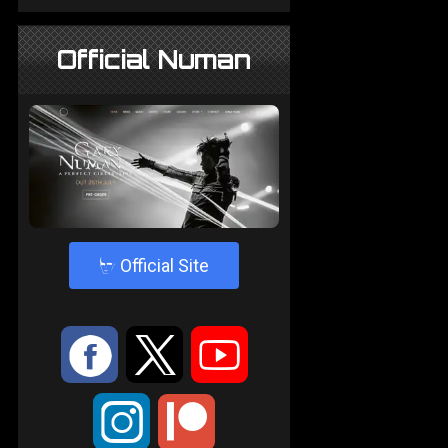
Official Numan
4
Official Site
:
9
<
;