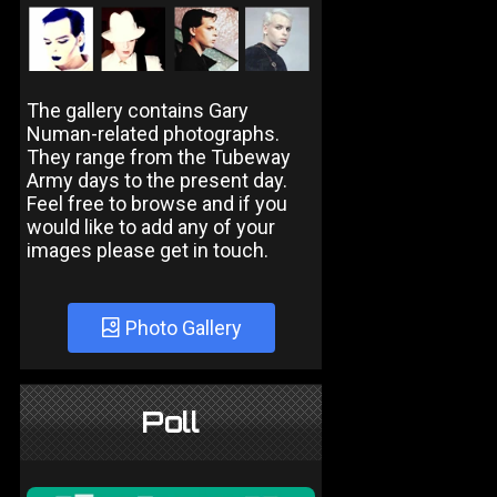
The gallery contains Gary
Numan-related photographs.
They range from the Tubeway
Army days to the present day.
Feel free to browse and if you
would like to add any of your
images please get in touch.
Photo Gallery
Poll