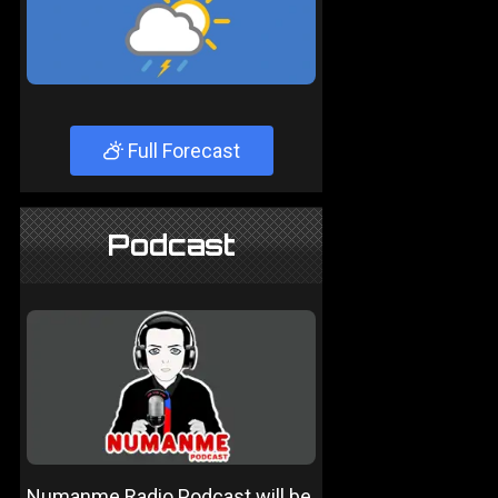
Full Forecast
Podcast
Numanme Radio Podcast will be