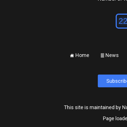
Home
News
±
²
Subscrib
This site is maintained by
Page loade