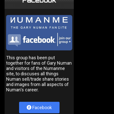
Facebook
This group has been put
together for fans of Gary Numan
and visitors of the Numanme
site, to discuses all things
Numan sell/trade share stories
and images from all aspects of
Numan's career.
Facebook