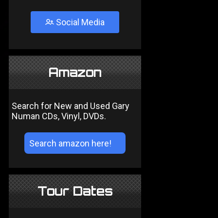
Social Media
Amazon
Search for New and Used Gary
Numan CDs, Vinyl, DVDs.
Tour Dates