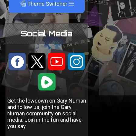
A
Theme Switcher
Social Media
:
9
<
;
1
Get the lowdown on Gary Numan
and follow us, join the Gary
Numan community on social
media. Join in the fun and have
you say.